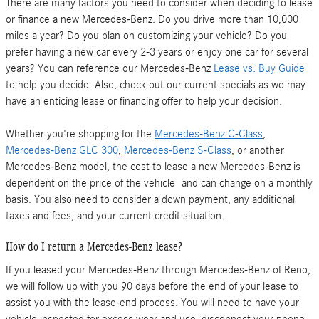
There are many factors you need to consider when deciding to lease
or finance a new Mercedes-Benz. Do you drive more than 10,000
miles a year? Do you plan on customizing your vehicle? Do you
prefer having a new car every 2-3 years or enjoy one car for several
years? You can reference our Mercedes-Benz
Lease vs. Buy Guide
to help you decide. Also, check out our current specials as we may
have an enticing lease or financing offer to help your decision.
Whether you're shopping for the
Mercedes-Benz C-Class
,
Mercedes-Benz GLC 300
,
Mercedes-Benz S-Class
, or another
Mercedes-Benz model, the cost to lease a new Mercedes-Benz is
dependent on the price of the vehicle and can change on a monthly
basis. You also need to consider a down payment, any additional
taxes and fees, and your current credit situation.
How do I return a Mercedes-Benz lease?
If you leased your Mercedes-Benz through Mercedes-Benz of Reno,
we will follow up with you 90 days before the end of your lease to
assist you with the lease-end process. You will need to have your
vehicle inspected for excess wear and use, disconnect your phone