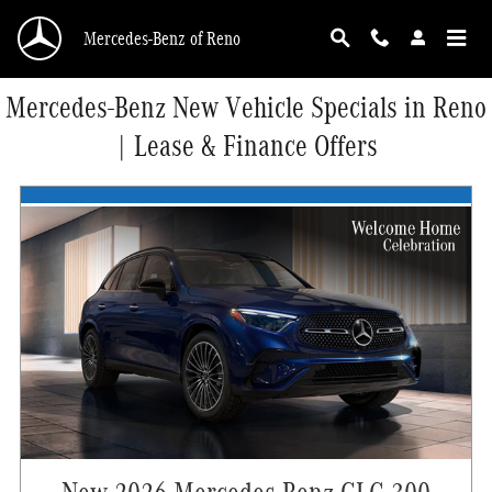
Skip to main content
Mercedes-Benz of Reno
Mercedes-Benz New Vehicle Specials in Reno
| Lease & Finance Offers