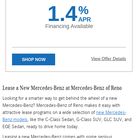
Subject to credit approval. Specific vehicles are subject to
1.4
%
availability and may have to be ordered. See participating dealer for
details. Not valid in Puerto Rico.
APR
Financing Available
View Offer Details
SHOP NOW
X
Lease a New Mercedes-Benz at Mercedes-Benz of Reno
Available on eligible CLA, GLA, and GLB models. 1.40% APR
financing for 24 months at $42.28 per month, per $1,000 financed,
regardless of down payment, with approved above average credit.
Looking for a smarter way to get behind the wheel of a new
Excludes leases and balloon contracts. Available for qualified
Mercedes-Benz? Mercedes-Benz of Reno makes it easy with
customers only at participating authorized Mercedes-Benz dealers
through Mercedes-Benz Financial Services (“MBFS”). Must take
attractive lease programs on a wide selection of
new Mercedes-
delivery of vehicle by August 31, 2026. Specific vehicles are subject
Benz models
, like the C-Class Sedan, G-Class SUV, GLC SUV, and
to availability and may have to be ordered. Subject to credit
approval by lender. Rate applies only to Mercedes-Benz model
EQE Sedan, ready to drive home today.
vehicles listed. Not everyone will qualify. See your authorized
Mercedes-Benz dealer for complete details on this and other finance
Leasing a new Mercedes-Benz comes with some serious
offers. Not valid in Puerto Rico.