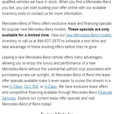
qualified vehicles we have in stock. When you find a Mercedes-Benz
you like, you can start building your offer online with our available
inventory tools or contact us for more information.
Mercedes-Benz of Reno offers exclusive lease and financing specials
for popular new Mercedes-Benz models.
These specials are only
available for a limited time.
View our
new Mercedes-Benz models
inventory or call us at 866-927-2975 to schedule a test drive and
take advantage of these exciting offers before they're gone.
Leasing a new Mercedes-Benz vehicle offers many advantages,
allowing you to enjoy the luxury and performance of a new
Mercedes-Benz without the substantial upfront cost associated with
purchasing a new car outright. At Mercedes-Benz of Reno the lease
offer specials available make it even easier to cruise the streets in a
new
C-Class
,
GLC 300
, or
S-Class
. We have exclusive lease offers
and competitive financing available through Mercedes-Benz
Financial
Services
. Explore our current lease offer specials and visit
Mercedes-Benz of Reno today!