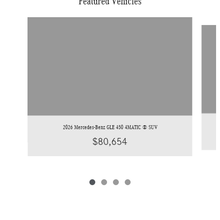
Featured Vehicles
Slide 1 of 4
2026 Mercedes-Benz GLE 450 4MATIC ® SUV
$80,654