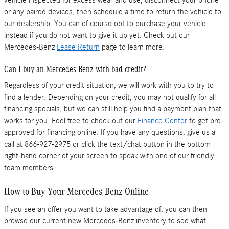
or any paired devices, then schedule a time to return the vehicle to
our dealership. You can of course opt to purchase your vehicle
instead if you do not want to give it up yet. Check out our
Mercedes-Benz
Lease Return
page to learn more.
Can I buy an Mercedes-Benz with bad credit?
Regardless of your credit situation, we will work with you to try to
find a lender. Depending on your credit, you may not qualify for all
financing specials, but we can still help you find a payment plan that
works for you. Feel free to check out our
Finance Center
to get pre-
approved for financing online. If you have any questions, give us a
call at 866-927-2975 or click the text/chat button in the bottom
right-hand corner of your screen to speak with one of our friendly
team members.
How to Buy Your Mercedes-Benz Online
If you see an offer you want to take advantage of, you can then
browse our current new Mercedes-Benz inventory to see what