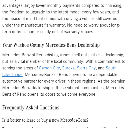
advantages. Enjoy lower monthly payments compared to financing,
the freedom to upgrade to the latest model every few years, and
the peace of mind that comes with driving a vehicle still covered
under the manufacturer's warranty. No need to worry about long-
term depreciation or costly out-of-warranty repairs.
Your Washoe County Mercedes-Benz Dealership
Mercedes-Benz of Reno distinguishes itself not just as a dealership,
but as a vital member of the local community. With a commitment to
serving the areas of
Carson City
,
Eureka
,
Sierra City
, and
South
Lake Tahoe
, Mercedes-Benz of Reno strives to be a dependable
automotive partner for every driver in these regions. As the premier
Mercedes-Benz dealership in these vibrant communities, Mercedes-
Benz of Reno opens its doors to welcome everyone.
Frequently Asked Questions
Is it better to lease or buy a new Mercedes-Benz?