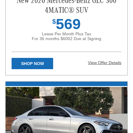
New 2026 Mercedes-Benz GLC 300
4MATIC® SUV
569
$
Lease Per Month Plus Tax
For 36 months
$6002 Due at Signing
View Offer Details
SHOP NOW
X
Available only to qualified customers through Mercedes-Benz
Financial Services at participating dealers through August 31, 2026.
Not everyone will qualify. Advertised 36 months lease payment
based on MSRP of $52,900 less the suggested dealer contribution
of $3,483 resulting in a total gross capitalized cost of $49,417.
Dealer sets the final price and Dealer’s contribution may vary and
could affect your actual lease payment. Includes Destination
Charge. Excludes title, taxes, registration, license fees, insurance,
dealer prep and additional options. Total monthly payments equal
$20,484. $6,002 cash due at signing includes $3,839 capitalized