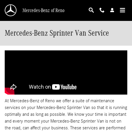
Skip to main content
Mercedes-Benz of Reno
Mercedes-Benz Sprinter Van Service
At Mercedes-Benz of Reno we offer a suite of maintenance
services on your Mercedes-Benz Sprinter Van so that it is running
optimally and as long as possible. We know your time is important
and every moment your Mercedes-Benz Sprinter Van is not on
the road, can affect your business. These services are performed