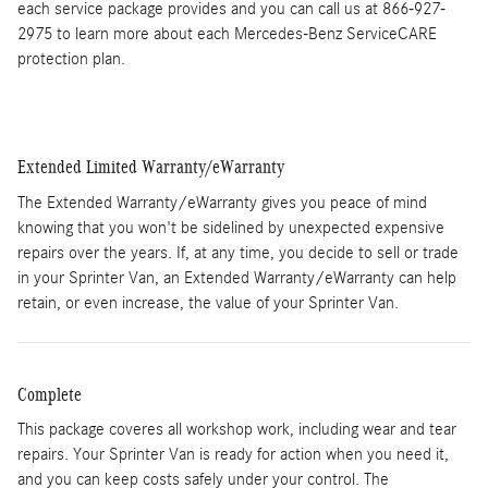
each service package provides and you can call us at 866-927-
2975 to learn more about each Mercedes-Benz ServiceCARE
protection plan.
Extended Limited Warranty/eWarranty
The Extended Warranty/eWarranty gives you peace of mind
knowing that you won't be sidelined by unexpected expensive
repairs over the years. If, at any time, you decide to sell or trade
in your Sprinter Van, an Extended Warranty/eWarranty can help
retain, or even increase, the value of your Sprinter Van.
Complete
This package coveres all workshop work, including wear and tear
repairs. Your Sprinter Van is ready for action when you need it,
and you can keep costs safely under your control. The