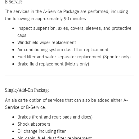
B-Service
The services in the A-Service Package are performed, including
the following in approximately 90 minutes:
Inspect suspension, axles, covers, sleeves, and protective
caps
Windshield wiper replacement
Air conditioning system dust filter replacement
Fuel filter and water separator replacement (Sprinter only)
Brake fluid replacement (Metris only)
Single/Add-On Package
An ala carte option of services that can also be added either A-
Service or B-Service.
Brakes (front and rear; pads and discs)
Shock absorbers
Oil change including filter
Air, cabin, fuel, dust filter replacement