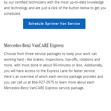
by our certified technicians with the most up-to-date knowledge
and technology and are just a click of the button below to get you
scheduled.
Schedule Sprinter Van Service
Mercedes-Benz VanCARE Express
Choose from three service packages to keep your work van
working hard - like brakes, inspections, top-offs, rotations and
more, with most done in about 90-minutes or less. Additionally,
you will have access to the Express Lane for faster service.
Here's an overview of which each service package provides and
you can call us at 866-927-2975 to learn more about each
Mercedes-Benz VanCARE Express service package.