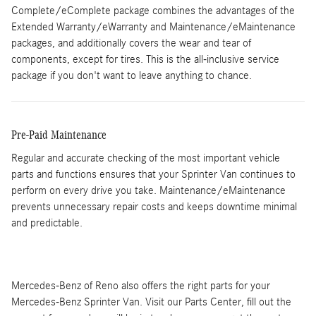
Complete/eComplete package combines the advantages of the
Extended Warranty/eWarranty and Maintenance/eMaintenance
packages, and additionally covers the wear and tear of
components, except for tires. This is the all-inclusive service
package if you don't want to leave anything to chance.
Pre-Paid Maintenance
Regular and accurate checking of the most important vehicle
parts and functions ensures that your Sprinter Van continues to
perform on every drive you take. Maintenance/eMaintenance
prevents unnecessary repair costs and keeps downtime minimal
and predictable.
Mercedes-Benz of Reno also offers the right parts for your
Mercedes-Benz Sprinter Van. Visit our Parts Center, fill out the