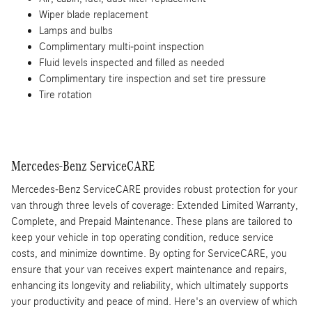
Wiper blade replacement
Lamps and bulbs
Complimentary multi-point inspection
Fluid levels inspected and filled as needed
Complimentary tire inspection and set tire pressure
Tire rotation
Mercedes-Benz ServiceCARE
Mercedes-Benz ServiceCARE provides robust protection for your
van through three levels of coverage: Extended Limited Warranty,
Complete, and Prepaid Maintenance. These plans are tailored to
keep your vehicle in top operating condition, reduce service
costs, and minimize downtime. By opting for ServiceCARE, you
ensure that your van receives expert maintenance and repairs,
enhancing its longevity and reliability, which ultimately supports
your productivity and peace of mind. Here's an overview of which