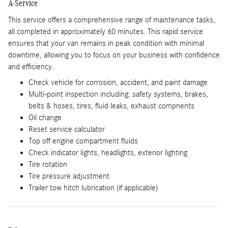
A-Service
This service offers a comprehensive range of maintenance tasks,
all completed in approximately 60 minutes. This rapid service
ensures that your van remains in peak condition with minimal
downtime, allowing you to focus on your business with confidence
and efficiency.
Check vehicle for corrosion, accident, and paint damage
Multi-point inspection including: safety systems, brakes,
belts & hoses, tires, fluid leaks, exhaust compnents
Oil change
Reset service calculator
Top off engine compartment fluids
Check indicator lights, headlights, exterior lighting
Tire rotation
Tire pressure adjustment
Trailer tow hitch lubrication (if applicable)