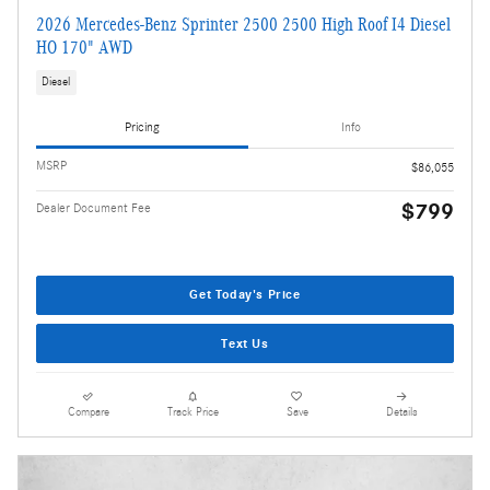
2026 Mercedes-Benz Sprinter 2500 2500 High Roof I4 Diesel
HO 170" AWD
Diesel
Pricing
Info
MSRP
$86,055
$799
Dealer Document Fee
Get Today's Price
Text Us
Compare
Track Price
Save
Details