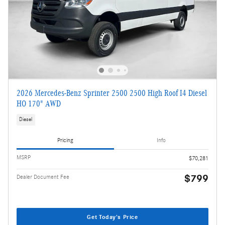
2026 Mercedes-Benz Sprinter 2500 2500 High Roof I4 Diesel
HO 170" AWD
Diesel
Pricing
Info
MSRP
$70,281
$799
Dealer Document Fee
Get Today's Price