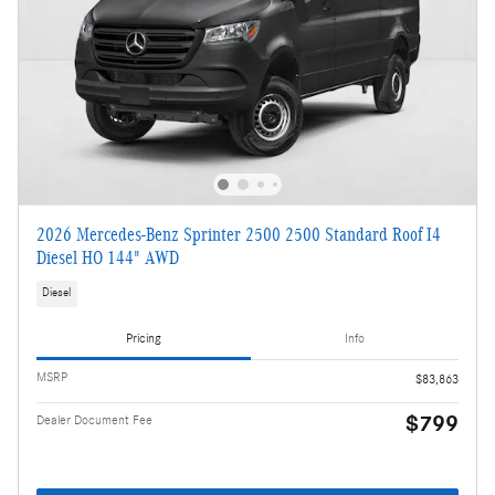
2026 Mercedes-Benz Sprinter 2500 2500 Standard Roof I4
Diesel HO 144" AWD
Diesel
Pricing
Info
MSRP
$83,863
$799
Dealer Document Fee