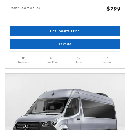
$799
Dealer Document Fee
Get Today's Price
Text Us
Compare
Track Price
Save
Details