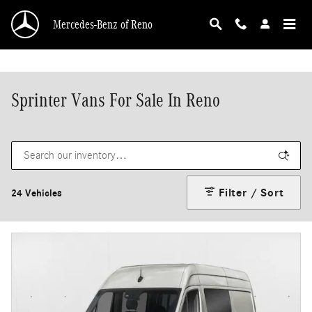
Skip to main content
Mercedes-Benz of Reno
Sprinter Vans For Sale In Reno
Filter / Sort
24 Vehicles