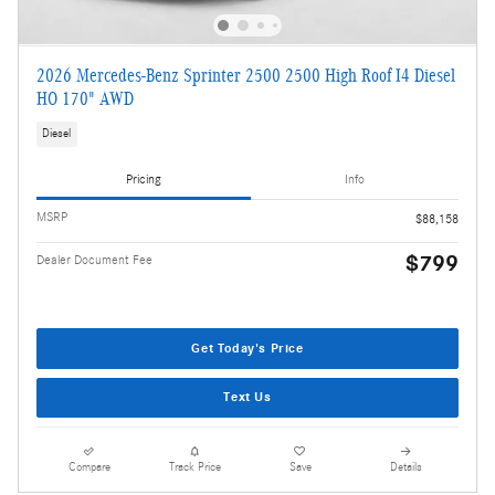
2026 Mercedes-Benz Sprinter 2500 2500 High Roof I4 Diesel
HO 170" AWD
Diesel
Pricing
Info
MSRP
$88,158
$799
Dealer Document Fee
Get Today's Price
Text Us
Compare
Track Price
Save
Details