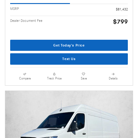
MSRP
$81,432
$799
Dealer Document Fee
Get Today's Price
Text Us
Compare
Track Price
Save
Details