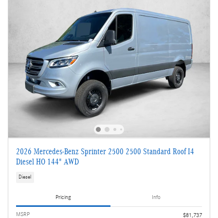
2026 Mercedes-Benz Sprinter 2500 2500 Standard Roof I4
Diesel HO 144" AWD
Diesel
Pricing
Info
MSRP
$81,737