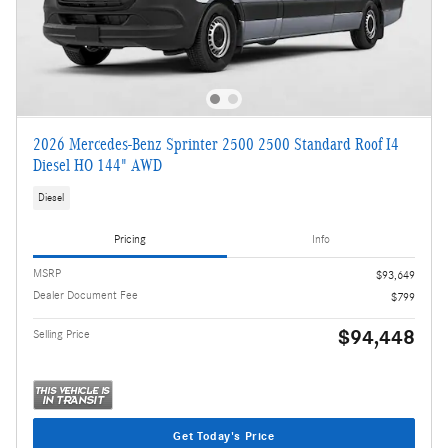
2026 Mercedes-Benz Sprinter 2500 2500 Standard Roof I4
Diesel HO 144" AWD
Diesel
Pricing
Info
MSRP
$93,649
Dealer Document Fee
$799
$94,448
Selling Price
Get Today's Price