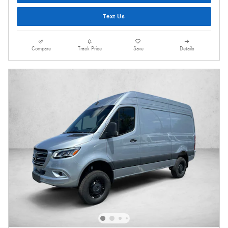
Text Us
Compare
Track Price
Save
Details