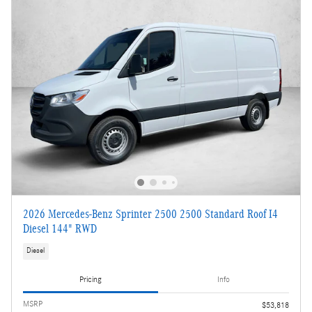
2026 Mercedes-Benz Sprinter 2500 2500 Standard Roof I4
Diesel 144" RWD
Diesel
Pricing
Info
MSRP
$53,818