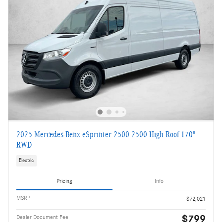
2025 Mercedes-Benz eSprinter 2500 2500 High Roof 170"
RWD
Electric
Pricing
Info
MSRP
$72,021
$799
Dealer Document Fee