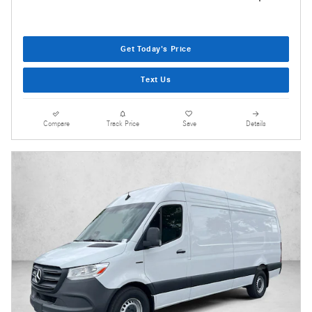
Get Today's Price
Text Us
Compare
Track Price
Save
Details