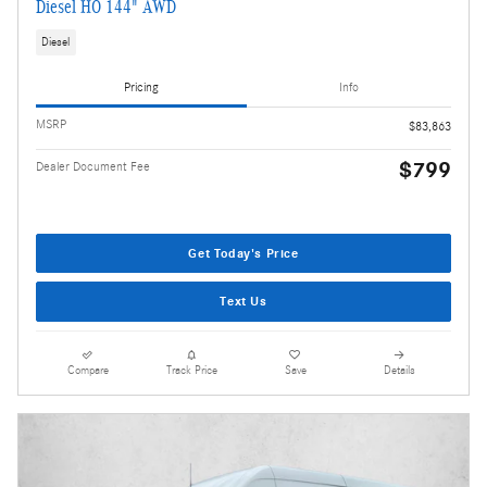
Diesel HO 144" AWD
Diesel
Pricing
Info
MSRP
$83,863
$799
Dealer Document Fee
Get Today's Price
Text Us
Compare
Track Price
Save
Details