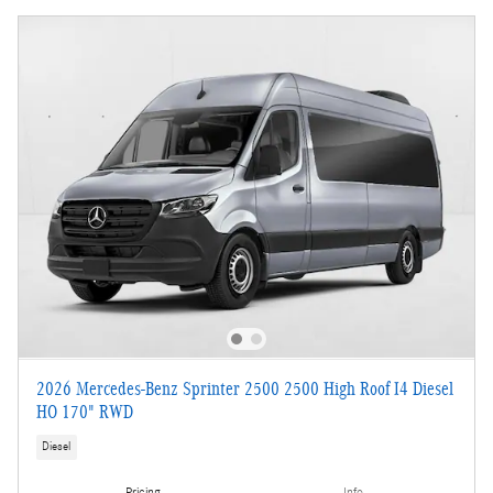
2026 Mercedes-Benz Sprinter 2500 2500 High Roof I4 Diesel
HO 170" RWD
Diesel
Pricing
Info