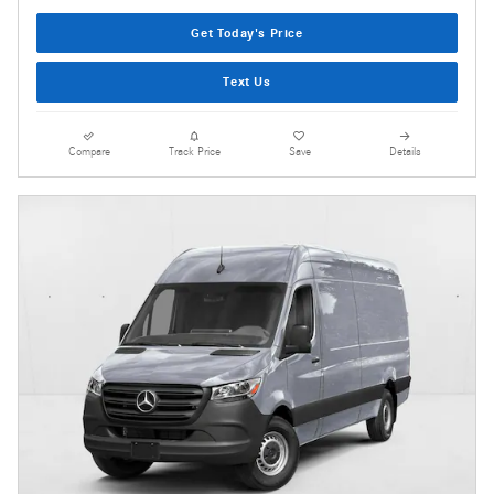
Get Today's Price
Text Us
Compare
Track Price
Save
Details