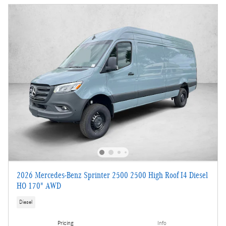
2026 Mercedes-Benz Sprinter 2500 2500 High Roof I4 Diesel
HO 170" AWD
Diesel
Pricing
Info