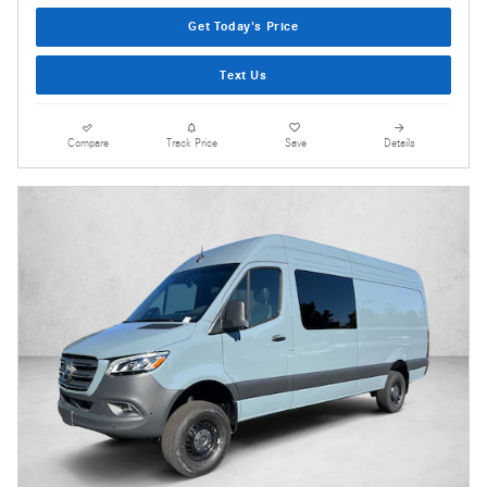
Get Today's Price
Text Us
Compare
Track Price
Save
Details