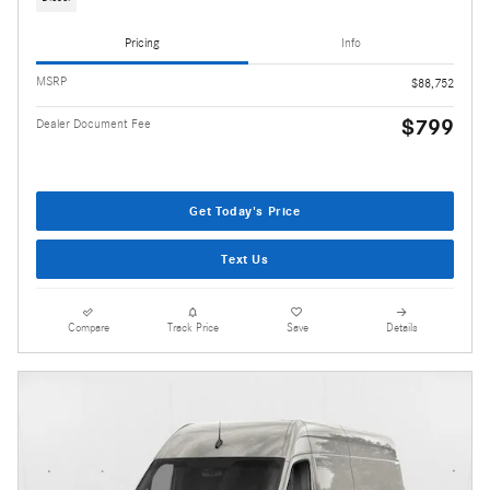
Pricing
Info
MSRP
$88,752
$799
Dealer Document Fee
Get Today's Price
Text Us
Compare
Track Price
Save
Details