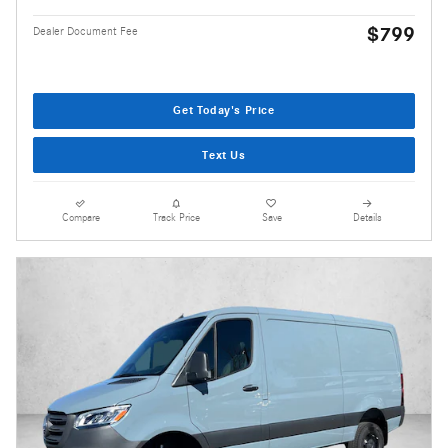
$799
Dealer Document Fee
Get Today's Price
Text Us
Compare
Track Price
Save
Details