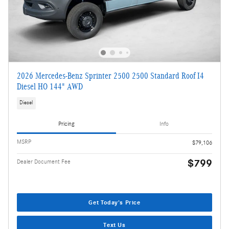
2026 Mercedes-Benz Sprinter 2500 2500 Standard Roof I4
Diesel HO 144" AWD
Diesel
Pricing
Info
MSRP
$79,106
$799
Dealer Document Fee
Get Today's Price
Text Us