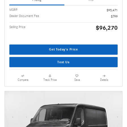
MSRP
$95,471
Dealer Document Fee
$799
$96,270
Selling Price
Get Today's Price
Text Us
Compare
Track Price
Save
Details