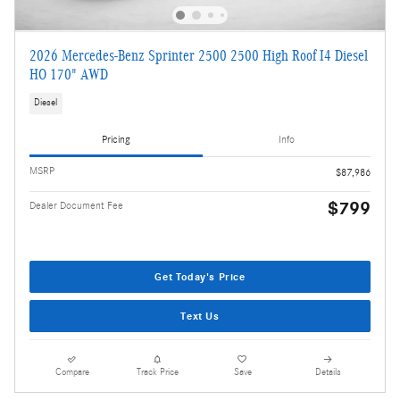
2026 Mercedes-Benz Sprinter 2500 2500 High Roof I4 Diesel
HO 170" AWD
Diesel
Pricing
Info
MSRP
$87,986
$799
Dealer Document Fee
Get Today's Price
Text Us
Compare
Track Price
Save
Details