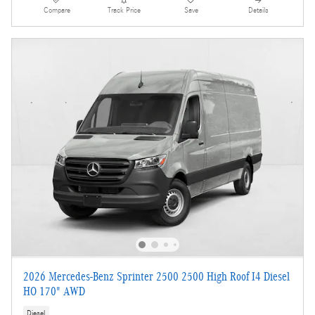
Compare
Track Price
Save
Details
2026 Mercedes-Benz Sprinter 2500 2500 High Roof I4 Diesel
HO 170" AWD
Diesel