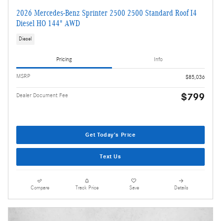
2026 Mercedes-Benz Sprinter 2500 2500 Standard Roof I4
Diesel HO 144" AWD
Diesel
Pricing
Info
MSRP
$85,036
$799
Dealer Document Fee
Get Today's Price
Text Us
Compare
Track Price
Save
Details