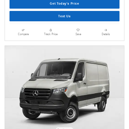
Get Today's Price
Text Us
Compare
Track Price
Save
Details