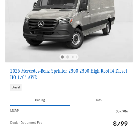
2026 Mercedes-Benz Sprinter 2500 2500 High Roof I4 Diesel
HO 170" AWD
Diesel
Pricing
Info
MSRP
$87,986
$799
Dealer Document Fee