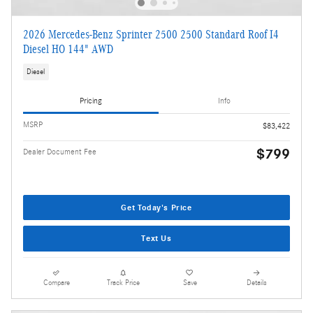
2026 Mercedes-Benz Sprinter 2500 2500 Standard Roof I4
Diesel HO 144" AWD
Diesel
Pricing
Info
MSRP
$83,422
$799
Dealer Document Fee
Get Today's Price
Text Us
Compare
Track Price
Save
Details