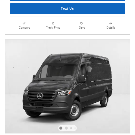
Text Us
Compare
Track Price
Save
Details