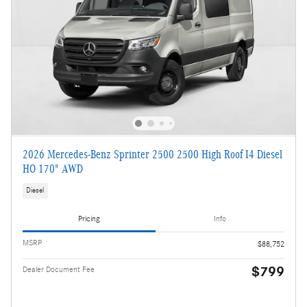
2026 Mercedes-Benz Sprinter 2500 2500 High Roof I4 Diesel
HO 170" AWD
Diesel
Pricing
Info
MSRP
$88,752
$799
Dealer Document Fee