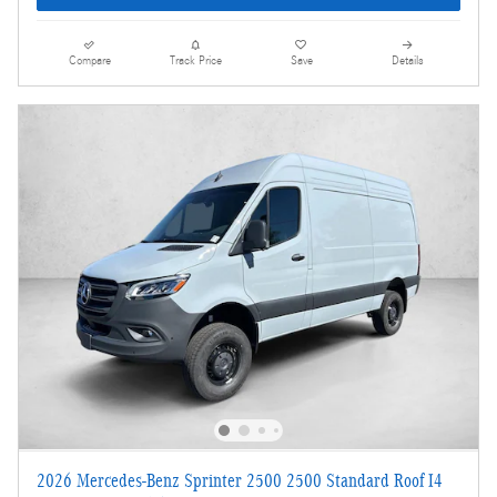
Compare
Track Price
Save
Details
2026 Mercedes-Benz Sprinter 2500 2500 Standard Roof I4