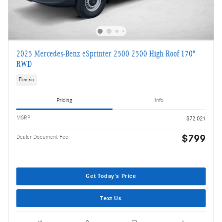
2025 Mercedes-Benz eSprinter 2500 2500 High Roof 170"
RWD
Electric
Pricing
Info
MSRP
$72,021
$799
Dealer Document Fee
Get Today's Price
Text Us