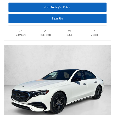
Get Today's Price
Text Us
Compare
Track Price
Save
Details