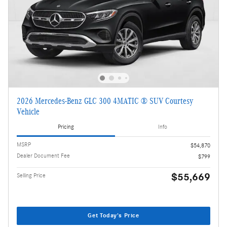
2026 Mercedes-Benz GLC 300 4MATIC ® SUV Courtesy
Vehicle
Pricing
Info
MSRP
$54,870
Dealer Document Fee
$799
$55,669
Selling Price
Get Today's Price