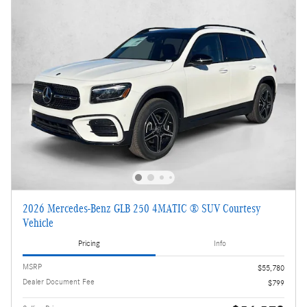
2026 Mercedes-Benz GLB 250 4MATIC ® SUV Courtesy
Vehicle
Pricing
Info
MSRP
$55,780
Dealer Document Fee
$799