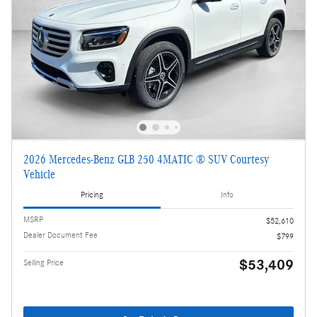
2026 Mercedes-Benz GLB 250 4MATIC ® SUV Courtesy
Vehicle
Pricing
Info
MSRP
$52,610
Dealer Document Fee
$799
$53,409
Selling Price