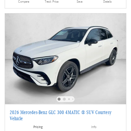
Compare
Track Price
Save
Details
2026 Mercedes-Benz GLC 300 4MATIC ® SUV Courtesy
Vehicle
Pricing
Info