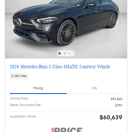
2026 Mercedes-Benz C-Class 4MATIC Courtesy Vehicle
3,283 miles
Pricing
Info
Vehicle Price
$59,840
Dealer Document Fee
$799
$60,639
AutoNation 1Price