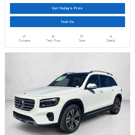
Get Today's Price
Text Us
Compare
Track Price
Save
Details