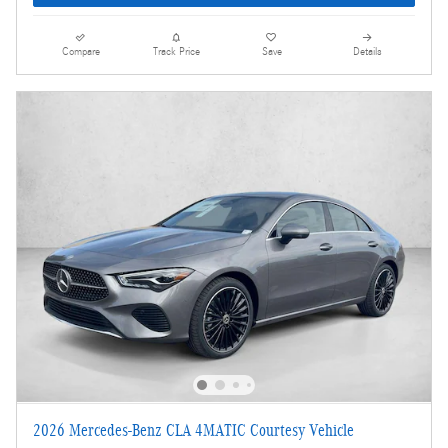
Compare
Track Price
Save
Details
2026 Mercedes-Benz CLA 4MATIC Courtesy Vehicle