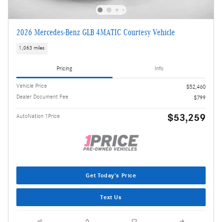
2026 Mercedes-Benz GLB 4MATIC Courtesy Vehicle
1,063 miles
Pricing
Info
Vehicle Price
$52,460
Dealer Document Fee
$799
$53,259
AutoNation 1Price
Get Today's Price
Text Us