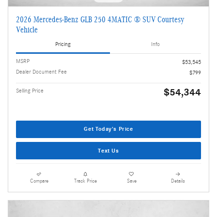
2026 Mercedes-Benz GLB 250 4MATIC ® SUV Courtesy
Vehicle
Pricing
Info
MSRP
$53,545
Dealer Document Fee
$799
$54,344
Selling Price
Get Today's Price
Text Us
Compare
Track Price
Save
Details