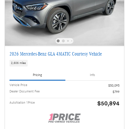
2026 Mercedes-Benz GLA 4MATIC Courtesy Vehicle
2,606 miles
Pricing
Info
Vehicle Price
$50,095
Dealer Document Fee
$799
$50,894
AutoNation 1Price