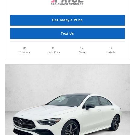
Get Today's Price
Text Us
Compare
Track Price
Save
Details