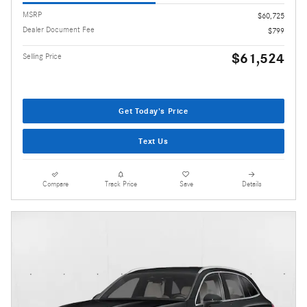
MSRP
$60,725
Dealer Document Fee
$799
$61,524
Selling Price
Get Today's Price
Text Us
Compare
Track Price
Save
Details