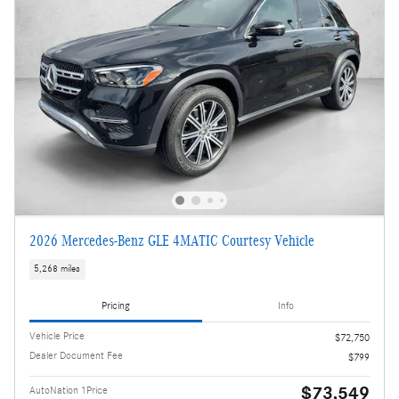
2026 Mercedes-Benz GLE 4MATIC Courtesy Vehicle
5,268 miles
Pricing
Info
Vehicle Price
$72,750
Dealer Document Fee
$799
$73,549
AutoNation 1Price