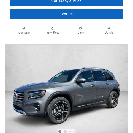
Get Today's Price
Text Us
Compare
Track Price
Save
Details