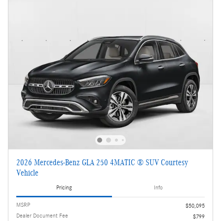
2026 Mercedes-Benz GLA 250 4MATIC ® SUV Courtesy
Vehicle
Pricing
Info
MSRP
$50,095
Dealer Document Fee
$799