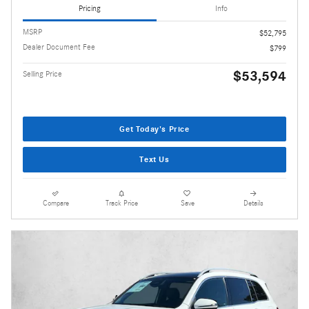
Pricing
Info
MSRP
$52,795
Dealer Document Fee
$799
$53,594
Selling Price
Get Today's Price
Text Us
Compare
Track Price
Save
Details