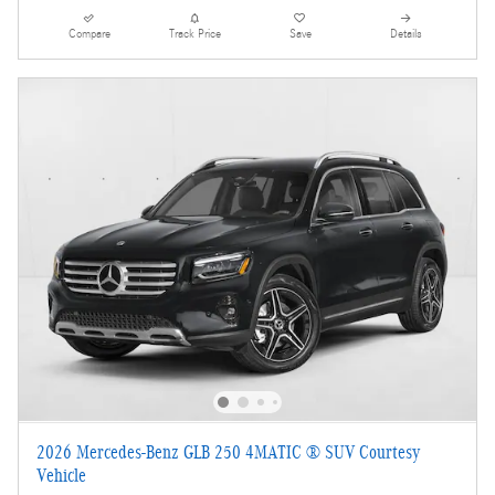
Compare
Track Price
Save
Details
2026 Mercedes-Benz GLB 250 4MATIC ® SUV Courtesy
Vehicle