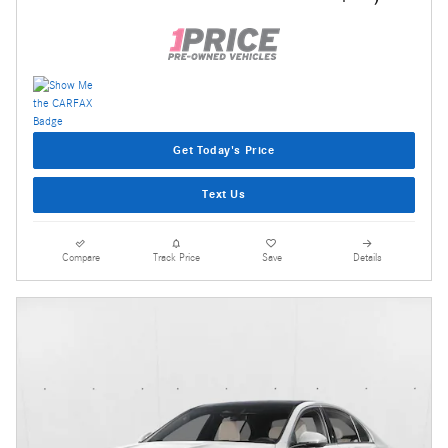
Get Today's Price
Text Us
Compare
Track Price
Save
Details