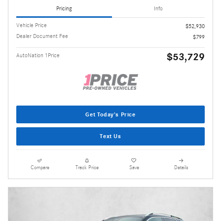
Pricing
Info
Vehicle Price
$52,930
Dealer Document Fee
$799
$53,729
AutoNation 1Price
Get Today's Price
Text Us
Compare
Track Price
Save
Details