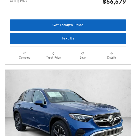
$56,579
Selling Price
Get Today's Price
Text Us
Compare
Track Price
Save
Details