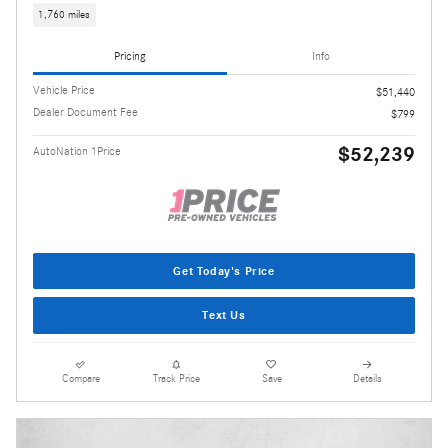
1,760 miles
Pricing
Info
Vehicle Price
$51,440
Dealer Document Fee
$799
$52,239
AutoNation 1Price
Get Today's Price
Text Us
Compare
Track Price
Save
Details