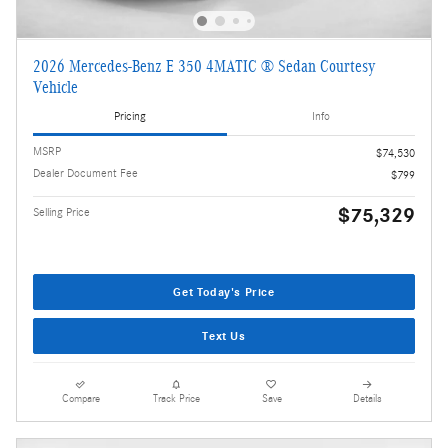
2026 Mercedes-Benz E 350 4MATIC ® Sedan Courtesy
Vehicle
Pricing
Info
MSRP
$74,530
Dealer Document Fee
$799
$75,329
Selling Price
Get Today's Price
Text Us
Compare
Track Price
Save
Details