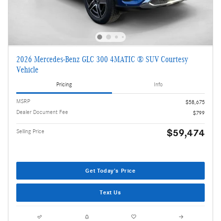
2026 Mercedes-Benz GLC 300 4MATIC ® SUV Courtesy
Vehicle
Pricing
Info
MSRP
$58,675
Dealer Document Fee
$799
$59,474
Selling Price
Get Today's Price
Text Us