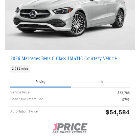
2026 Mercedes-Benz C-Class 4MATIC Courtesy Vehicle
2,982 miles
Pricing
Info
Vehicle Price
$53,785
Dealer Document Fee
$799
$54,584
AutoNation 1Price