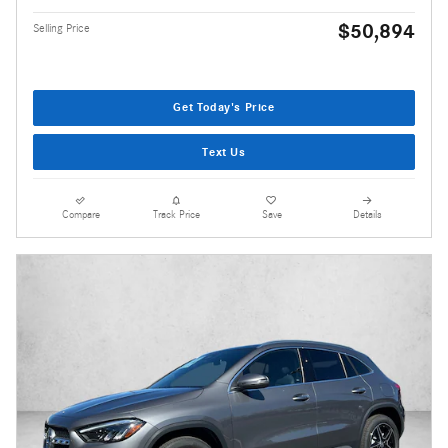
$50,894
Selling Price
Get Today's Price
Text Us
Compare
Track Price
Save
Details