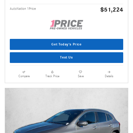
$51,224
AutoNation 1Price
Get Today's Price
Text Us
Compare
Track Price
Save
Details