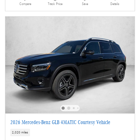
Compare
Track Price
Save
Details
2026 Mercedes-Benz GLB 4MATIC Courtesy Vehicle
2,020 miles