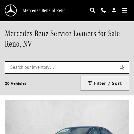
Skip to main content
Mercedes-Benz of Reno
Mercedes-Benz Service Loaners for Sale
Reno, NV
Filter / Sort
20 Vehicles