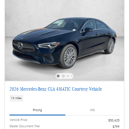
2026 Mercedes-Benz CLA 4MATIC Courtesy Vehicle
10 miles
Pricing
Info
Vehicle Price
$50,425
Dealer Document Fee
$799