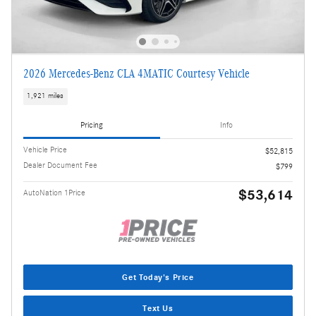
2026 Mercedes-Benz CLA 4MATIC Courtesy Vehicle
1,921 miles
Pricing
Info
Vehicle Price
$52,815
Dealer Document Fee
$799
$53,614
AutoNation 1Price
Get Today's Price
Text Us