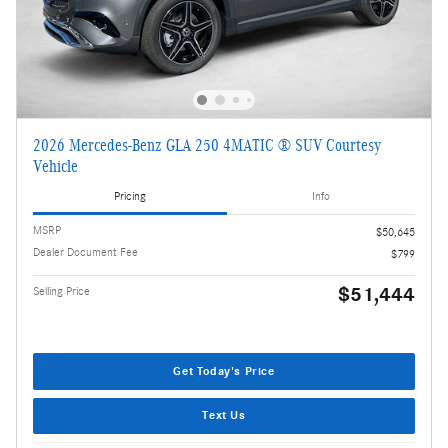
2026 Mercedes-Benz GLA 250 4MATIC ® SUV Courtesy
Vehicle
Pricing
Info
MSRP
$50,645
Dealer Document Fee
$799
$51,444
Selling Price
Get Today's Price
Text Us