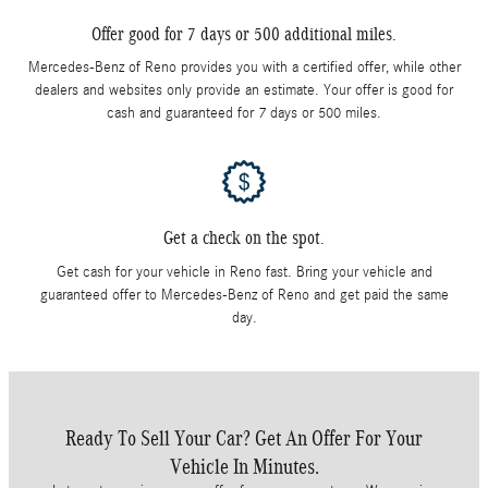
Offer good for 7 days or 500 additional miles.
Mercedes-Benz of Reno provides you with a certified offer, while other
dealers and websites only provide an estimate. Your offer is good for
cash and guaranteed for 7 days or 500 miles.
Get a check on the spot.
Get cash for your vehicle in Reno fast. Bring your vehicle and
guaranteed offer to Mercedes-Benz of Reno and get paid the same
day.
Ready To Sell Your Car? Get An Offer For Your
Vehicle In Minutes.