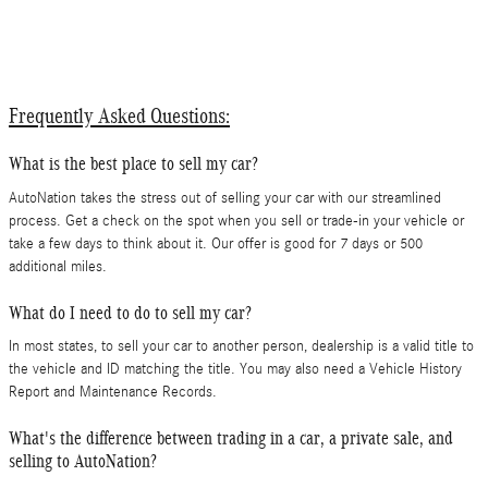
Frequently Asked Questions:
What is the best place to sell my car?
AutoNation takes the stress out of selling your car with our streamlined
process. Get a check on the spot when you sell or trade-in your vehicle or
take a few days to think about it. Our offer is good for 7 days or 500
additional miles.
What do I need to do to sell my car?
In most states, to sell your car to another person, dealership is a valid title to
the vehicle and ID matching the title. You may also need a Vehicle History
Report and Maintenance Records.
What's the difference between trading in a car, a private sale, and
selling to AutoNation?