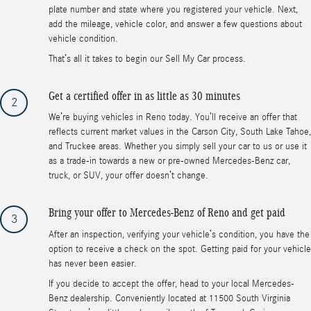
plate number and state where you registered your vehicle. Next,
add the mileage, vehicle color, and answer a few questions about
vehicle condition.
That’s all it takes to begin our Sell My Car process.
Get a certified offer in as little as 30 minutes
2
We’re buying vehicles in Reno today. You’ll receive an offer that
reflects current market values in the Carson City, South Lake Tahoe,
and Truckee areas. Whether you simply sell your car to us or use it
as a trade-in towards a new or pre-owned Mercedes-Benz car,
truck, or SUV, your offer doesn’t change.
Bring your offer to Mercedes-Benz of Reno and get paid
3
After an inspection, verifying your vehicle’s condition, you have the
option to receive a check on the spot. Getting paid for your vehicle
has never been easier.
If you decide to accept the offer, head to your local Mercedes-
Benz dealership. Conveniently located at 11500 South Virginia