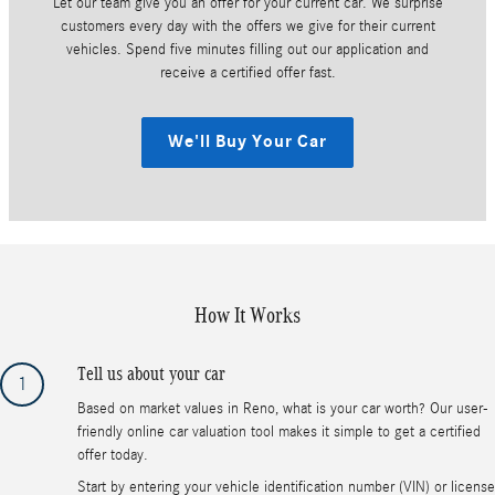
Let our team give you an offer for your current car. We surprise
customers every day with the offers we give for their current
vehicles. Spend five minutes filling out our application and
receive a certified offer fast.
We'll Buy Your Car
How It Works
Tell us about your car
1
Based on market values in Reno, what is your car worth? Our user-
friendly online car valuation tool makes it simple to get a certified
offer today.
Start by entering your vehicle identification number (VIN) or license