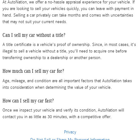
At AutoNation, we offer a no-hassle appraisal experience for your vehicle. If
you are looking to sell your vehicles quickly, you can leave with payment in
hand. Selling a car privately can take months and comes with uncertainties
that may not suit your current needs.
Can I sell my car without a title?
A title certificate is a vehicle's proof of ownership. Since, in most cases, it's
illegal to sell a vehicle without a title, you'll need to acquire one before
transferring ownership to a dealership or another person.
How much can I sell my car for?
Age, mileage, and condition are all important factors that AutoNation takes
into consideration when determining the value of your vehicle.
How can I sell my car fast?
Once we inspect your vehicle and verify its condition, AutoNation will
contact you in as little as 30 minutes, with a competitive offer.
Privacy