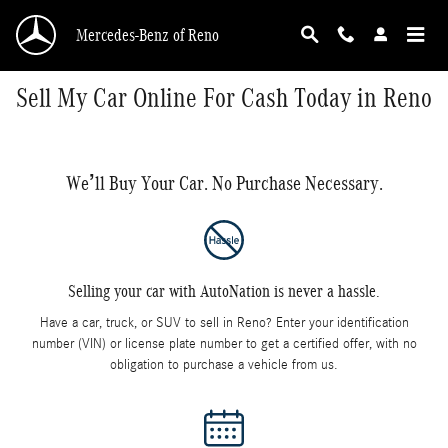
Skip to main content
Mercedes-Benz of Reno
Sell My Car Online For Cash Today in Reno
We’ll Buy Your Car. No Purchase Necessary.
Selling your car with AutoNation is never a hassle.
Have a car, truck, or SUV to sell in Reno? Enter your identification
number (VIN) or license plate number to get a certified offer, with no
obligation to purchase a vehicle from us.