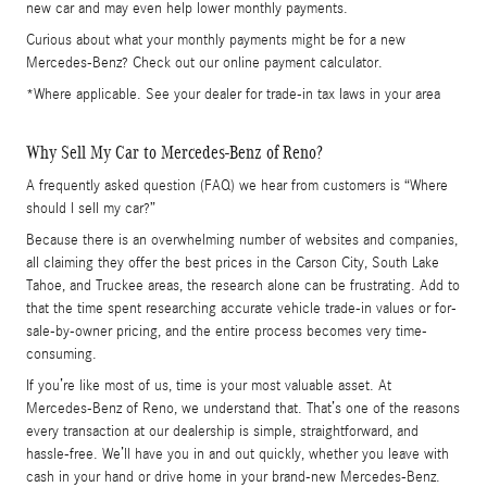
new car and may even help lower monthly payments.
Curious about what your monthly payments might be for a new
Mercedes-Benz? Check out our online payment calculator.
*Where applicable. See your dealer for trade-in tax laws in your area
Why Sell My Car to Mercedes-Benz of Reno?
A frequently asked question (FAQ) we hear from customers is “Where
should I sell my car?”
Because there is an overwhelming number of websites and companies,
all claiming they offer the best prices in the Carson City, South Lake
Tahoe, and Truckee areas, the research alone can be frustrating. Add to
that the time spent researching accurate vehicle trade-in values or for-
sale-by-owner pricing, and the entire process becomes very time-
consuming.
If you’re like most of us, time is your most valuable asset. At
Mercedes-Benz of Reno, we understand that. That’s one of the reasons
every transaction at our dealership is simple, straightforward, and
hassle-free. We’ll have you in and out quickly, whether you leave with
cash in your hand or drive home in your brand-new Mercedes-Benz.