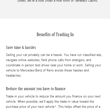
Street, we’re a little under a mile north of Tamarack Casino.
Benefits of Trading In
Save time & hassles
Selling your car privately can be a hassle. You have run classified ads,
navigate online websites, field phone calls from strangers, and
coordinate in person test drives near your home or work. Selling your
vehicle to Mercedes-Benz of Reno avoids these hassles and
headaches.
Reduce the amount you have to finance
Trade-in your vehicle to reduce the amount you finance on your next
vehicle. When possible, we’ll apply the trade-in value toward the
purchase price of your next vehicle*. This helps offset the price of a