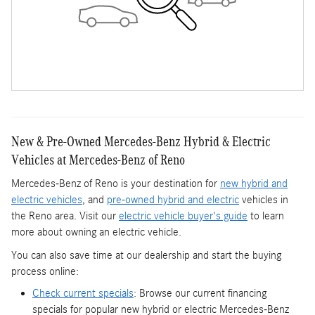
New & Pre-Owned Mercedes-Benz Hybrid & Electric
Vehicles at Mercedes-Benz of Reno
Mercedes-Benz of Reno is your destination for
new hybrid and
electric vehicles
, and
pre-owned hybrid and electric
vehicles in
the Reno area. Visit our
electric vehicle buyer's guide
to learn
more about owning an electric vehicle.
You can also save time at our dealership and start the buying
process online:
Check current specials
: Browse our current financing
specials for popular new hybrid or electric Mercedes-Benz