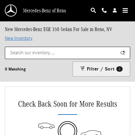
Skip to main content
Mercedes-Benz of Reno
New Mercedes-Benz EQE 350 Sedan For Sale in Reno, NV
New Inventory
Filter / Sort
0 Matching
3
Check Back Soon for More Results