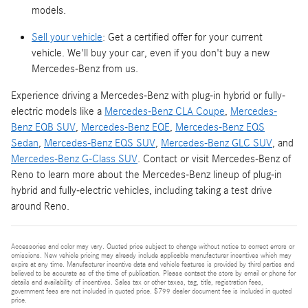
models.
Sell your vehicle
: Get a certified offer for your current
vehicle. We'll buy your car, even if you don't buy a new
Mercedes-Benz from us.
Experience driving a Mercedes-Benz with plug-in hybrid or fully-
electric models like a
Mercedes-Benz CLA Coupe
,
Mercedes-
Benz EQB SUV
,
Mercedes-Benz EQE
,
Mercedes-Benz EQS
Sedan
,
Mercedes-Benz EQS SUV
,
Mercedes-Benz GLC SUV
, and
Mercedes-Benz G-Class SUV
. Contact or visit Mercedes-Benz of
Reno to learn more about the Mercedes-Benz lineup of plug-in
hybrid and fully-electric vehicles, including taking a test drive
around Reno.
Accessories and color may vary. Quoted price subject to change without notice to correct errors or
omissions. New vehicle pricing may already include applicable manufacturer incentives which may
expire at any time. Manufacturer incentive data and vehicle features is provided by third parties and
believed to be accurate as of the time of publication. Please contact the store by email or phone for
details and availability of incentives. Sales tax or other taxes, tag, title, registration fees,
government fees are not included in quoted price. $799 dealer document fee is included in quoted
price.