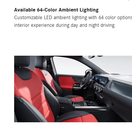
Available 64-Color Ambient Lighting
Customizable LED ambient lighting with 64 color option
interior experience during day and night driving.