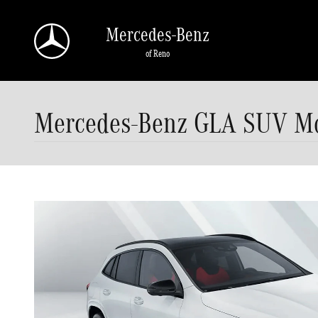
Skip to main content
Mercedes-Benz
of Reno
Mercedes-Benz GLA SUV Mod