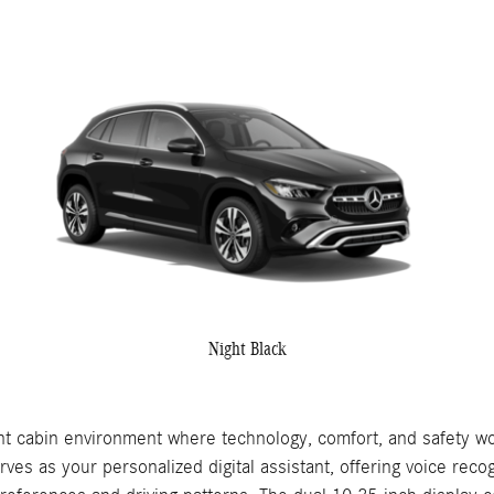
Night Black
 cabin environment where technology, comfort, and safety wo
as your personalized digital assistant, offering voice recogn