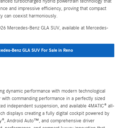
dvanced turbocharged hybrid powertrain technology that
ance and impressive efficiency, proving that compact
ity can coexist harmoniously.
2026 Mercedes-Benz GLA SUV, available at Mercedes-
edes-Benz GLA SUV For Sale in Reno
cing dynamic performance with modern technological
cy with commanding performance in a perfectly sized
ated independent suspension, and available 4MATIC® all-
h displays creating a fully digital cockpit powered by
ay®, Android Auto™, and comprehensive driver