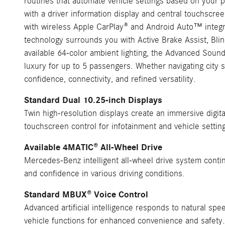
routines that automate vehicle settings based on your p
with a driver information display and central touchscreen
with wireless Apple CarPlay® and Android Auto™ integr
technology surrounds you with Active Brake Assist, Blin
available 64-color ambient lighting, the Advanced Sou
luxury for up to 5 passengers. Whether navigating city
confidence, connectivity, and refined versatility.
Standard Dual 10.25-inch Displays
Twin high-resolution displays create an immersive digita
touchscreen control for infotainment and vehicle settin
Available 4MATIC® All-Wheel Drive
Mercedes-Benz intelligent all-wheel drive system contin
and confidence in various driving conditions.
Standard MBUX® Voice Control
Advanced artificial intelligence responds to natural spe
vehicle functions for enhanced convenience and safety.