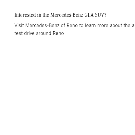
Interested in the Mercedes-Benz GLA SUV?
Visit Mercedes-Benz of Reno to learn more about the add
test drive around Reno.
Inventory
New Inventory
Pre-Owned Inventory
Certified Pre-Owned Inventory