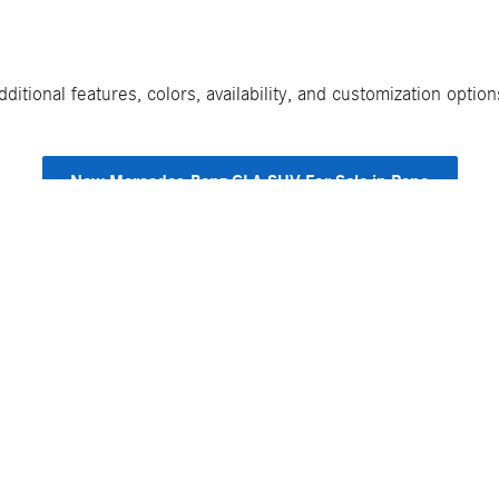
itional features, colors, availability, and customization opti
New Mercedes-Benz GLA SUV For Sale in Reno
Shopping Tools
Specials & Financing
Mercedes-Benz Model Research
New Vehicle Specials
Payment Calculator
Finance Center
Value My Trade
Finance Specials