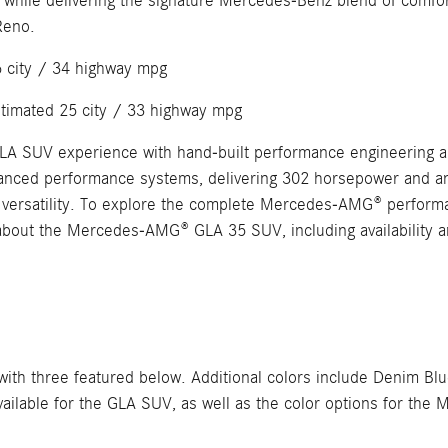
while delivering the signature Mercedes-Benz blend of comfor
Reno.
6 city / 34 highway mpg
stimated 25 city / 33 highway mpg
 GLA SUV experience with hand-built performance engineerin
anced performance systems, delivering 302 horsepower and an a
versatility. To explore the complete Mercedes-AMG® performan
about the Mercedes-AMG® GLA 35 SUV, including availability a
h three featured below. Additional colors include Denim Blu
s available for the GLA SUV, as well as the color options for 