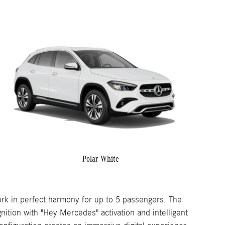
Polar White
rk in perfect harmony for up to 5 passengers. The
ition with "Hey Mercedes" activation and intelligent