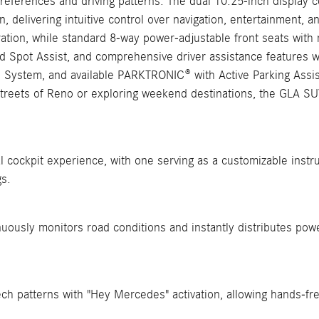
references and driving patterns. The dual 10.25-inch display c
, delivering intuitive control over navigation, entertainment, a
ation, while standard 8-way power-adjustable front seats with
d Spot Assist, and comprehensive driver assistance features wi
nd System, and available PARKTRONIC® with Active Parking Assi
 streets of Reno or exploring weekend destinations, the GLA SU
l cockpit experience, with one serving as a customizable instru
gs.
uously monitors road conditions and instantly distributes pow
ech patterns with "Hey Mercedes" activation, allowing hands-fre