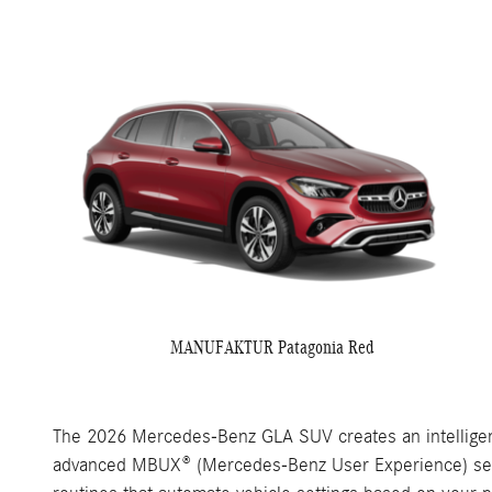
MANUFAKTUR Patagonia Red
The 2026 Mercedes-Benz GLA SUV creates an intelligent
advanced MBUX® (Mercedes-Benz User Experience) serves 