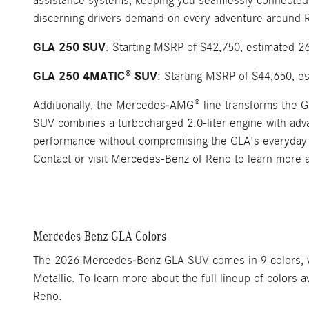
assistance systems, keeping you seamlessly connected 
discerning drivers demand on every adventure around 
GLA 250 SUV
: Starting MSRP of $42,750, estimated 2
GLA 250 4MATIC® SUV
: Starting MSRP of $44,650, e
Additionally, the Mercedes-AMG® line transforms the
SUV combines a turbocharged 2.0-liter engine with adv
performance without compromising the GLA's everyday 
Contact or visit Mercedes-Benz of Reno to learn more 
Mercedes-Benz GLA Colors
The 2026 Mercedes-Benz GLA SUV comes in 9 colors, wit
Metallic. To learn more about the full lineup of color
Reno.