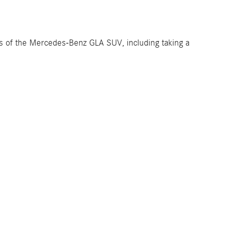
ons of the Mercedes-Benz GLA SUV, including taking a
Dealership
About Us
Map and Directions
Privacy Policy