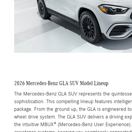
2026 Mercedes-Benz GLA SUV Model Lineup
The Mercedes-Benz GLA SUV represents the quintessenti
sophistication. This compelling lineup features intelli
package. From the ground up, the GLA is engineered to 
wheel drive system. The GLA SUV delivers a driving exper
the intuitive MBUX® (Mercedes-Benz User Experience).