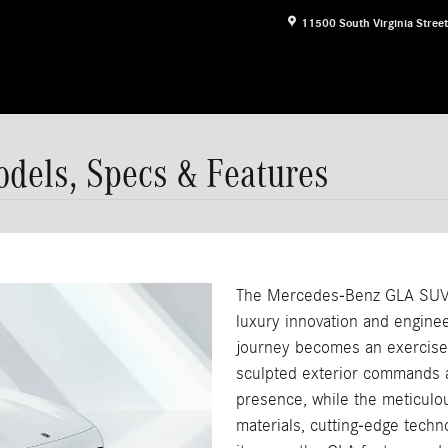
11500 South Virginia Street
els, Specs & Features
The Mercedes-Benz GLA SUV
luxury innovation and engine
journey becomes an exercise 
sculpted exterior commands at
presence, while the meticulo
materials, cutting-edge techn