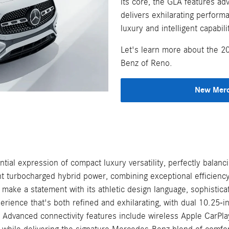
its core, the GLA features a
delivers exhilarating perform
luxury and intelligent capabil
Let's learn more about the 
Benz of Reno.
New Merc
al expression of compact luxury versatility, perfectly balan
gent turbocharged hybrid power, combining exceptional efficien
make a statement with its athletic design language, sophistic
ience that's both refined and exhilarating, with dual 10.25-inc
 Advanced connectivity features include wireless Apple CarPl