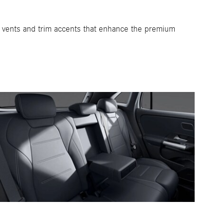
ir vents and trim accents that enhance the premium