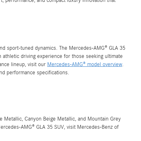
t, performance, and compact luxury innovation that
g and sport-tuned dynamics. The Mercedes-AMG® GLA 35
thletic driving experience for those seeking ultimate
ce lineup, visit our
Mercedes-AMG® model overview
.
nd performance specifications.
e Metallic, Canyon Beige Metallic, and Mountain Grey
the Mercedes-AMG® GLA 35 SUV, visit Mercedes-Benz of