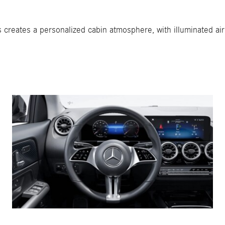
s creates a personalized cabin atmosphere, with illuminated a