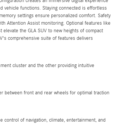
onfiguration creates an immersive digital experience
nd vehicle functions. Staying connected is effortless
 memory settings ensure personalized comfort. Safety
th Attention Assist monitoring. Optional features like
st elevate the GLA SUV to new heights of compact
V's comprehensive suite of features delivers
ment cluster and the other providing intuitive
er between front and rear wheels for optimal traction
e control of navigation, climate, entertainment, and