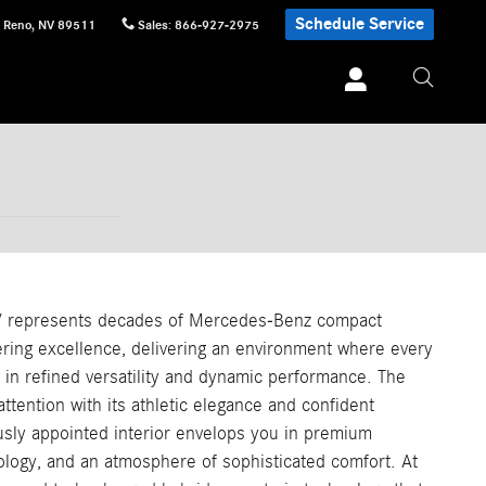
Schedule Service
Reno
,
NV
89511
Sales
:
866-927-2975
 represents decades of Mercedes-Benz compact
ering excellence, delivering an environment where every
in refined versatility and dynamic performance. The
tention with its athletic elegance and confident
usly appointed interior envelops you in premium
ology, and an atmosphere of sophisticated comfort. At