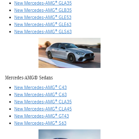
New Mercedes-AMG® GLA35
New Mercedes-AMG® GLB35
New Mercedes-AMG® GLE53
New Mercedes-AMG® GLE63
New Mercedes-AMG® GLS63
Mercedes-AMG® Sedans
New Mercedes-AMG® C43
New Mercedes-AMG® C63
New Mercedes-AMG® CLA35
New Mercedes-AMG® CLA45
New Mercedes-AMG® GT43
New Mercedes-AMG® S63