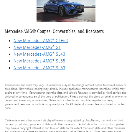
Mercedes-AMG® Coupes, Convertibles, and Roadsters
New Mercedes-AMG® CLE53
New Mercedes-AMG® GT
New Mercedes-AMG® SL43
New Mercedes-AMG® SL55
New Mercedes-AMG® SL63
Accessories and color may vary. Quoted price subject to change without notice to correct errors or
omissions. New vehicle pricing may already include applicable manufacturer incentives which may
expire at any time. Manufacturer incentive data and vehicle features is provided by third parties and
believed to be accurate as of the time of publication. Please contact the store by email or phone for
details and availability of incentives. Sales tax or other taxes, tag, title, registration fees,
government fees are not included in quoted price. $799 dealer document fee is included in quoted
price.
Certain data and other content displayed herein is copyrighted by AutoNation, Inc. and / or third
parties. (In addition, providers of data and other materials to AutoNation, Inc. or such third parties
may have a copyright interest in and to such data to the extent that such data and other materials