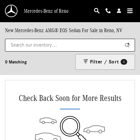
Skip to main content
Mercedes-Benz of Reno
New Mercedes-Benz AMG® EQS Sedan For Sale in Reno, NV
Filter / Sort
0 Matching
4
Check Back Soon for More Results