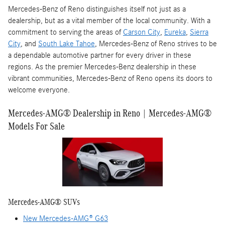
Mercedes-Benz of Reno distinguishes itself not just as a
dealership, but as a vital member of the local community. With a
commitment to serving the areas of
Carson City
,
Eureka
,
Sierra
City
, and
South Lake Tahoe
, Mercedes-Benz of Reno strives to be
a dependable automotive partner for every driver in these
regions. As the premier Mercedes-Benz dealership in these
vibrant communities, Mercedes-Benz of Reno opens its doors to
welcome everyone.
Mercedes-AMG® Dealership in Reno | Mercedes-AMG®
Models For Sale
Mercedes-AMG® SUVs
New Mercedes-AMG® G63