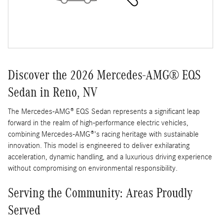
Discover the 2026 Mercedes-AMG® EQS
Sedan in Reno, NV
The Mercedes-AMG® EQS Sedan represents a significant leap
forward in the realm of high-performance electric vehicles,
combining Mercedes-AMG®'s racing heritage with sustainable
innovation. This model is engineered to deliver exhilarating
acceleration, dynamic handling, and a luxurious driving experience
without compromising on environmental responsibility.
Serving the Community: Areas Proudly
Served