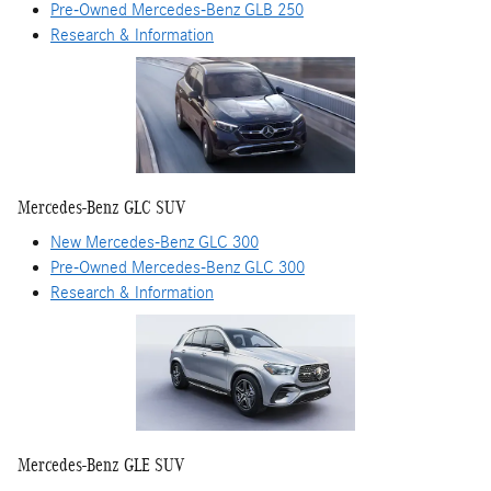
Pre-Owned Mercedes-Benz GLB 250
Research & Information
Mercedes-Benz GLC SUV
New Mercedes-Benz GLC 300
Pre-Owned Mercedes-Benz GLC 300
Research & Information
Mercedes-Benz GLE SUV