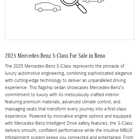
2025 Mercedes-Benz S-Class For Sale in Reno
The 2025 Mercedes-Benz S-Class represents the pinnacle of
luxury automotive engineering, combining sophisticated elegance
with cutting-edge technology to deliver an unparalleled driving
experience. This flagship sedan showcases Mercedes-Benz's
commitment to luxury with its meticulously crafted interior
featuring premium materials, advanced climate control, and
massaging seats that transform every journey into a first-class
experience. Powered by innovative engine options and equipped
with Mercedes-Benz Intelligent Drive safety features, the S-Class
delivers smooth, confident performance while the intuitive MBUX
infotainment system keeps you connected and entertained. From