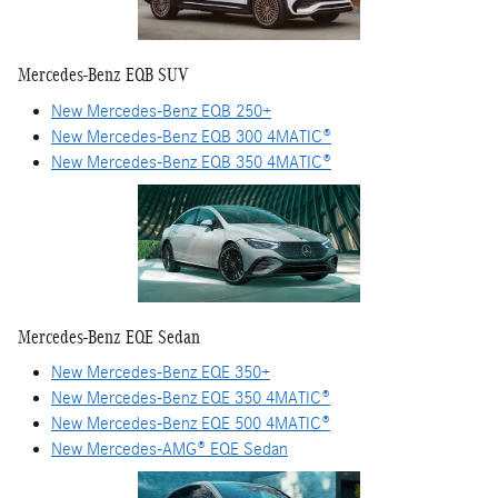
Mercedes-Benz EQB SUV
New Mercedes-Benz EQB 250+
New Mercedes-Benz EQB 300 4MATIC®
New Mercedes-Benz EQB 350 4MATIC®
Mercedes-Benz EQE Sedan
New Mercedes-Benz EQE 350+
New Mercedes-Benz EQE 350 4MATIC®
New Mercedes-Benz EQE 500 4MATIC®
New Mercedes-AMG® EQE Sedan