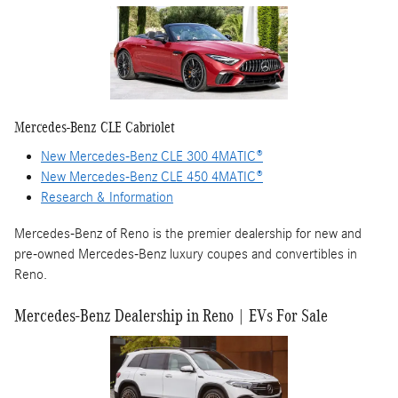
Mercedes-Benz CLE Cabriolet
New Mercedes-Benz CLE 300 4MATIC®
New Mercedes-Benz CLE 450 4MATIC®
Research & Information
Mercedes-Benz of Reno is the premier dealership for new and
pre-owned Mercedes-Benz luxury coupes and convertibles in
Reno.
Mercedes-Benz Dealership in Reno | EVs For Sale