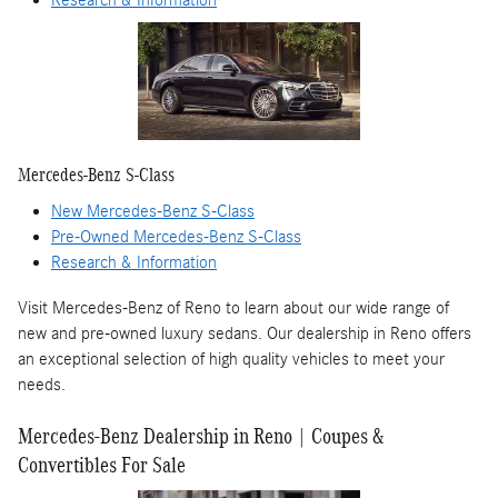
Research & Information
Mercedes-Benz S-Class
New Mercedes-Benz S-Class
Pre-Owned Mercedes-Benz S-Class
Research & Information
Visit Mercedes-Benz of Reno to learn about our wide range of
new and pre-owned luxury sedans. Our dealership in Reno offers
an exceptional selection of high quality vehicles to meet your
needs.
Mercedes-Benz Dealership in Reno | Coupes &
Convertibles For Sale