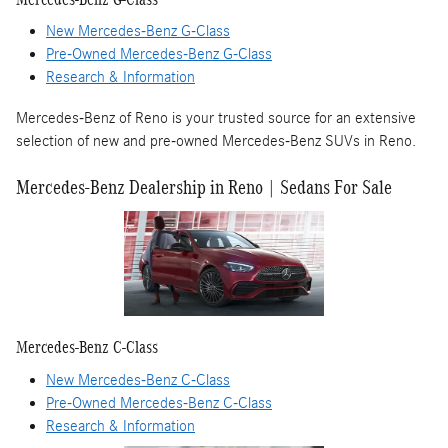
New Mercedes-Benz G-Class
Pre-Owned Mercedes-Benz G-Class
Research & Information
Mercedes-Benz of Reno is your trusted source for an extensive
selection of new and pre-owned Mercedes-Benz SUVs in Reno.
Mercedes-Benz Dealership in Reno | Sedans For Sale
Mercedes-Benz C-Class
New Mercedes-Benz C-Class
Pre-Owned Mercedes-Benz C-Class
Research & Information