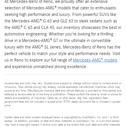
At Mercedes-Benz of Reno, we proudly offer an extensive
selection of Mercedes-AMG® models that cater to enthusiasts
seeking high performance and luxury. From powerful SUVs like
the Mercedes-AMG® G 63 and GLE 63 to sleek sedans such as
the AMG® C 63 and CLA 45, our inventory showcases the best in
automotive engineering. Whether you're looking for a thrilling
drive in a Mercedes-AMG® GT or the ultimate in convertible
luxury with the AMG® SL series, Mercedes-Benz of Reno has the
perfect vehicle to match your style and performance needs. Visit
us in Reno to explore our full range of
Mercedes-AMG® models
and experience unmatched driving excellence.
Accessories and color may vary. Quoted price subject to change without notice to correct errors or
omissions. New vehicle pricing may already include applicable manufacturer incentives which may
expire at any time. Manufacturer incentive data and vehicle features is provided by third parties and
believed to be accurate as of the time of publication. Please contact the store by email or phone for
details and availability of incentives. Sales tax or other taxes, tag, title, registration fees,
government fees are not included in quoted price. $799 dealer document fee is included in quoted
price.
Certain data and other content displayed herein is copyrighted by AutoNation, Inc. and / or third
parties. (In addition, providers of data and other materials to AutoNation, Inc. or such third parties
may have a copyright interest in and to such data to the extent that such data and other materials