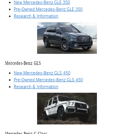
New Mercedes-Benz GLE 350
Pre-Owned Mercedes-Benz GLE 350
Research & Information
Mercedes-Benz GLS
New Mercedes-Benz GLS 450
Pre-Owned Mercedes-Benz GLS 450
Research & Information
Mercedes-Benz G-Class