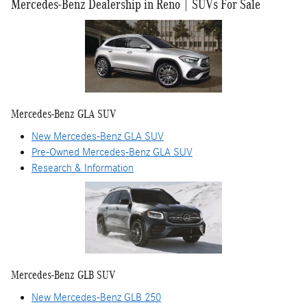
Mercedes-Benz Dealership in Reno | SUVs For Sale
Mercedes-Benz GLA SUV
New Mercedes-Benz GLA SUV
Pre-Owned Mercedes-Benz GLA SUV
Research & Information
Mercedes-Benz GLB SUV
New Mercedes-Benz GLB 250