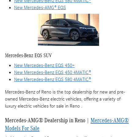
New Mercedes-Benz EQS 580 4MATIC®
New Mercedes-AMG® EQS
Mercedes-Benz EQS SUV
New Mercedes-Benz EQS 450+
New Mercedes-Benz EQS 450 4MATIC®
New Mercedes-Benz EQS 580 4MATIC®
Mercedes-Benz of Reno is the top dealership for new and pre-
owned Mercedes-Benz electric vehicles, offering a variety of
luxury electric vehicles for sale in Reno .
Mercedes-AMG® Dealership in Reno |
Mercedes-AMG®
Models For Sale