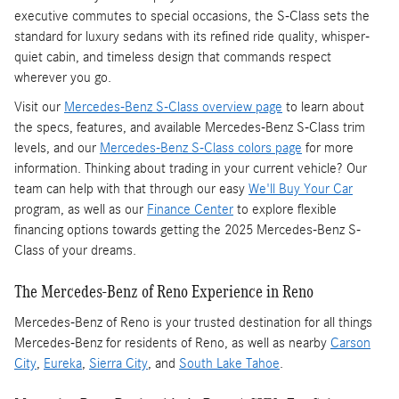
executive commutes to special occasions, the S-Class sets the
standard for luxury sedans with its refined ride quality, whisper-
quiet cabin, and timeless design that commands respect
wherever you go.
Visit our
Mercedes-Benz S-Class overview page
to learn about
the specs, features, and available Mercedes-Benz S-Class trim
levels, and our
Mercedes-Benz S-Class colors page
for more
information. Thinking about trading in your current vehicle? Our
team can help with that through our easy
We'll Buy Your Car
program, as well as our
Finance Center
to explore flexible
financing options towards getting the 2025 Mercedes-Benz S-
Class of your dreams.
The Mercedes-Benz of Reno Experience in Reno
Mercedes-Benz of Reno is your trusted destination for all things
Mercedes-Benz for residents of Reno, as well as nearby
Carson
City
,
Eureka
,
Sierra City
, and
South Lake Tahoe
.