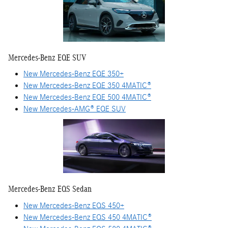
Mercedes-Benz EQE SUV
New Mercedes-Benz EQE 350+
New Mercedes-Benz EQE 350 4MATIC®
New Mercedes-Benz EQE 500 4MATIC®
New Mercedes-AMG® EQE SUV
Mercedes-Benz EQS Sedan
New Mercedes-Benz EQS 450+
New Mercedes-Benz EQS 450 4MATIC®