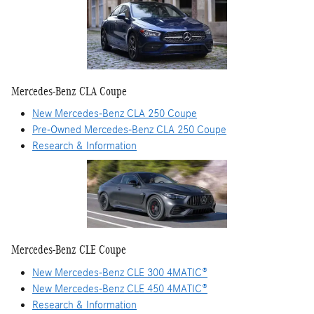
Mercedes-Benz CLA Coupe
New Mercedes-Benz CLA 250 Coupe
Pre-Owned Mercedes-Benz CLA 250 Coupe
Research & Information
Mercedes-Benz CLE Coupe
New Mercedes-Benz CLE 300 4MATIC®
New Mercedes-Benz CLE 450 4MATIC®
Research & Information