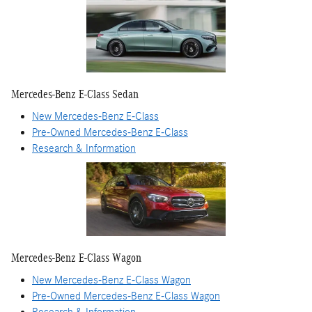
Mercedes-Benz E-Class Sedan
New Mercedes-Benz E-Class
Pre-Owned Mercedes-Benz E-Class
Research & Information
Mercedes-Benz E-Class Wagon
New Mercedes-Benz E-Class Wagon
Pre-Owned Mercedes-Benz E-Class Wagon