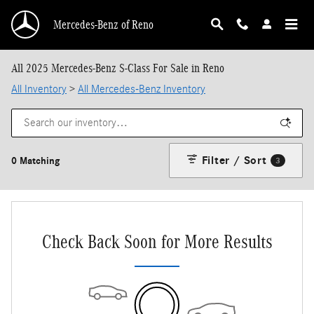
Skip to main content
Mercedes-Benz of Reno
All 2025 Mercedes-Benz S-Class For Sale in Reno
All Inventory
>
All Mercedes-Benz Inventory
Filter / Sort
0 Matching
3
Check Back Soon for More Results