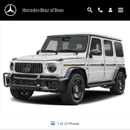
Skip to main content
Mercedes-Benz of Reno
New 2027 Mercedes-Benz AMG G 63 AMG &reg; G 63 SUV SUV Photo 1 of 12
1 of 12 Photos