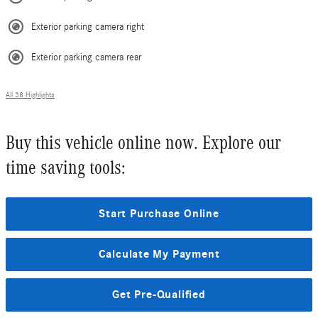
Exterior parking camera right
Exterior parking camera rear
All 38 Highlights
Buy this vehicle online now. Explore our
time saving tools:
Start Purchase Online
Calculate My Payment
Get Pre-Qualified