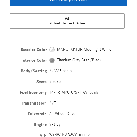
Schedule Test Drive
Exterior Color
MANUFAKTUR Moonlight White
Interior Color
Titanium Gray Pearl/Black
Body/Seating
SUV/5 seats
Seats
5 seats
Fuel Economy
14/16 MPG City/Hwy
Details
Transmission
A/T
Drivetrain
All-Wheel Drive
Engine
V-8 cyl
VIN
W1NWH5AB6VX101132