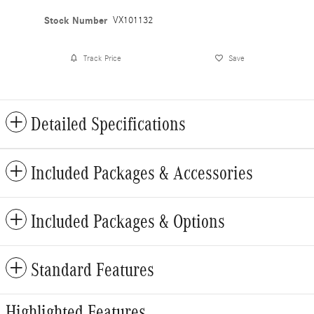
Stock Number
VX101132
Track Price
Save
Detailed Specifications
Included Packages & Accessories
Included Packages & Options
Standard Features
Highlighted Features