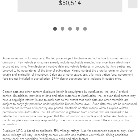
$50,514
Accessories and color may vary. Quoted price subject to change without notice to correct errors or
omissions. New vehicle pricing may already include applicable manufacturer incentives which may
expire at any time. Manufacturer incentive data and vehicle features is provided by third parties and
believed to be accurate as of the time of publication. Please contact the store by email or phone for
details and availability of incentives. Sales tax or other taxes, tag, title, registration fees, government
fees are not included in quoted price. $799 dealer document fee is included in quoted price.
Certain data and other content displayed herein is copyrighted by AutoNation, Inc. and / or third
parties. (In addition, providers of data and other materials to AutoNation, Inc. or such third parties may
have a copyright interest in and to such data to the extent that such data and other materials are
subject to copyright protection under applicable United States laws.) Such data may not be reproduced
or distributed in whole or in part by any printed, electronic or other means without explicit written
permission from AutoNation, Inc. All information is gathered from sources that are believed to be
reliable, but no assurance can be given that this information is complete and neither AutoNation, Inc.
nor its suppliers assume any responsibility for errors or omissions or warrant the accuracy of this
information.
Displayed MPG is based on applicable EPA mileage ratings. Use for comparison purposes only. Your
actual mileage will vary, depending on how you drive and maintain your vehicle, driving conditions,
battery pack age/condition (hybrid models only) and other factors.