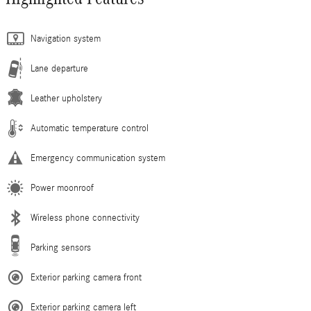
Navigation system
Lane departure
Leather upholstery
Automatic temperature control
Emergency communication system
Power moonroof
Wireless phone connectivity
Parking sensors
Exterior parking camera front
Exterior parking camera left