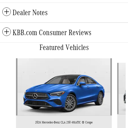
Dealer Notes
KBB.com Consumer Reviews
Featured Vehicles
Slide 1 of 5
2026 Mercedes-Benz CLA 250 4MATIC ® Coupe