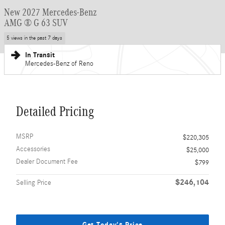
New 2027 Mercedes-Benz
AMG ® G 63 SUV
5 views in the past 7 days
In Transit
Mercedes-Benz of Reno
Detailed Pricing
MSRP
$220,305
Accessories
$25,000
Dealer Document Fee
$799
$246,104
Selling Price
Get Today's Price