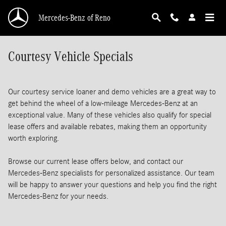
Skip to main content
Mercedes-Benz of Reno
Courtesy Vehicle Specials
Our courtesy service loaner and demo vehicles are a great way to
get behind the wheel of a low-mileage Mercedes-Benz at an
exceptional value. Many of these vehicles also qualify for special
lease offers and available rebates, making them an opportunity
worth exploring.
Browse our current lease offers below, and contact our
Mercedes-Benz specialists for personalized assistance. Our team
will be happy to answer your questions and help you find the right
Mercedes-Benz for your needs.