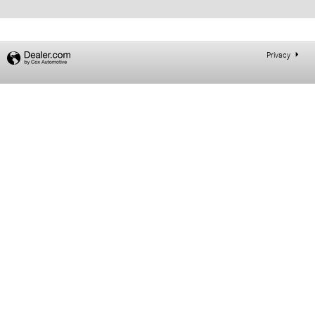
Privacy