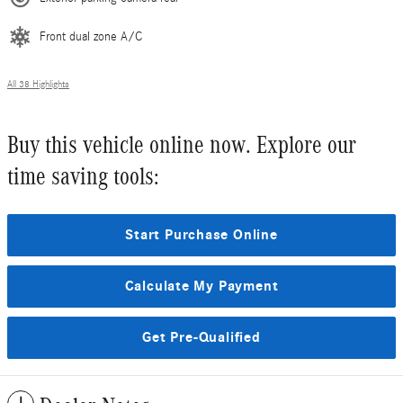
Front dual zone A/C
All 38 Highlights
Buy this vehicle online now. Explore our
time saving tools:
Start Purchase Online
Calculate My Payment
Get Pre-Qualified