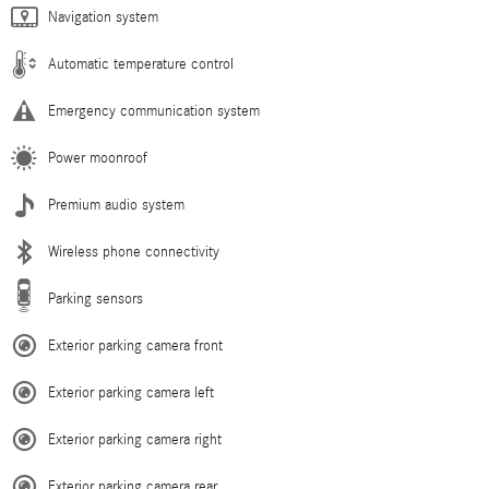
Navigation system
Automatic temperature control
Emergency communication system
Power moonroof
Premium audio system
Wireless phone connectivity
Parking sensors
Exterior parking camera front
Exterior parking camera left
Exterior parking camera right
Exterior parking camera rear