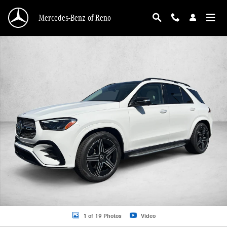
Skip to main content
Mercedes-Benz of Reno
New 2026 Mercedes-Benz GLE 450 GLE 450 4MATIC &reg; SUV SUV Photo 1 o
1 of 19 Photos
Video