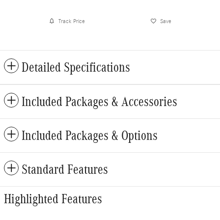
Track Price
Save
Detailed Specifications
Included Packages & Accessories
Included Packages & Options
Standard Features
Highlighted Features