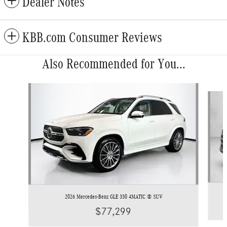
Dealer Notes
KBB.com Consumer Reviews
Also Recommended for You...
Slide 1 of 6
2026 Mercedes-Benz GLE 350 4MATIC ® SUV
$77,299