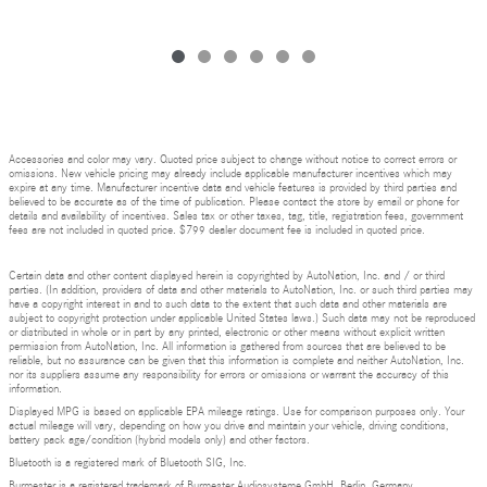
Accessories and color may vary. Quoted price subject to change without notice to correct errors or
omissions. New vehicle pricing may already include applicable manufacturer incentives which may
expire at any time. Manufacturer incentive data and vehicle features is provided by third parties and
believed to be accurate as of the time of publication. Please contact the store by email or phone for
details and availability of incentives. Sales tax or other taxes, tag, title, registration fees, government
fees are not included in quoted price. $799 dealer document fee is included in quoted price.
Certain data and other content displayed herein is copyrighted by AutoNation, Inc. and / or third
parties. (In addition, providers of data and other materials to AutoNation, Inc. or such third parties may
have a copyright interest in and to such data to the extent that such data and other materials are
subject to copyright protection under applicable United States laws.) Such data may not be reproduced
or distributed in whole or in part by any printed, electronic or other means without explicit written
permission from AutoNation, Inc. All information is gathered from sources that are believed to be
reliable, but no assurance can be given that this information is complete and neither AutoNation, Inc.
nor its suppliers assume any responsibility for errors or omissions or warrant the accuracy of this
information.
Displayed MPG is based on applicable EPA mileage ratings. Use for comparison purposes only. Your
actual mileage will vary, depending on how you drive and maintain your vehicle, driving conditions,
battery pack age/condition (hybrid models only) and other factors.
Bluetooth is a registered mark of Bluetooth SIG, Inc.
Burmester is a registered trademark of Burmester Audiosysteme GmbH, Berlin, Germany.