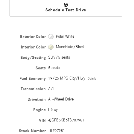
Schedule Test Drive
Exterior Color
Polar White
Interior Color
Macchiato/Black
Body/Seating
SUV/5 seats
Seats
5 seats
Fuel Economy
19/25 MPG City/Hwy
Details
Transmission
A/T
Drivetrain
All-Wheel Drive
Engine
I-6 cyl
VIN
4JGFB5KB6TB707981
Stock Number
TB707981