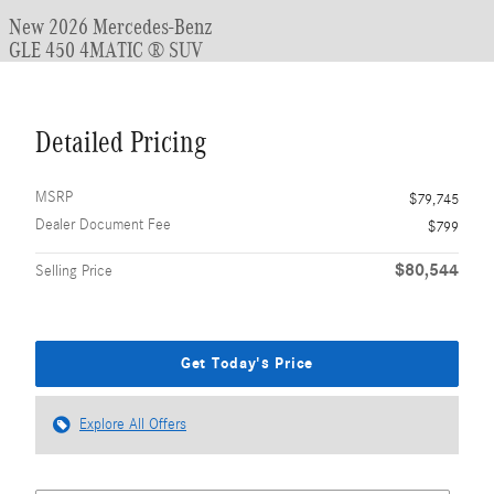
New 2026 Mercedes-Benz
GLE 450 4MATIC ® SUV
Detailed Pricing
MSRP
$79,745
Dealer Document Fee
$799
$80,544
Selling Price
Get Today's Price
Explore All Offers