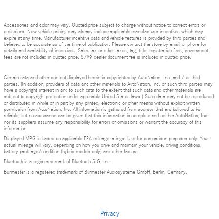
Accessories and color may vary. Quoted price subject to change without notice to correct errors or
omissions. New vehicle pricing may already include applicable manufacturer incentives which may
expire at any time. Manufacturer incentive data and vehicle features is provided by third parties and
believed to be accurate as of the time of publication. Please contact the store by email or phone for
details and availability of incentives. Sales tax or other taxes, tag, title, registration fees, government
fees are not included in quoted price. $799 dealer document fee is included in quoted price.
Certain data and other content displayed herein is copyrighted by AutoNation, Inc. and / or third
parties. (In addition, providers of data and other materials to AutoNation, Inc. or such third parties may
have a copyright interest in and to such data to the extent that such data and other materials are
subject to copyright protection under applicable United States laws.) Such data may not be reproduced
or distributed in whole or in part by any printed, electronic or other means without explicit written
permission from AutoNation, Inc. All information is gathered from sources that are believed to be
reliable, but no assurance can be given that this information is complete and neither AutoNation, Inc.
nor its suppliers assume any responsibility for errors or omissions or warrant the accuracy of this
information.
Displayed MPG is based on applicable EPA mileage ratings. Use for comparison purposes only. Your
actual mileage will vary, depending on how you drive and maintain your vehicle, driving conditions,
battery pack age/condition (hybrid models only) and other factors.
Bluetooth is a registered mark of Bluetooth SIG, Inc.
Burmester is a registered trademark of Burmester Audiosysteme GmbH, Berlin, Germany.
Privacy