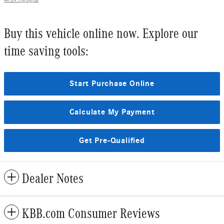
Buy this vehicle online now. Explore our
time saving tools:
Start Purchase Online
Calculate My Payment
Get Pre-Qualified
Dealer Notes
KBB.com Consumer Reviews