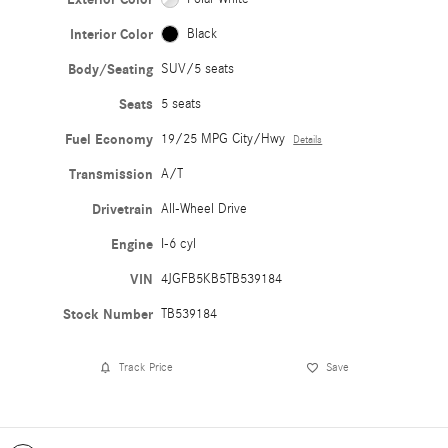
Interior Color
Black
Body/Seating
SUV/5 seats
Seats
5 seats
Fuel Economy
19/25 MPG City/Hwy
Details
Transmission
A/T
Drivetrain
All-Wheel Drive
Engine
I-6 cyl
VIN
4JGFB5KB5TB539184
Stock Number
TB539184
Track Price
Save