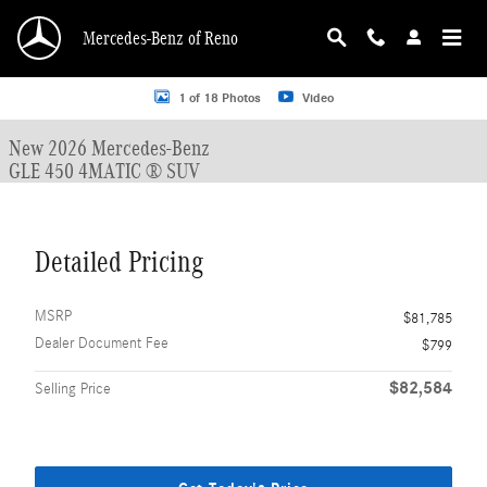
Skip to main content
Mercedes-Benz of Reno
New 2026 Mercedes-Benz GLE 450 GLE 450 4MATIC &reg; SUV SUV Photo 1 o
1 of 18 Photos
Video
New 2026 Mercedes-Benz
GLE 450 4MATIC ® SUV
Detailed Pricing
MSRP
$81,785
Dealer Document Fee
$799
$82,584
Selling Price