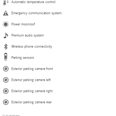
Automatic temperature control
Emergency communication system
Power moonroof
Premium audio system
Wireless phone connectivity
Parking sensors
Exterior parking camera front
Exterior parking camera left
Exterior parking camera right
Exterior parking camera rear
All 39 Highlights