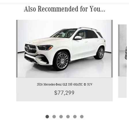
Also Recommended for You...
Slide 1 of 6
2026 Mercedes-Benz GLE 350 4MATIC ® SUV
$77,299