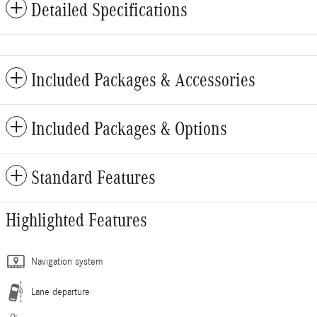
Detailed Specifications
Included Packages & Accessories
Included Packages & Options
Standard Features
Highlighted Features
Navigation system
Lane departure