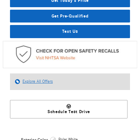
Get Today's Price
Get Pre-Qualified
Text Us
Explore All Offers
Schedule Test Drive
Exterior Color
Polar White