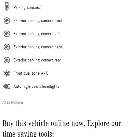
Parking sensors
Exterior parking camera front
Exterior parking camera left
Exterior parking camera right
Exterior parking camera rear
Front dual zone A/C
Auto high-beam headlights
All 33 Highlights
Buy this vehicle online now. Explore our
time saving tools: