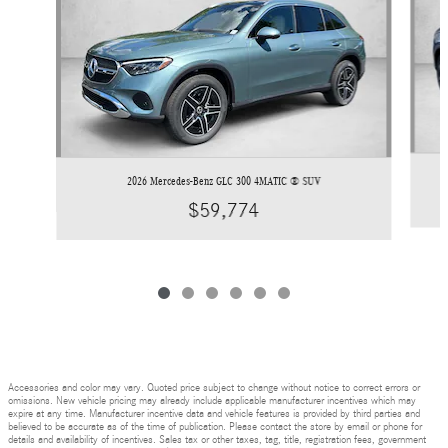
2026 Mercedes-Benz GLC 300 4MATIC ® SUV
$59,774
Accessories and color may vary. Quoted price subject to change without notice to correct errors or
omissions. New vehicle pricing may already include applicable manufacturer incentives which may
expire at any time. Manufacturer incentive data and vehicle features is provided by third parties and
believed to be accurate as of the time of publication. Please contact the store by email or phone for
details and availability of incentives. Sales tax or other taxes, tag, title, registration fees, government