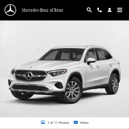
Skip to main content
Mercedes-Benz of Reno
New 2026 Mercedes-Benz GLC 300 GLC 300 4MATIC &reg; SUV SUV Photo 1 o
1 of 11 Photos
Video