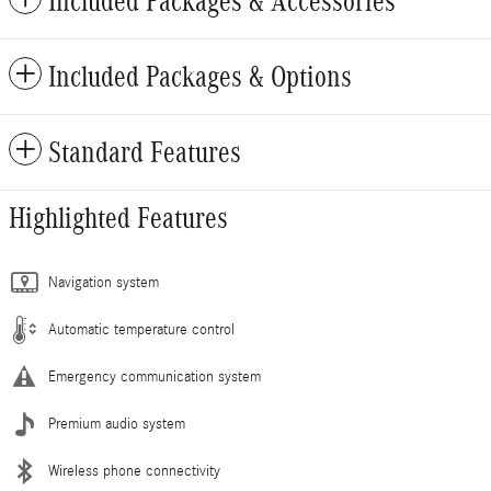
Included Packages & Accessories
Included Packages & Options
Standard Features
Highlighted Features
Navigation system
Automatic temperature control
Emergency communication system
Premium audio system
Wireless phone connectivity