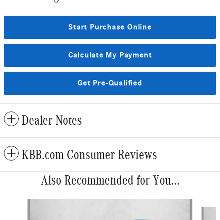
Start Purchase Online
Calculate My Payment
Get Pre-Qualified
Dealer Notes
KBB.com Consumer Reviews
Also Recommended for You...
Slide 1 of 6