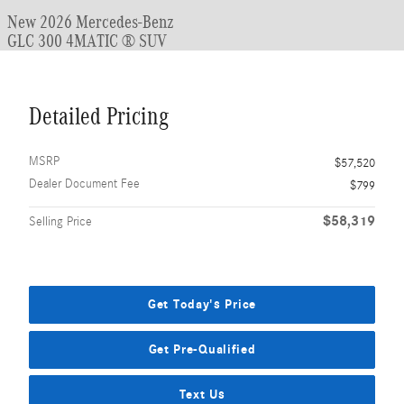
New 2026 Mercedes-Benz
GLC 300 4MATIC ® SUV
Detailed Pricing
MSRP
$57,520
Dealer Document Fee
$799
$58,319
Selling Price
Get Today's Price
Get Pre-Qualified
Text Us