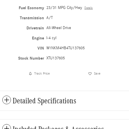
Fuel Economy
23/31 MPG City/Hwy
Details
Transmission
A/T
Drivetrain
All-Wheel Drive
Engine
I-4 cyl
VIN
W1NKM4HB4TU137605
Stock Number
XTU137605
Track Price
Save
Detailed Specifications