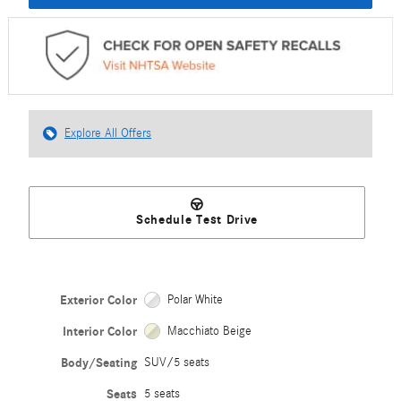
Explore All Offers
Schedule Test Drive
Exterior Color
Polar White
Interior Color
Macchiato Beige
Body/Seating
SUV/5 seats
Seats
5 seats