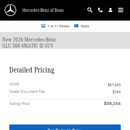
Skip to main content
Mercedes-Benz of Reno
New 2026 Mercedes-Benz GLC 300 GLC 300 4MATIC &reg; SUV SUV Photo 1 o
1 of 11 Photos
Video
New 2026 Mercedes-Benz
GLC 300 4MATIC ® SUV
Detailed Pricing
MSRP
$57,455
Dealer Document Fee
$799
$58,254
Selling Price