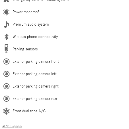
Power moonroof
Premium audio system
Wireless phone connectivity
Parking sensors
Exterior parking camera front
Exterior parking camera left
Exterior parking camera right
Exterior parking camera rear
Front dual zone A/C
All 34 Highlights