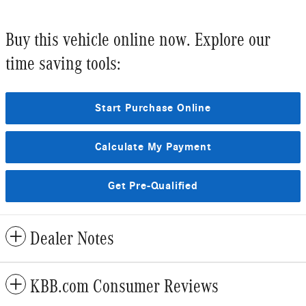
Buy this vehicle online now. Explore our
time saving tools:
Start Purchase Online
Calculate My Payment
Get Pre-Qualified
Dealer Notes
KBB.com Consumer Reviews