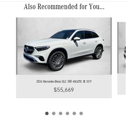
Also Recommended for You...
Slide 1 of 6
2026 Mercedes-Benz GLC 300 4MATIC ® SUV
$55,669