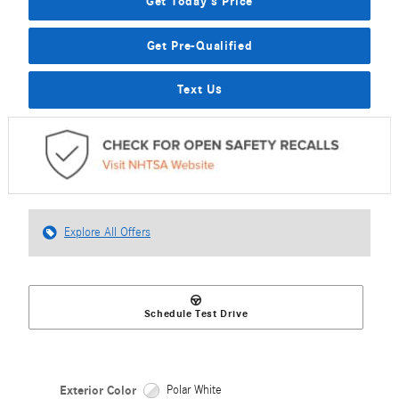
Get Today's Price
Get Pre-Qualified
Text Us
Explore All Offers
Schedule Test Drive
Exterior Color
Polar White