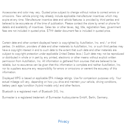
Accessories and color may vary. Quoted price subject to change without notice to correct errors or
omissions. New vehicle pricing may already include applicable manufacturer incentives which may
expire at any time. Manufacturer incentive data and vehicle features is provided by third parties and
believed to be accurate as of the time of publication. Please contact the store by email or phone for
details and availability of incentives. Sales tax or other taxes, tag, title, registration fees, government
fees are not included in quoted price. $799 dealer document fee is included in quoted price.
Certain data and other content displayed herein is copyrighted by AutoNation, Inc. and / or third
parties. (In addition, providers of data and other materials to AutoNation, Inc. or such third parties may
have a copyright interest in and to such data to the extent that such data and other materials are
subject to copyright protection under applicable United States laws.) Such data may not be reproduced
or distributed in whole or in part by any printed, electronic or other means without explicit written
permission from AutoNation, Inc. All information is gathered from sources that are believed to be
reliable, but no assurance can be given that this information is complete and neither AutoNation, Inc.
nor its suppliers assume any responsibility for errors or omissions or warrant the accuracy of this
information.
Displayed MPG is based on applicable EPA mileage ratings. Use for comparison purposes only. Your
actual mileage will vary, depending on how you drive and maintain your vehicle, driving conditions,
battery pack age/condition (hybrid models only) and other factors.
Bluetooth is a registered mark of Bluetooth SIG, Inc.
Burmester is a registered trademark of Burmester Audiosysteme GmbH, Berlin, Germany.
Privacy