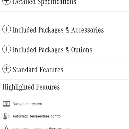
Detailed Specifications
Included Packages & Accessories
Included Packages & Options
Standard Features
Highlighted Features
Navigation system
Automatic temperature control
Emergency communication system