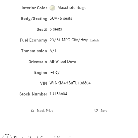
Interior Color
Macchiato Beige
Body/Seating
SUV/5 seats
Seats
5 seats
Fuel Economy
23/31 MPG City/Hwy
Details
Transmission
A/T
Drivetrain
All-Wheel Drive
Engine
I-4 cyl
VIN
W1NKM4HB8TU136604
Stock Number
TU136604
Track Price
Save