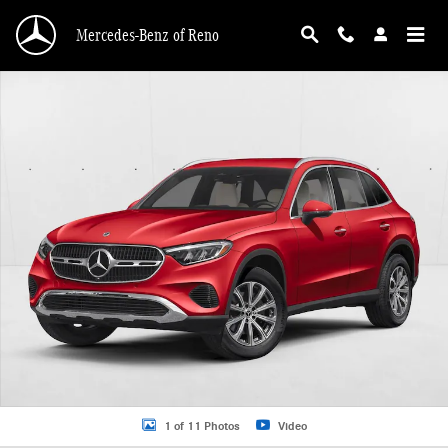
Skip to main content
Mercedes-Benz of Reno
New 2026 Mercedes-Benz GLC 300 GLC 300 4MATIC &reg; SUV SUV Photo 1 o
1 of 11 Photos
Video