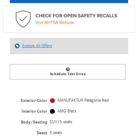
Explore All Offers
Schedule Test Drive
Exterior Color
MANUFAKTUR Patagonia Red
Interior Color
AMG Black
Body/Seating
SUV/5 seats
Seats
5 seats