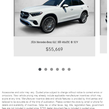
2026 Mercedes-Benz GLC 300 4MATIC ® SUV
$55,669
Accessories and color may vary. Quoted price subject to change without notice to correct errors or
omissions. New vehicle pricing may already include applicable manufacturer incentives which may
expire at any time. Manufacturer incentive data and vehicle features is provided by third parties and
believed to be accurate as of the time of publication. Please contact the store by email or phone for
details and availability of incentives. Sales tax or other taxes, tag, title, registration fees, government
fees are not included in quoted price. $799 dealer document fee is included in quoted price.