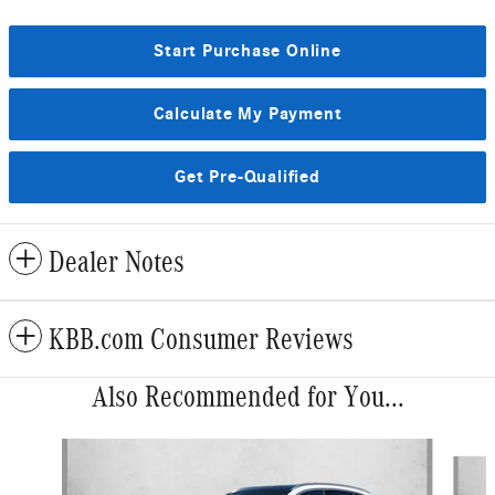
Start Purchase Online
Calculate My Payment
Get Pre-Qualified
Dealer Notes
KBB.com Consumer Reviews
Also Recommended for You...
Slide 1 of 6