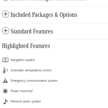
Included Packages & Options
Standard Features
Highlighted Features
Navigation system
Automatic temperature control
Emergency communication system
Power moonroof
Premium audio system