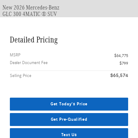
New 2026 Mercedes-Benz
GLC 300 4MATIC ® SUV
Detailed Pricing
MSRP
$64,775
Dealer Document Fee
$799
$65,574
Selling Price
Get Today's Price
Get Pre-Qualified
Text Us