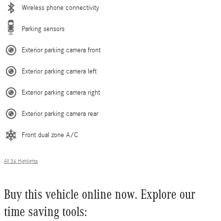
Wireless phone connectivity
Parking sensors
Exterior parking camera front
Exterior parking camera left
Exterior parking camera right
Exterior parking camera rear
Front dual zone A/C
All 34 Highlights
Buy this vehicle online now. Explore our
time saving tools: