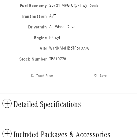
Fuel Economy
23/31 MPG City/Hwy
Details
Transmission
A/T
Drivetrain
All-Wheel Drive
Engine
I-4 cyl
VIN
W1NKM4HB6TF610778
Stock Number
TF610778
Track Price
Save
Detailed Specifications
Included Packages & Accessories