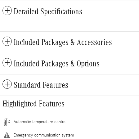
Detailed Specifications
Included Packages & Accessories
Included Packages & Options
Standard Features
Highlighted Features
Automatic temperature control
Emergency communication system