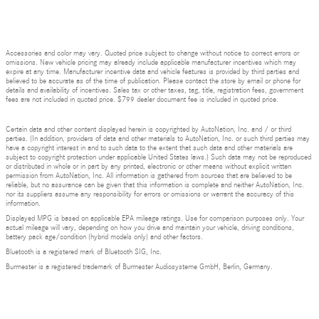
Accessories and color may vary. Quoted price subject to change without notice to correct errors or
omissions. New vehicle pricing may already include applicable manufacturer incentives which may
expire at any time. Manufacturer incentive data and vehicle features is provided by third parties and
believed to be accurate as of the time of publication. Please contact the store by email or phone for
details and availability of incentives. Sales tax or other taxes, tag, title, registration fees, government
fees are not included in quoted price. $799 dealer document fee is included in quoted price.
Certain data and other content displayed herein is copyrighted by AutoNation, Inc. and / or third
parties. (In addition, providers of data and other materials to AutoNation, Inc. or such third parties may
have a copyright interest in and to such data to the extent that such data and other materials are
subject to copyright protection under applicable United States laws.) Such data may not be reproduced
or distributed in whole or in part by any printed, electronic or other means without explicit written
permission from AutoNation, Inc. All information is gathered from sources that are believed to be
reliable, but no assurance can be given that this information is complete and neither AutoNation, Inc.
nor its suppliers assume any responsibility for errors or omissions or warrant the accuracy of this
information.
Displayed MPG is based on applicable EPA mileage ratings. Use for comparison purposes only. Your
actual mileage will vary, depending on how you drive and maintain your vehicle, driving conditions,
battery pack age/condition (hybrid models only) and other factors.
Bluetooth is a registered mark of Bluetooth SIG, Inc.
Burmester is a registered trademark of Burmester Audiosysteme GmbH, Berlin, Germany.