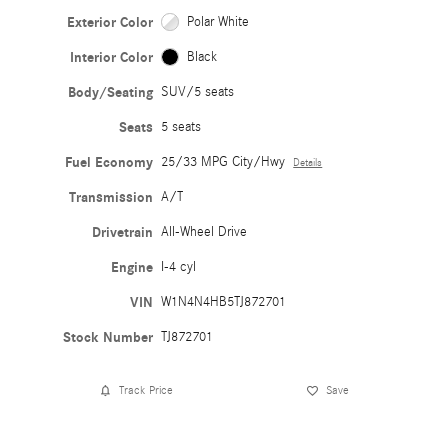
Exterior Color
Polar White
Interior Color
Black
Body/Seating
SUV/5 seats
Seats
5 seats
Fuel Economy
25/33 MPG City/Hwy
Details
Transmission
A/T
Drivetrain
All-Wheel Drive
Engine
I-4 cyl
VIN
W1N4N4HB5TJ872701
Stock Number
TJ872701
Track Price
Save