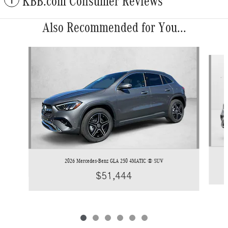
KBB.com Consumer Reviews
Also Recommended for You...
Slide 1 of 6
2026 Mercedes-Benz GLA 250 4MATIC ® SUV
$51,444