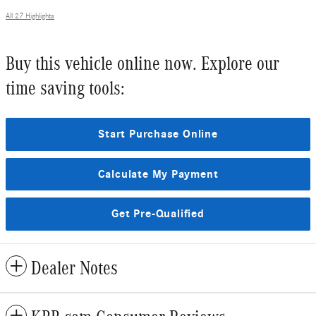
All 27 Highlights
Buy this vehicle online now. Explore our
time saving tools:
Start Purchase Online
Calculate My Payment
Get Pre-Qualified
Dealer Notes