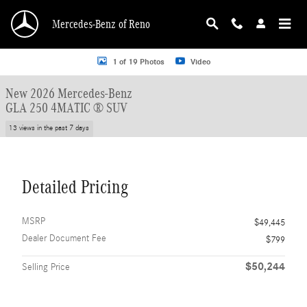
Skip to main content
Mercedes-Benz of Reno
New 2026 Mercedes-Benz GLA 250 GLA 250 4MATIC &reg; SUV SUV Photo 1 o
1 of 19 Photos
Video
New 2026 Mercedes-Benz
GLA 250 4MATIC ® SUV
13 views in the past 7 days
Detailed Pricing
MSRP
$49,445
Dealer Document Fee
$799
$50,244
Selling Price