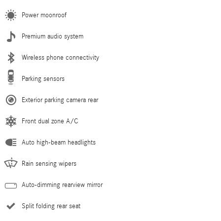
Power moonroof
Premium audio system
Wireless phone connectivity
Parking sensors
Exterior parking camera rear
Front dual zone A/C
Auto high-beam headlights
Rain sensing wipers
Auto-dimming rearview mirror
Split folding rear seat