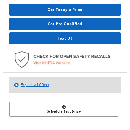
Get Today's Price
Get Pre-Qualified
Text Us
Explore All Offers
Schedule Test Drive