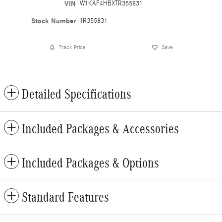
VIN
W1KAF4HBXTR355831
Stock Number
TR355831
Track Price
Save
Detailed Specifications
Included Packages & Accessories
Included Packages & Options
Standard Features