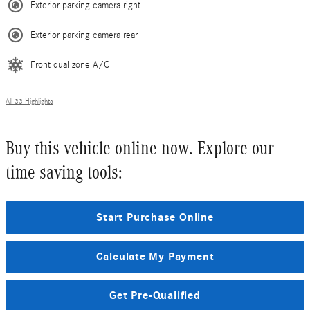
Exterior parking camera right
Exterior parking camera rear
Front dual zone A/C
All 33 Highlights
Buy this vehicle online now. Explore our
time saving tools:
Start Purchase Online
Calculate My Payment
Get Pre-Qualified