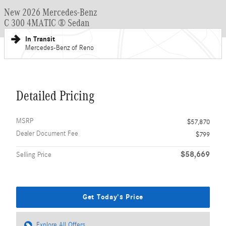
New 2026 Mercedes-Benz
C 300 4MATIC ® Sedan
In Transit
Mercedes-Benz of Reno
Detailed Pricing
MSRP
$57,870
Dealer Document Fee
$799
$58,669
Selling Price
Get Today's Price
Explore All Offers