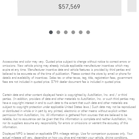
$57,569
Accessories and color may vary. Quoted price subject to change without notice to correct errors or
omissions. New vehicle pricing may already include applicable manufacturer incentives which may
expire at any time. Manufacturer incentive data and vehicle features is provided by third parties and
believed to be accurate as of the time of publication. Please contact the store by email or phone for
details and availability of incentives. Sales tax or other taxes, tag, title, registration fees, government
fees are not included in quoted price. $799 dealer document fee is included in quoted price.
Certain data and other content displayed herein is copyrighted by AutoNation, Inc. and / or third
parties. (In addition, providers of data and other materials to AutoNation, Inc. or such third parties may
have a copyright interest in and to such data to the extent that such data and other materials are
subject to copyright protection under applicable United States laws.) Such data may not be reproduced
or distributed in whole or in part by any printed, electronic or other means without explicit written
permission from AutoNation, Inc. All information is gathered from sources that are believed to be
reliable, but no assurance can be given that this information is complete and neither AutoNation, Inc.
nor its suppliers assume any responsibility for errors or omissions or warrant the accuracy of this
information.
Displayed MPG is based on applicable EPA mileage ratings. Use for comparison purposes only. Your
actual mileage will vary, depending on how you drive and maintain your vehicle, driving conditions,