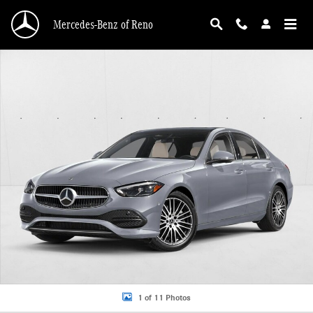
Skip to main content
Mercedes-Benz of Reno
New 2026 Mercedes-Benz C 300 C 300 4MATIC &reg; Sedan Sedan Photo 1 of 
1 of 11 Photos