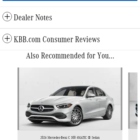
Dealer Notes
KBB.com Consumer Reviews
Also Recommended for You...
Slide 1 of 6
2026 Mercedes-Benz C 300 4MATIC ® Sedan