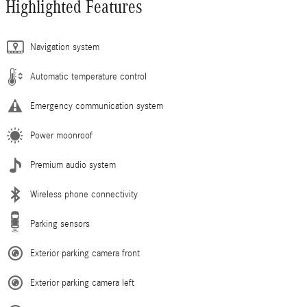
Highlighted Features
Navigation system
Automatic temperature control
Emergency communication system
Power moonroof
Premium audio system
Wireless phone connectivity
Parking sensors
Exterior parking camera front
Exterior parking camera left