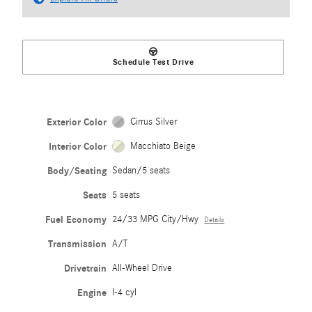
Schedule Test Drive
Exterior Color
Cirrus Silver
Interior Color
Macchiato Beige
Body/Seating
Sedan/5 seats
Seats
5 seats
Fuel Economy
24/33 MPG City/Hwy
Details
Transmission
A/T
Drivetrain
All-Wheel Drive
Engine
I-4 cyl