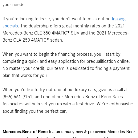
your needs.
If you're looking to lease, you don't want to miss out on
leasing
specials
. The dealership offers great monthly rates on the 2021
Mercedes-Benz GLE 350 4MATIC® SUV and the 2021 Mercedes-
Benz CLA 250 4MATIC® sedan.
When you want to begin the financing process, you'll start by
completing a quick and easy application for prequalification online.
No matter your credit, our team is dedicated to finding a payment
plan that works for you.
When you'd like to try out one of our luxury cars, give us a call at
(855) 661-9151, and one of our Mercedes-Benz of Reno Sales
Associates will help set you up with a test drive. We're enthusiastic
about finding you the perfect car.
Mercedes-Benz of Reno
features many new & pre-owned Mercedes-Benz