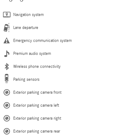
Navigation system
Lane departure
Emergency communication system
Premium audio system
Wireless phone connectivity
Parking sensors
Exterior parking camera front
Exterior parking camera left
Exterior parking camera right
Exterior parking camera rear