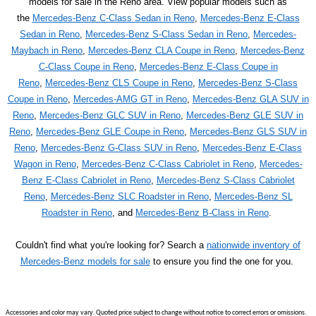
models for sale in the Reno area. View popular models such as
the
Mercedes-Benz C-Class Sedan in Reno
,
Mercedes-Benz E-Class
Sedan in Reno
,
Mercedes-Benz S-Class Sedan in Reno
,
Mercedes-
Maybach in Reno
,
Mercedes-Benz CLA Coupe in Reno
,
Mercedes-Benz
C-Class Coupe in Reno
,
Mercedes-Benz E-Class Coupe in
Reno
,
Mercedes-Benz CLS Coupe in Reno
,
Mercedes-Benz S-Class
Coupe in Reno
,
Mercedes-AMG GT in Reno
,
Mercedes-Benz GLA SUV in
Reno
,
Mercedes-Benz GLC SUV in Reno
,
Mercedes-Benz GLE SUV in
Reno
,
Mercedes-Benz GLE Coupe in Reno
,
Mercedes-Benz GLS SUV in
Reno
,
Mercedes-Benz G-Class SUV in Reno
,
Mercedes-Benz E-Class
Wagon in Reno
,
Mercedes-Benz C-Class Cabriolet in Reno
,
Mercedes-
Benz E-Class Cabriolet in Reno
,
Mercedes-Benz S-Class Cabriolet
Reno
,
Mercedes-Benz SLC Roadster in Reno
,
Mercedes-Benz SL
Roadster in Reno
, and
Mercedes-Benz B-Class in Reno
.
Couldn't find what you're looking for? Search a
nationwide inventory of
Mercedes-Benz models for sale
to ensure you find the one for you.
Accessories and color may vary. Quoted price subject to change without notice to correct errors or omissions.