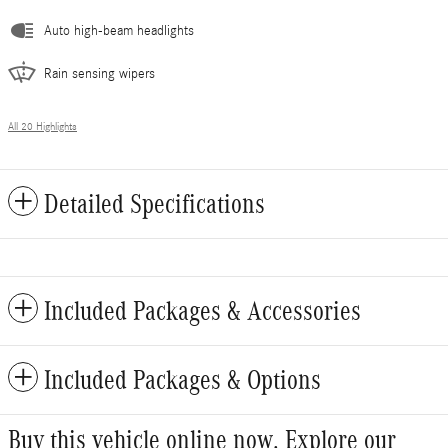
Auto high-beam headlights
Rain sensing wipers
All 20 Highlights
Detailed Specifications
Included Packages & Accessories
Included Packages & Options
Buy this vehicle online now. Explore our