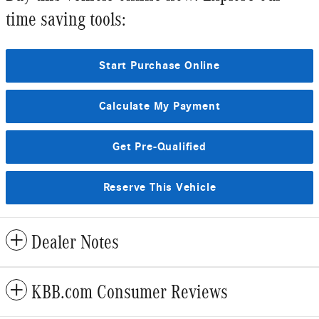
time saving tools:
Start Purchase Online
Calculate My Payment
Get Pre-Qualified
Reserve This Vehicle
Dealer Notes
KBB.com Consumer Reviews