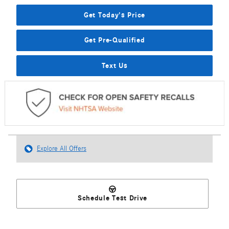
Get Today's Price
Get Pre-Qualified
Text Us
Explore All Offers
Schedule Test Drive