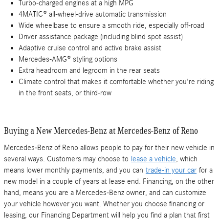
Turbo-charged engines at a high MPG
4MATIC® all-wheel-drive automatic transmission
Wide wheelbase to ensure a smooth ride, especially off-road
Driver assistance package (including blind spot assist)
Adaptive cruise control and active brake assist
Mercedes-AMG® styling options
Extra headroom and legroom in the rear seats
Climate control that makes it comfortable whether you're riding
in the front seats, or third-row
Buying a New Mercedes-Benz at Mercedes-Benz of Reno
Mercedes-Benz of Reno allows people to pay for their new vehicle in
several ways. Customers may choose to
lease a vehicle
, which
means lower monthly payments, and you can
trade-in your car
for a
new model in a couple of years at lease end. Financing, on the other
hand, means you are a Mercedes-Benz owner, and can customize
your vehicle however you want. Whether you choose financing or
leasing, our Financing Department will help you find a plan that first