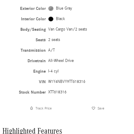
Exterior Color
Blue Gray
Interior Color
Black
Body/Seating
Van Cargo Van/2 seats
Seats
2 seats
Transmission
A/T
Drivetrain
All-Wheel Drive
Engine
I-4 cyl
VIN
W1Y4NBVY9TT618316
Stock Number
XTT618316
Track Price
Save
Highlighted Features