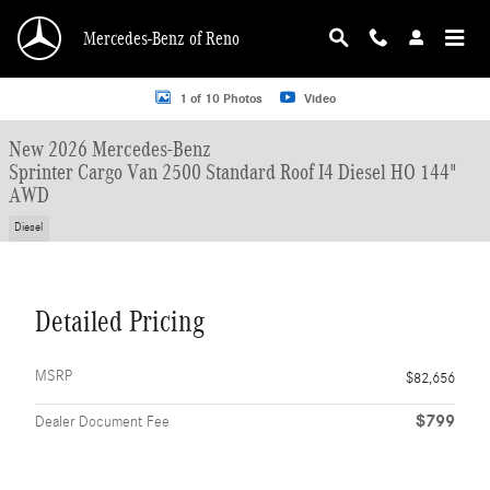
Skip to main content
Mercedes-Benz of Reno
New 2026 Mercedes-Benz Sprinter Cargo Van 2500 Standard Roof I4 Diesel HO
1 of 10 Photos
Video
New 2026 Mercedes-Benz
Sprinter Cargo Van 2500 Standard Roof I4 Diesel HO 144"
AWD
Diesel
Detailed Pricing
MSRP
$82,656
$799
Dealer Document Fee