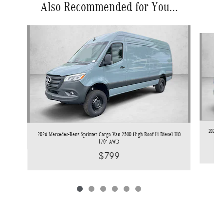
Also Recommended for You...
Slide 1 of 6
2026
2026 Mercedes-Benz Sprinter Cargo Van 2500 High Roof I4 Diesel HO
170" AWD
$799