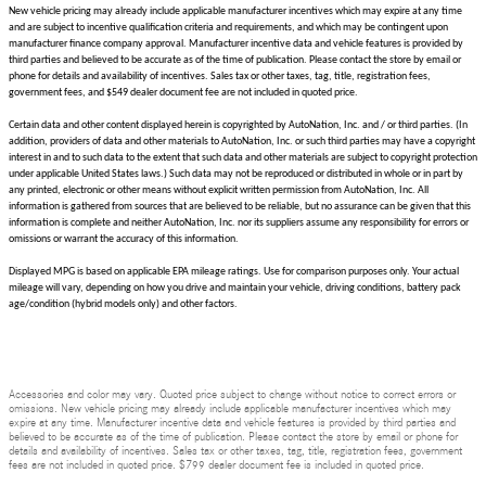
New vehicle pricing may already include applicable manufacturer incentives which may expire at any time
and are subject to incentive qualification criteria and requirements, and which may be contingent upon
manufacturer finance company approval. Manufacturer incentive data and vehicle features is provided by
third parties and believed to be accurate as of the time of publication. Please contact the store by email or
phone for details and availability of incentives. Sales tax or other taxes, tag, title, registration fees,
government fees, and $549 dealer document fee are not included in quoted price.
Certain data and other content displayed herein is copyrighted by AutoNation, Inc. and / or third parties. (In
addition, providers of data and other materials to AutoNation, Inc. or such third parties may have a copyright
interest in and to such data to the extent that such data and other materials are subject to copyright protection
under applicable United States laws.) Such data may not be reproduced or distributed in whole or in part by
any printed, electronic or other means without explicit written permission from AutoNation, Inc. All
information is gathered from sources that are believed to be reliable, but no assurance can be given that this
information is complete and neither AutoNation, Inc. nor its suppliers assume any responsibility for errors or
omissions or warrant the accuracy of this information.
Displayed MPG is based on applicable EPA mileage ratings. Use for comparison purposes only. Your actual
mileage will vary, depending on how you drive and maintain your vehicle, driving conditions, battery pack
age/condition (hybrid models only) and other factors.
Accessories and color may vary. Quoted price subject to change without notice to correct errors or
omissions. New vehicle pricing may already include applicable manufacturer incentives which may
expire at any time. Manufacturer incentive data and vehicle features is provided by third parties and
believed to be accurate as of the time of publication. Please contact the store by email or phone for
details and availability of incentives. Sales tax or other taxes, tag, title, registration fees, government
fees are not included in quoted price. $799 dealer document fee is included in quoted price.