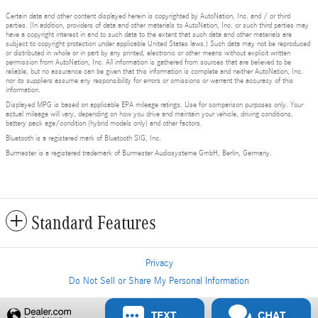
Certain data and other content displayed herein is copyrighted by AutoNation, Inc. and / or third
parties. (In addition, providers of data and other materials to AutoNation, Inc. or such third parties may
have a copyright interest in and to such data to the extent that such data and other materials are
subject to copyright protection under applicable United States laws.) Such data may not be reproduced
or distributed in whole or in part by any printed, electronic or other means without explicit written
permission from AutoNation, Inc. All information is gathered from sources that are believed to be
reliable, but no assurance can be given that this information is complete and neither AutoNation, Inc.
nor its suppliers assume any responsibility for errors or omissions or warrant the accuracy of this
information.
Displayed MPG is based on applicable EPA mileage ratings. Use for comparison purposes only. Your
actual mileage will vary, depending on how you drive and maintain your vehicle, driving conditions,
battery pack age/condition (hybrid models only) and other factors.
Bluetooth is a registered mark of Bluetooth SIG, Inc.
Burmester is a registered trademark of Burmester Audiosysteme GmbH, Berlin, Germany.
Standard Features
Privacy
Do Not Sell or Share My Personal Information
Privacy
TEXT
CHAT