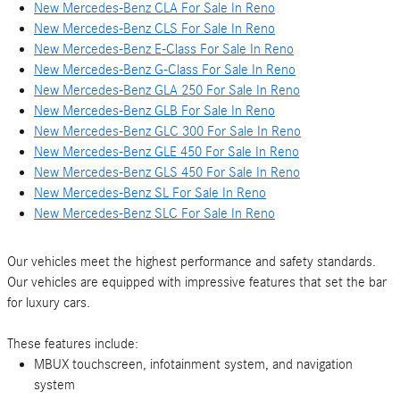
New Mercedes-Benz CLA For Sale In Reno
New Mercedes-Benz CLS For Sale In Reno
New Mercedes-Benz E-Class For Sale In Reno
New Mercedes-Benz G-Class For Sale In Reno
New Mercedes-Benz GLA 250 For Sale In Reno
New Mercedes-Benz GLB For Sale In Reno
New Mercedes-Benz GLC 300 For Sale In Reno
New Mercedes-Benz GLE 450 For Sale In Reno
New Mercedes-Benz GLS 450 For Sale In Reno
New Mercedes-Benz SL For Sale In Reno
New Mercedes-Benz SLC For Sale In Reno
Our vehicles meet the highest performance and safety standards.
Our vehicles are equipped with impressive features that set the bar
for luxury cars.
These features include:
MBUX touchscreen, infotainment system, and navigation
system