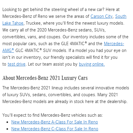
Looking to get behind the steering wheel of a new car? Here at
Mercedes-Benz of Reno we serve the areas of
Carson City
,
South
Lake Tahoe
, Truckee, where you'll find the newest luxury models.
We carry all of the 2020 Mercedes-Benz sedans, SUVs,
convertibles, vans, and coupes. Our inventory includes some of the
most popular cars, such as the GLE 4MATIC® and the
Mercedes-
AMG®
GLC 4MATIC® SUV models. If a model you had your eye on
isn't in our inventory, our friendly specialists will find it for you
to
test drive
. Let our team assist you by
buying online.
About Mercedes-Benz 2021 Luxury Cars
The Mercedes-Benz 2021 lineup includes several innovative models
of luxury SUVs, sedans, convertibles, and coupes. Many 2021
Mercedes-Benz models are already in stock here at the dealership.
You'll expect to find Mercedes-Benz vehicles such as:
New Mercedes-Benz A-Class For Sale In Reno
New Mercedes-Benz C-Class For Sale In Reno