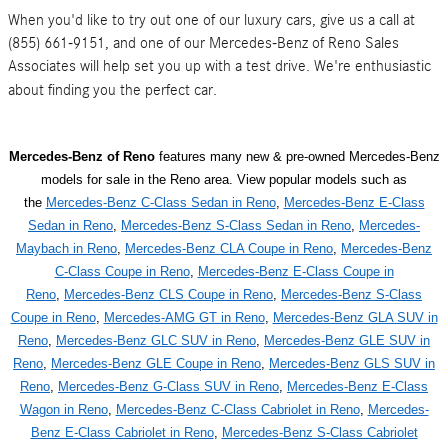
When you'd like to try out one of our luxury cars, give us a call at
(855) 661-9151, and one of our Mercedes-Benz of Reno Sales
Associates will help set you up with a test drive. We're enthusiastic
about finding you the perfect car.
Mercedes-Benz of Reno
features many new & pre-owned Mercedes-Benz
models for sale in the Reno area. View popular models such as
the
Mercedes-Benz C-Class Sedan in Reno
,
Mercedes-Benz E-Class
Sedan in Reno
,
Mercedes-Benz S-Class Sedan in Reno
,
Mercedes-
Maybach in Reno
,
Mercedes-Benz CLA Coupe in Reno
,
Mercedes-Benz
C-Class Coupe in Reno
,
Mercedes-Benz E-Class Coupe in
Reno
,
Mercedes-Benz CLS Coupe in Reno
,
Mercedes-Benz S-Class
Coupe in Reno
,
Mercedes-AMG GT in Reno
,
Mercedes-Benz GLA SUV in
Reno
,
Mercedes-Benz GLC SUV in Reno
,
Mercedes-Benz GLE SUV in
Reno
,
Mercedes-Benz GLE Coupe in Reno
,
Mercedes-Benz GLS SUV in
Reno
,
Mercedes-Benz G-Class SUV in Reno
,
Mercedes-Benz E-Class
Wagon in Reno
,
Mercedes-Benz C-Class Cabriolet in Reno
,
Mercedes-
Benz E-Class Cabriolet in Reno
,
Mercedes-Benz S-Class Cabriolet