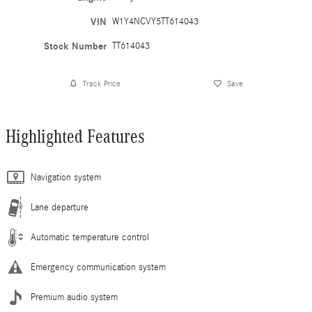
VIN
W1Y4NCVY5TT614043
Stock Number
TT614043
Track Price
Save
Highlighted Features
Navigation system
Lane departure
Automatic temperature control
Emergency communication system
Premium audio system