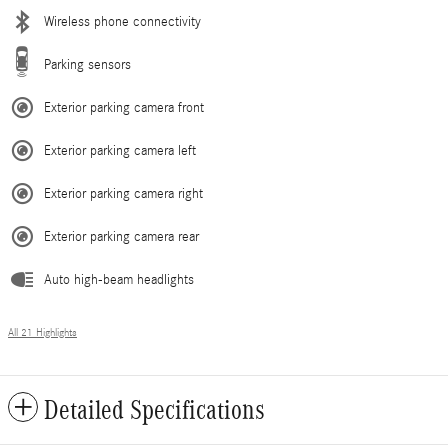
Wireless phone connectivity
Parking sensors
Exterior parking camera front
Exterior parking camera left
Exterior parking camera right
Exterior parking camera rear
Auto high-beam headlights
All 21 Highlights
Detailed Specifications