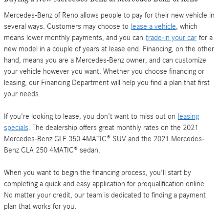
Mercedes-Benz of Reno allows people to pay for their new vehicle in
several ways. Customers may choose to
lease a vehicle
, which
means lower monthly payments, and you can
trade-in your car
for a
new model in a couple of years at lease end. Financing, on the other
hand, means you are a Mercedes-Benz owner, and can customize
your vehicle however you want. Whether you choose financing or
leasing, our Financing Department will help you find a plan that first
your needs.
If you're looking to lease, you don't want to miss out on
leasing
specials
. The dealership offers great monthly rates on the 2021
Mercedes-Benz GLE 350 4MATIC® SUV and the 2021 Mercedes-
Benz CLA 250 4MATIC® sedan.
When you want to begin the financing process, you'll start by
completing a quick and easy application for prequalification online.
No matter your credit, our team is dedicated to finding a payment
plan that works for you.