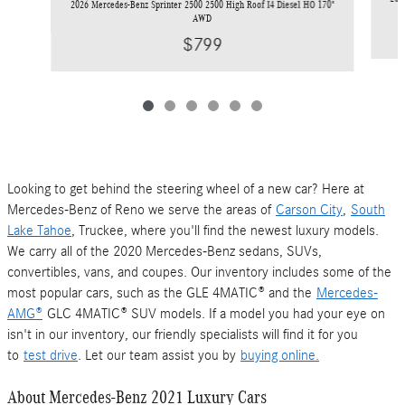
2026 Mercedes-Benz Sprinter 2500 2500 High Roof I4 Diesel HO 170"
AWD
$799
Looking to get behind the steering wheel of a new car? Here at
Mercedes-Benz of Reno we serve the areas of
Carson City
,
South
Lake Tahoe
, Truckee, where you'll find the newest luxury models.
We carry all of the 2020 Mercedes-Benz sedans, SUVs,
convertibles, vans, and coupes. Our inventory includes some of the
most popular cars, such as the GLE 4MATIC® and the
Mercedes-
AMG®
GLC 4MATIC® SUV models. If a model you had your eye on
isn't in our inventory, our friendly specialists will find it for you
to
test drive
. Let our team assist you by
buying online.
About Mercedes-Benz 2021 Luxury Cars