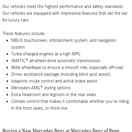
Our vehicles meet the highest performance and safety standards.
Our vehicles are equipped with impressive features that set the bar
for luxury cars.
These features include:
MBUX touchscreen, infotainment system, and navigation
system
Turbo-charged engines at a high MPG
4MATIC® all-wheel-drive automatic transmission
Wide wheelbase to ensure a smooth ride, especially off-road
Driver assistance package (including blind spot assist)
Adaptive cruise control and active brake assist
Mercedes-AMG® styling options
Extra headroom and legroom in the rear seats
Climate control that makes it comfortable whether you're riding
in the front seats, or third-row
Buying a New Mercedes-Benz at Mercedes-Benz of Reno