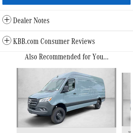
Dealer Notes
KBB.com Consumer Reviews
Also Recommended for You...
Slide 1 of 6
202