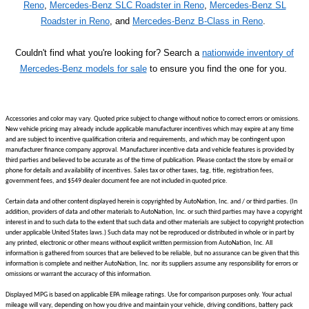
Reno
,
Mercedes-Benz SLC Roadster in Reno
,
Mercedes-Benz SL
Roadster in Reno
, and
Mercedes-Benz B-Class in Reno
.
Couldn't find what you're looking for? Search a
nationwide inventory of
Mercedes-Benz models for sale
to ensure you find the one for you.
Accessories and color may vary. Quoted price subject to change without notice to correct errors or omissions.
New vehicle pricing may already include applicable manufacturer incentives which may expire at any time
and are subject to incentive qualification criteria and requirements, and which may be contingent upon
manufacturer finance company approval. Manufacturer incentive data and vehicle features is provided by
third parties and believed to be accurate as of the time of publication. Please contact the store by email or
phone for details and availability of incentives. Sales tax or other taxes, tag, title, registration fees,
government fees, and $549 dealer document fee are not included in quoted price.
Certain data and other content displayed herein is copyrighted by AutoNation, Inc. and / or third parties. (In
addition, providers of data and other materials to AutoNation, Inc. or such third parties may have a copyright
interest in and to such data to the extent that such data and other materials are subject to copyright protection
under applicable United States laws.) Such data may not be reproduced or distributed in whole or in part by
any printed, electronic or other means without explicit written permission from AutoNation, Inc. All
information is gathered from sources that are believed to be reliable, but no assurance can be given that this
information is complete and neither AutoNation, Inc. nor its suppliers assume any responsibility for errors or
omissions or warrant the accuracy of this information.
Displayed MPG is based on applicable EPA mileage ratings. Use for comparison purposes only. Your actual
mileage will vary, depending on how you drive and maintain your vehicle, driving conditions, battery pack