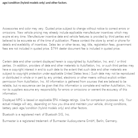
age/condition (hybrid models only) and other factors.
Accessories and color may vary. Quoted price subject to change without notice to correct errors or
omissions. New vehicle pricing may already include applicable manufacturer incentives which may
expire at any time. Manufacturer incentive data and vehicle features is provided by third parties and
believed to be accurate as of the time of publication. Please contact the store by email or phone for
details and availability of incentives. Sales tax or other taxes, tag, title, registration fees, government
fees are not included in quoted price. $799 dealer document fee is included in quoted price.
Certain data and other content displayed herein is copyrighted by AutoNation, Inc. and / or third
parties. (In addition, providers of data and other materials to AutoNation, Inc. or such third parties may
have a copyright interest in and to such data to the extent that such data and other materials are
subject to copyright protection under applicable United States laws.) Such data may not be reproduced
or distributed in whole or in part by any printed, electronic or other means without explicit written
permission from AutoNation, Inc. All information is gathered from sources that are believed to be
reliable, but no assurance can be given that this information is complete and neither AutoNation, Inc.
nor its suppliers assume any responsibility for errors or omissions or warrant the accuracy of this
information.
Displayed MPG is based on applicable EPA mileage ratings. Use for comparison purposes only. Your
actual mileage will vary, depending on how you drive and maintain your vehicle, driving conditions,
battery pack age/condition (hybrid models only) and other factors.
Bluetooth is a registered mark of Bluetooth SIG, Inc.
Burmester is a registered trademark of Burmester Audiosysteme GmbH, Berlin, Germany.