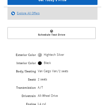
Get Today's Price
Explore All Offers
Schedule Test Drive
Exterior Color
Hightech Silver
Interior Color
Black
Body/Seating
Van Cargo Van/2 seats
Seats
2 seats
Transmission
A/T
Drivetrain
All-Wheel Drive
Engine
I-4 cyl