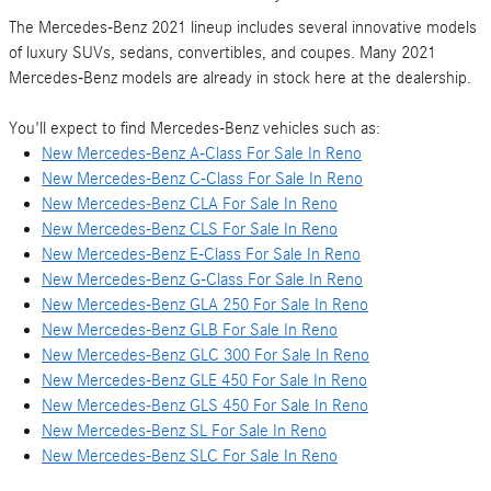
The Mercedes-Benz 2021 lineup includes several innovative models
of luxury SUVs, sedans, convertibles, and coupes. Many 2021
Mercedes-Benz models are already in stock here at the dealership.
You'll expect to find Mercedes-Benz vehicles such as:
New Mercedes-Benz A-Class For Sale In Reno
New Mercedes-Benz C-Class For Sale In Reno
New Mercedes-Benz CLA For Sale In Reno
New Mercedes-Benz CLS For Sale In Reno
New Mercedes-Benz E-Class For Sale In Reno
New Mercedes-Benz G-Class For Sale In Reno
New Mercedes-Benz GLA 250 For Sale In Reno
New Mercedes-Benz GLB For Sale In Reno
New Mercedes-Benz GLC 300 For Sale In Reno
New Mercedes-Benz GLE 450 For Sale In Reno
New Mercedes-Benz GLS 450 For Sale In Reno
New Mercedes-Benz SL For Sale In Reno
New Mercedes-Benz SLC For Sale In Reno