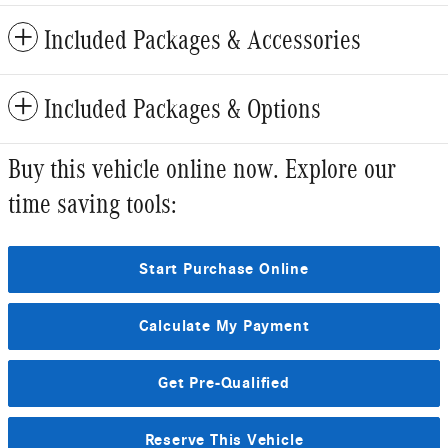
Included Packages & Accessories
Included Packages & Options
Buy this vehicle online now. Explore our
time saving tools:
Start Purchase Online
Calculate My Payment
Get Pre-Qualified
Reserve This Vehicle