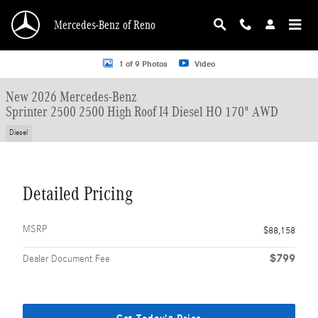
Skip to main content
Mercedes-Benz of Reno
New 2026 Mercedes-Benz Sprinter 2500 2500 High Roof I4 Diesel HO 170" AWD
1 of 9 Photos
Video
New 2026 Mercedes-Benz
Sprinter 2500 2500 High Roof I4 Diesel HO 170" AWD
Diesel
Detailed Pricing
MSRP
$88,158
$799
Dealer Document Fee