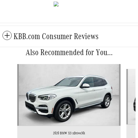
KBB.com Consumer Reviews
Also Recommended for You...
Slide 1 of 6
2020 BMW X3 xDrive30i