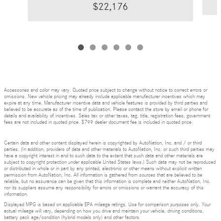
$22,176
Accessories and color may vary. Quoted price subject to change without notice to correct errors or
omissions. New vehicle pricing may already include applicable manufacturer incentives which may
expire at any time. Manufacturer incentive data and vehicle features is provided by third parties and
believed to be accurate as of the time of publication. Please contact the store by email or phone for
details and availability of incentives. Sales tax or other taxes, tag, title, registration fees, government
fees are not included in quoted price. $799 dealer document fee is included in quoted price.
Certain data and other content displayed herein is copyrighted by AutoNation, Inc. and / or third
parties. (In addition, providers of data and other materials to AutoNation, Inc. or such third parties may
have a copyright interest in and to such data to the extent that such data and other materials are
subject to copyright protection under applicable United States laws.) Such data may not be reproduced
or distributed in whole or in part by any printed, electronic or other means without explicit written
permission from AutoNation, Inc. All information is gathered from sources that are believed to be
reliable, but no assurance can be given that this information is complete and neither AutoNation, Inc.
nor its suppliers assume any responsibility for errors or omissions or warrant the accuracy of this
information.
Displayed MPG is based on applicable EPA mileage ratings. Use for comparison purposes only. Your
actual mileage will vary, depending on how you drive and maintain your vehicle, driving conditions,
battery pack age/condition (hybrid models only) and other factors.