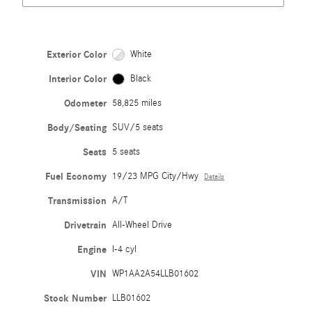
Exterior Color
White
Interior Color
Black
Odometer
58,825 miles
Body/Seating
SUV/5 seats
Seats
5 seats
Fuel Economy
19/23 MPG City/Hwy
Details
Transmission
A/T
Drivetrain
All-Wheel Drive
Engine
I-4 cyl
VIN
WP1AA2A54LLB01602
Stock Number
LLB01602