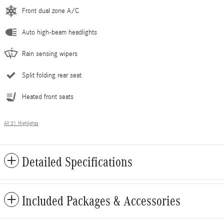
Front dual zone A/C
Auto high-beam headlights
Rain sensing wipers
Split folding rear seat
Heated front seats
All 31 Highlights
Detailed Specifications
Included Packages & Accessories