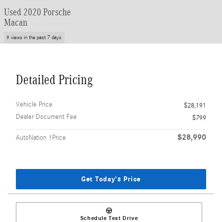
Used 2020 Porsche
Macan
9 views in the past 7 days
Detailed Pricing
Vehicle Price
$28,191
Dealer Document Fee
$799
$28,990
AutoNation 1Price
Get Today's Price
Schedule Test Drive