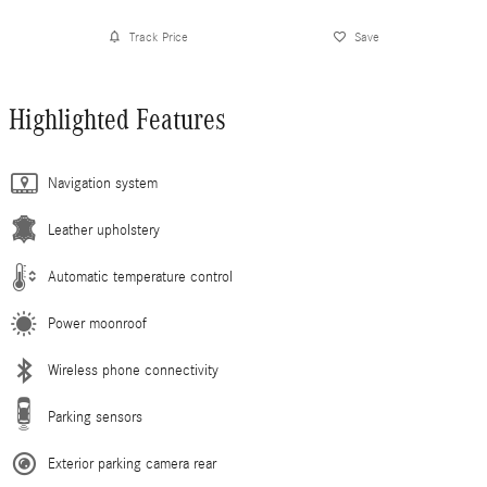
Track Price
Save
Highlighted Features
Navigation system
Leather upholstery
Automatic temperature control
Power moonroof
Wireless phone connectivity
Parking sensors
Exterior parking camera rear