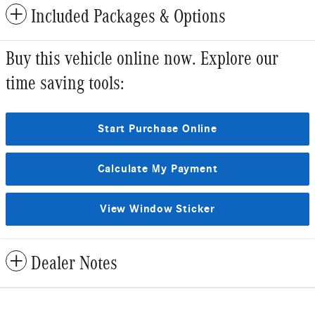
Included Packages & Options
Buy this vehicle online now. Explore our
time saving tools:
Start Purchase Online
Calculate My Payment
View Window Sticker
Dealer Notes