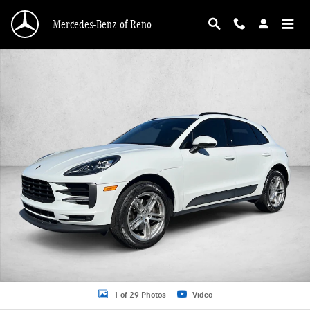
Skip to main content
Mercedes-Benz of Reno
Used 2020 Porsche Macan SUV Photo 1 of 29
1 of 29 Photos
Video