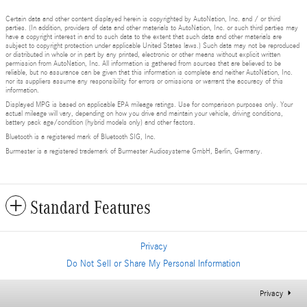
Certain data and other content displayed herein is copyrighted by AutoNation, Inc. and / or third
parties. (In addition, providers of data and other materials to AutoNation, Inc. or such third parties may
have a copyright interest in and to such data to the extent that such data and other materials are
subject to copyright protection under applicable United States laws.) Such data may not be reproduced
or distributed in whole or in part by any printed, electronic or other means without explicit written
permission from AutoNation, Inc. All information is gathered from sources that are believed to be
reliable, but no assurance can be given that this information is complete and neither AutoNation, Inc.
nor its suppliers assume any responsibility for errors or omissions or warrant the accuracy of this
information.
Displayed MPG is based on applicable EPA mileage ratings. Use for comparison purposes only. Your
actual mileage will vary, depending on how you drive and maintain your vehicle, driving conditions,
battery pack age/condition (hybrid models only) and other factors.
Bluetooth is a registered mark of Bluetooth SIG, Inc.
Burmester is a registered trademark of Burmester Audiosysteme GmbH, Berlin, Germany.
Standard Features
Privacy
Do Not Sell or Share My Personal Information
Privacy