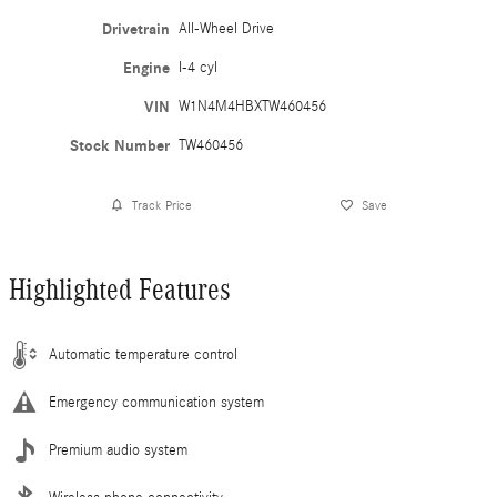
Drivetrain
All-Wheel Drive
Engine
I-4 cyl
VIN
W1N4M4HBXTW460456
Stock Number
TW460456
Track Price
Save
Highlighted Features
Automatic temperature control
Emergency communication system
Premium audio system