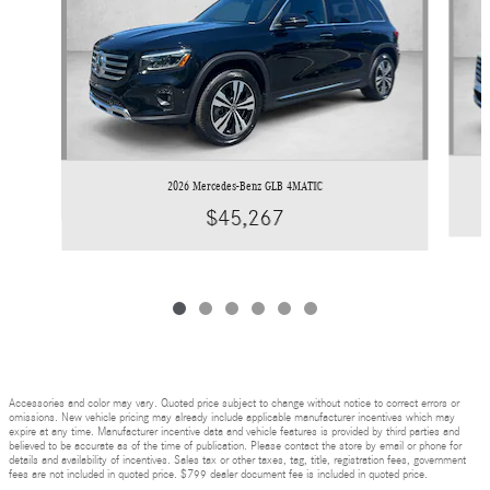
2026 Mercedes-Benz GLB 4MATIC
$45,267
Accessories and color may vary. Quoted price subject to change without notice to correct errors or
omissions. New vehicle pricing may already include applicable manufacturer incentives which may
expire at any time. Manufacturer incentive data and vehicle features is provided by third parties and
believed to be accurate as of the time of publication. Please contact the store by email or phone for
details and availability of incentives. Sales tax or other taxes, tag, title, registration fees, government
fees are not included in quoted price. $799 dealer document fee is included in quoted price.