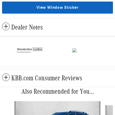
View Window Sticker
Dealer Notes
KBB.com Consumer Reviews
Also Recommended for You...
Slide 1 of 6