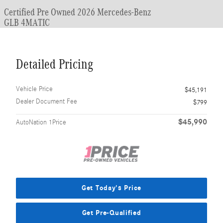
Certified Pre Owned 2026 Mercedes-Benz
GLB 4MATIC
Detailed Pricing
Vehicle Price
$45,191
Dealer Document Fee
$799
$45,990
AutoNation 1Price
Get Today's Price
Get Pre-Qualified