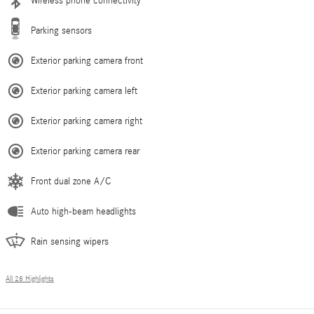
Wireless phone connectivity
Parking sensors
Exterior parking camera front
Exterior parking camera left
Exterior parking camera right
Exterior parking camera rear
Front dual zone A/C
Auto high-beam headlights
Rain sensing wipers
All 28 Highlights