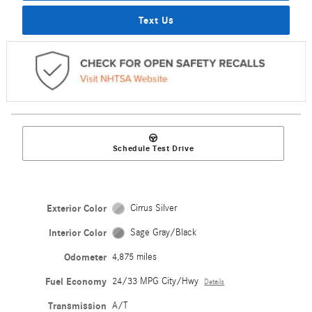
Text Us
Schedule Test Drive
Exterior Color
Cirrus Silver
Interior Color
Sage Gray/Black
Odometer
4,875 miles
Fuel Economy
24/33 MPG City/Hwy
Details
Transmission
A/T