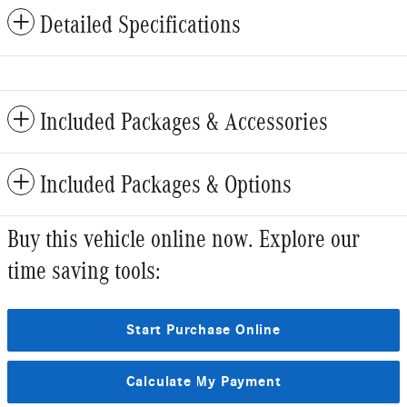
Detailed Specifications
Included Packages & Accessories
Included Packages & Options
Buy this vehicle online now. Explore our
time saving tools:
Start Purchase Online
Calculate My Payment