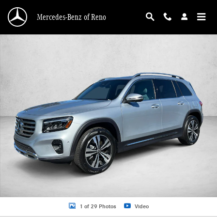
Skip to main content
Mercedes-Benz of Reno
Certified 2026 Mercedes-Benz GLB 4MATIC SUV Photo 1 of 29
1 of 29 Photos
Video