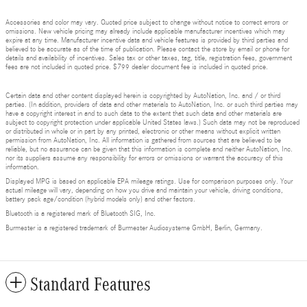
Accessories and color may vary. Quoted price subject to change without notice to correct errors or
omissions. New vehicle pricing may already include applicable manufacturer incentives which may
expire at any time. Manufacturer incentive data and vehicle features is provided by third parties and
believed to be accurate as of the time of publication. Please contact the store by email or phone for
details and availability of incentives. Sales tax or other taxes, tag, title, registration fees, government
fees are not included in quoted price. $799 dealer document fee is included in quoted price.
Certain data and other content displayed herein is copyrighted by AutoNation, Inc. and / or third
parties. (In addition, providers of data and other materials to AutoNation, Inc. or such third parties may
have a copyright interest in and to such data to the extent that such data and other materials are
subject to copyright protection under applicable United States laws.) Such data may not be reproduced
or distributed in whole or in part by any printed, electronic or other means without explicit written
permission from AutoNation, Inc. All information is gathered from sources that are believed to be
reliable, but no assurance can be given that this information is complete and neither AutoNation, Inc.
nor its suppliers assume any responsibility for errors or omissions or warrant the accuracy of this
information.
Displayed MPG is based on applicable EPA mileage ratings. Use for comparison purposes only. Your
actual mileage will vary, depending on how you drive and maintain your vehicle, driving conditions,
battery pack age/condition (hybrid models only) and other factors.
Bluetooth is a registered mark of Bluetooth SIG, Inc.
Burmester is a registered trademark of Burmester Audiosysteme GmbH, Berlin, Germany.
Standard Features