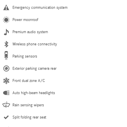
Emergency communication system
Power moonroof
Premium audio system
Wireless phone connectivity
Parking sensors
Exterior parking camera rear
Front dual zone A/C
Auto high-beam headlights
Rain sensing wipers
Split folding rear seat