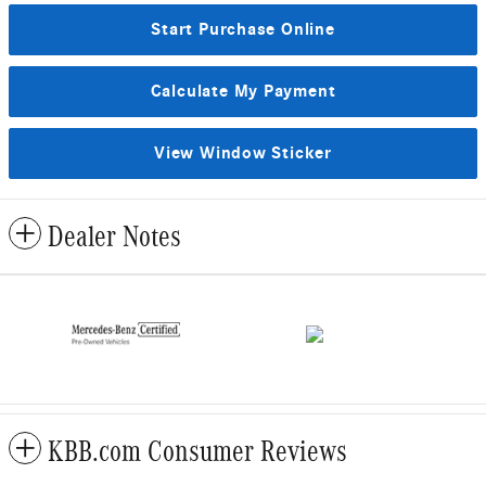
Start Purchase Online
Calculate My Payment
View Window Sticker
Dealer Notes
KBB.com Consumer Reviews