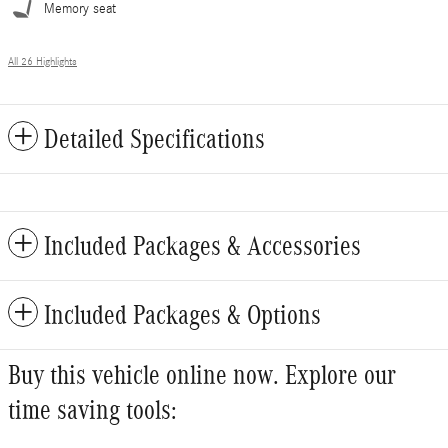
Memory seat
All 26 Highlights
Detailed Specifications
Included Packages & Accessories
Included Packages & Options
Buy this vehicle online now. Explore our
time saving tools: