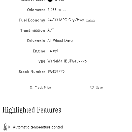
Odometer
3,688 miles
Fuel Economy
24/33 MPG City/Hwy
Details
Transmission
A/T
Drivetrain
All-Wheel Drive
Engine
I-4 cyl
VIN
W1N4M4HB0TW439776
Stock Number
TW439776
Track Price
Save
Highlighted Features
Automatic temperature control