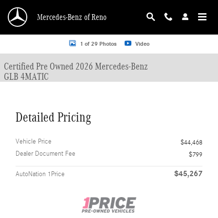
Skip to main content
Mercedes-Benz of Reno
Certified 2026 Mercedes-Benz GLB 4MATIC SUV Photo 1 of 29
1 of 29 Photos
Video
Certified Pre Owned 2026 Mercedes-Benz
GLB 4MATIC
Detailed Pricing
Vehicle Price
$44,468
Dealer Document Fee
$799
$45,267
AutoNation 1Price