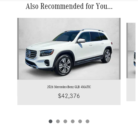
Also Recommended for You...
Slide 1 of 6
2026 Mercedes-Benz GLB 4MATIC
$42,376