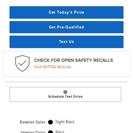
Get Today's Price
Get Pre-Qualified
Text Us
Schedule Test Drive
Exterior Color
Night Black
Interior Color
Black