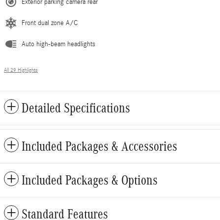
Exterior parking camera rear
Front dual zone A/C
Auto high-beam headlights
All 29 Highlights
Detailed Specifications
Included Packages & Accessories
Included Packages & Options
Standard Features