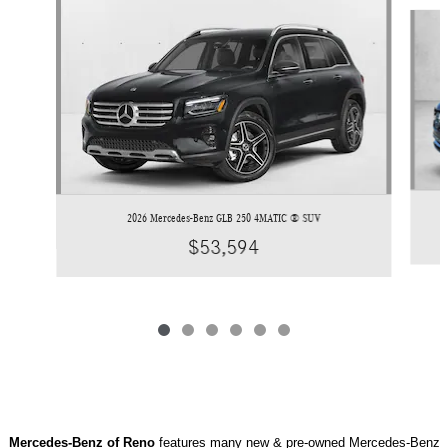
Slide 1 of 6
2026 Mercedes-Benz GLB 250 4MATIC ® SUV
$53,594
Mercedes-Benz of Reno
features many new & pre-owned Mercedes-Benz