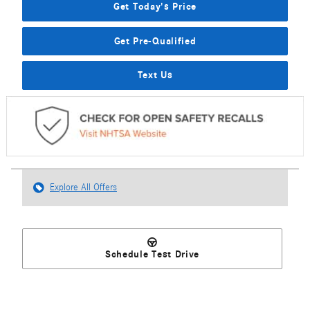
Get Today's Price
Get Pre-Qualified
Text Us
Explore All Offers
Schedule Test Drive