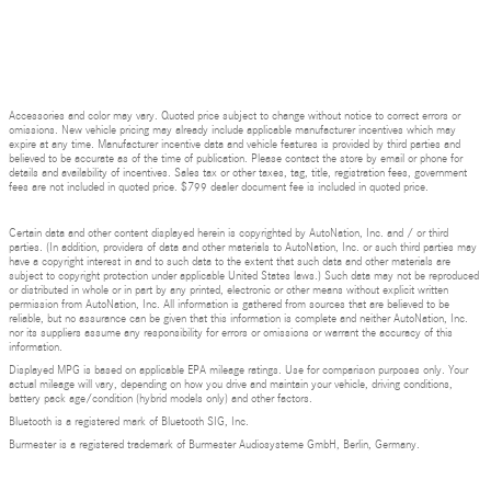
Accessories and color may vary. Quoted price subject to change without notice to correct errors or
omissions. New vehicle pricing may already include applicable manufacturer incentives which may
expire at any time. Manufacturer incentive data and vehicle features is provided by third parties and
believed to be accurate as of the time of publication. Please contact the store by email or phone for
details and availability of incentives. Sales tax or other taxes, tag, title, registration fees, government
fees are not included in quoted price. $799 dealer document fee is included in quoted price.
Certain data and other content displayed herein is copyrighted by AutoNation, Inc. and / or third
parties. (In addition, providers of data and other materials to AutoNation, Inc. or such third parties may
have a copyright interest in and to such data to the extent that such data and other materials are
subject to copyright protection under applicable United States laws.) Such data may not be reproduced
or distributed in whole or in part by any printed, electronic or other means without explicit written
permission from AutoNation, Inc. All information is gathered from sources that are believed to be
reliable, but no assurance can be given that this information is complete and neither AutoNation, Inc.
nor its suppliers assume any responsibility for errors or omissions or warrant the accuracy of this
information.
Displayed MPG is based on applicable EPA mileage ratings. Use for comparison purposes only. Your
actual mileage will vary, depending on how you drive and maintain your vehicle, driving conditions,
battery pack age/condition (hybrid models only) and other factors.
Bluetooth is a registered mark of Bluetooth SIG, Inc.
Burmester is a registered trademark of Burmester Audiosysteme GmbH, Berlin, Germany.