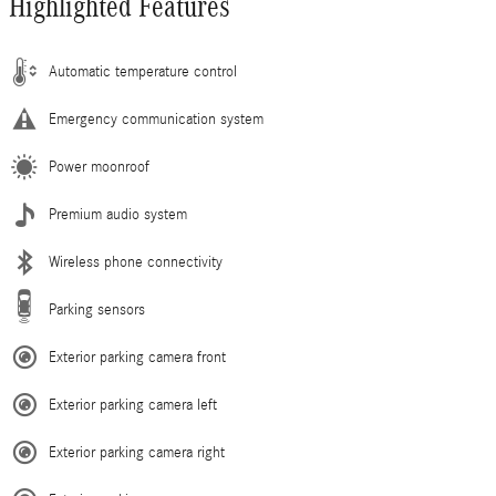
Highlighted Features
Automatic temperature control
Emergency communication system
Power moonroof
Premium audio system
Wireless phone connectivity
Parking sensors
Exterior parking camera front
Exterior parking camera left
Exterior parking camera right