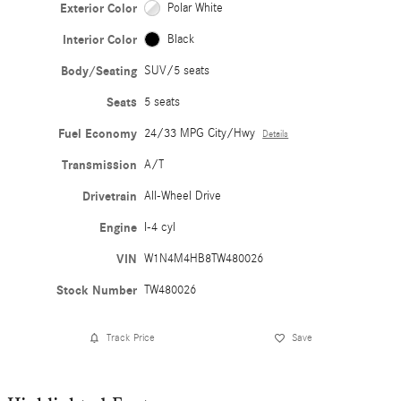
Exterior Color
Polar White
Interior Color
Black
Body/Seating
SUV/5 seats
Seats
5 seats
Fuel Economy
24/33 MPG City/Hwy
Details
Transmission
A/T
Drivetrain
All-Wheel Drive
Engine
I-4 cyl
VIN
W1N4M4HB8TW480026
Stock Number
TW480026
Track Price
Save