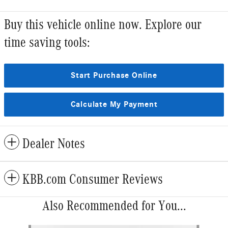
Buy this vehicle online now. Explore our
time saving tools:
Start Purchase Online
Calculate My Payment
Dealer Notes
KBB.com Consumer Reviews
Also Recommended for You...