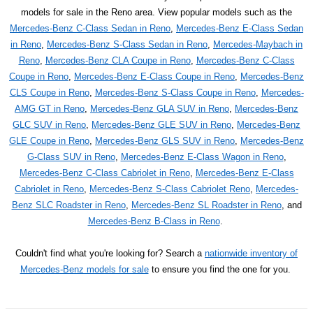
models for sale in the Reno area. View popular models such as the
Mercedes-Benz C-Class Sedan in Reno
,
Mercedes-Benz E-Class Sedan
in Reno
,
Mercedes-Benz S-Class Sedan in Reno
,
Mercedes-Maybach in
Reno
,
Mercedes-Benz CLA Coupe in Reno
,
Mercedes-Benz C-Class
Coupe in Reno
,
Mercedes-Benz E-Class Coupe in Reno
,
Mercedes-Benz
CLS Coupe in Reno
,
Mercedes-Benz S-Class Coupe in Reno
,
Mercedes-
AMG GT in Reno
,
Mercedes-Benz GLA SUV in Reno
,
Mercedes-Benz
GLC SUV in Reno
,
Mercedes-Benz GLE SUV in Reno
,
Mercedes-Benz
GLE Coupe in Reno
,
Mercedes-Benz GLS SUV in Reno
,
Mercedes-Benz
G-Class SUV in Reno
,
Mercedes-Benz E-Class Wagon in Reno
,
Mercedes-Benz C-Class Cabriolet in Reno
,
Mercedes-Benz E-Class
Cabriolet in Reno
,
Mercedes-Benz S-Class Cabriolet Reno
,
Mercedes-
Benz SLC Roadster in Reno
,
Mercedes-Benz SL Roadster in Reno
, and
Mercedes-Benz B-Class in Reno
.
Couldn't find what you're looking for? Search a
nationwide inventory of
Mercedes-Benz models for sale
to ensure you find the one for you.