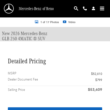
Skip to main content
Mercedes-Benz of Reno
New 2026 Mercedes-Benz GLB 250 GLB 250 4MATIC &reg; SUV SUV Photo 1 o
1 of 17 Photos
Video
New 2026 Mercedes-Benz
GLB 250 4MATIC ® SUV
Detailed Pricing
MSRP
$52,610
Dealer Document Fee
$799
$53,409
Selling Price