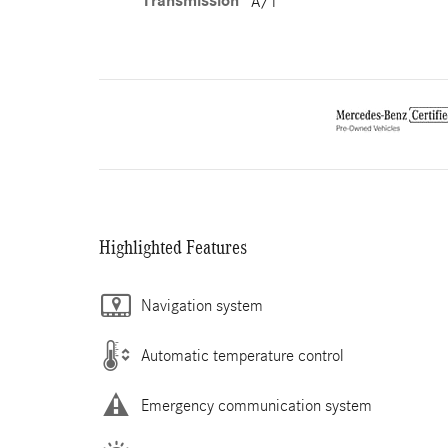
Transmission
A/T
Highlighted Features
Navigation system
Automatic temperature control
Emergency communication system