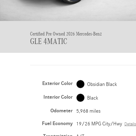
Certified Pre Owned 2026 Mercedes-Benz
GLE 4MATIC
Exterior Color
Obsidian Black
Interior Color
Black
Odometer
5,968 miles
Fuel Economy
19/26 MPG City/Hwy
Details