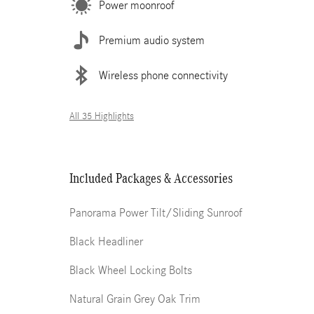
Power moonroof
Premium audio system
Wireless phone connectivity
All 35 Highlights
Included Packages & Accessories
Panorama Power Tilt/Sliding Sunroof
Black Headliner
Black Wheel Locking Bolts
Natural Grain Grey Oak Trim