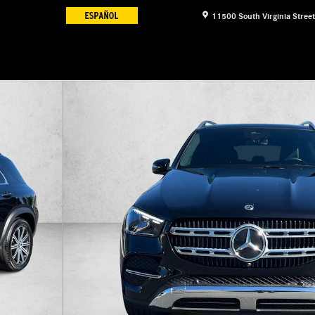
11500 South Virginia Street