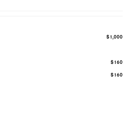
$1,000
$160
$160