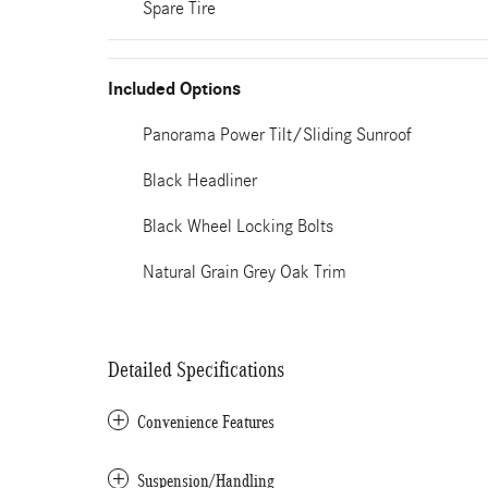
Spare Tire
Included Options
Panorama Power Tilt/Sliding Sunroof
Black Headliner
Black Wheel Locking Bolts
Natural Grain Grey Oak Trim
Detailed Specifications
Convenience Features
Suspension/Handling