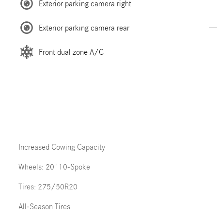
Exterior parking camera right
Exterior parking camera rear
Front dual zone A/C
Increased Cowing Capacity
Wheels: 20" 10-Spoke
Tires: 275/50R20
All-Season Tires