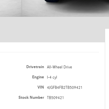
Drivetrain
All-Wheel Drive
Engine
I-4 cyl
VIN
4JGFB4FB2TB509421
Stock Number
TB509421