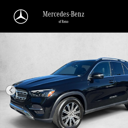
Skip to main content
Mercedes-Benz
of Reno
Certified 2026 Mercedes-Benz GLE 4MATIC SUV Photo 1 of 29