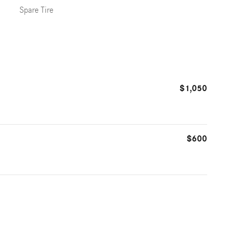
Spare Tire
$1,050
$600