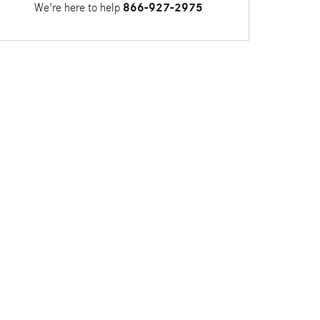
We're here to help
866-927-2975