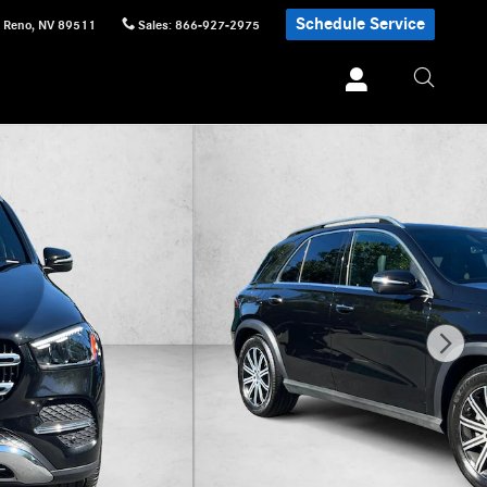
Schedule Service
Reno
,
NV
89511
Sales
:
866-927-2975