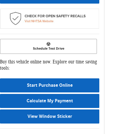
Schedule Test Drive
Buy this vehicle online now. Explore our time saving
tools:
Start Purchase Online
Calculate My Payment
View Window Sticker