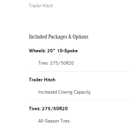
Trailer Hitch
Included Packages & Options
Wheels: 20" 10-Spoke
Tires: 275/50R20
Trailer Hitch
Increased Cowing Capacity
Tires: 275/50R20
All-Season Tires