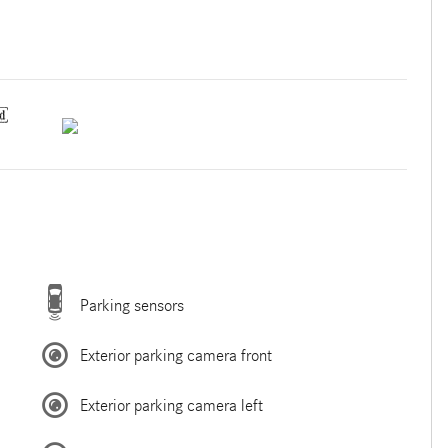
Parking sensors
Exterior parking camera front
Exterior parking camera left