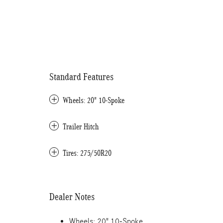
Standard Features
Wheels: 20" 10-Spoke
Trailer Hitch
Tires: 275/50R20
Dealer Notes
Wheels: 20" 10-Spoke