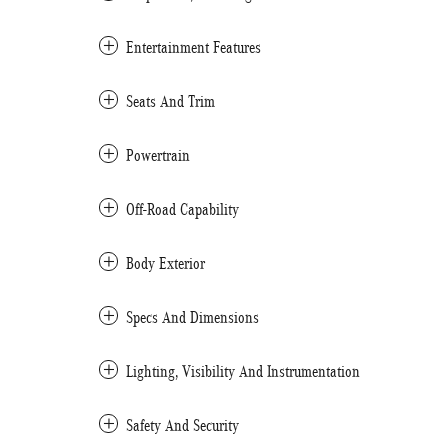
Entertainment Features
Seats And Trim
Powertrain
Off-Road Capability
Body Exterior
Specs And Dimensions
Lighting, Visibility And Instrumentation
Safety And Security