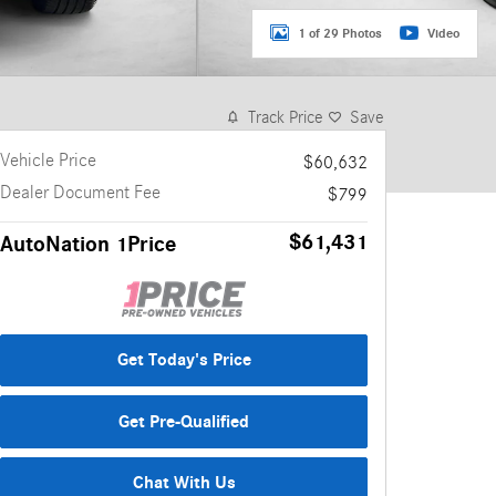
1 of 29 Photos
Video
Track Price
Save
Vehicle Price
$60,632
Dealer Document Fee
$799
$61,431
AutoNation 1Price
Get Today's Price
Get Pre-Qualified
Chat With Us