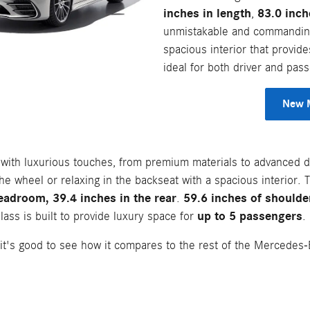
inches in length
83.0 inch
,
unmistakable and commanding 
spacious interior that provide
ideal for both driver and pas
New M
ed with luxurious touches, from premium materials to advanced 
he wheel or relaxing in the backseat with a spacious interior.
eadroom, 39.4 inches in the rear
59.6 inches of shoulder
.
up to 5 passengers
ass is built to provide luxury space for
.
it's good to see how it compares to the rest of the Mercedes-B