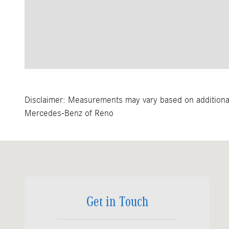
Disclaimer: Measurements may vary based on additional 
Mercedes-Benz of Reno
Visit us at: 11500 South Virginia Street Reno, NV 89511
Get in Touch