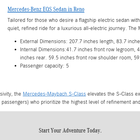
Mercedes-Benz EQS Sedan in Reno
Tailored for those who desire a flagship electric sedan wit
quiet, refined ride for a luxurious all-electric journey. 
External Dimensions: 207.7 inches length, 83.7 inche
Internal Dimensions:41.7 inches front row legroom, 4
inches rear. 59.5 inches front row shoulder room, 59
Passenger capacity: 5
sivity, the
Mercedes-Maybach S-Class
elevates the S-Class e
r passengers) who prioritize the highest level of refinement and
Start Your Adventure Today.