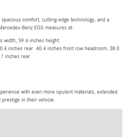
h spacious comfort, cutting-edge technology, and a
The Mercedes-Benz EQS measures at:
s width, 59.6 inches height
0.4 inches rear. 40.4 inches front row headroom, 38.0
.1 inches rear.
xperience with even more opulent materials, extended
 prestige in their vehicle.