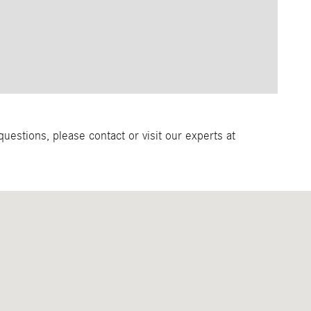
estions, please contact or visit our experts at