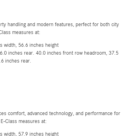
rty handling and modern features, perfect for both city
lass measures at:
s width, 56.6 inches height
6.0 inches rear. 40.0 inches front row headroom, 37.5
.6 inches rear.
nces comfort, advanced technology, and performance for
 E-Class measures at:
s width, 57.9 inches height