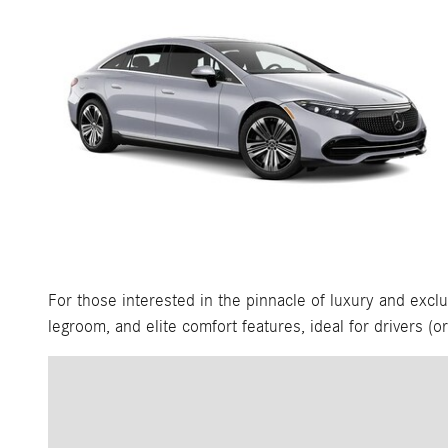
For those interested in the pinnacle of luxury and exclu
legroom, and elite comfort features, ideal for drivers (o