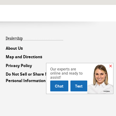
Dealership
About Us
Map and Directions
Privacy Policy
Our experts are
online and ready to
Do Not Sell or Share My
assist!
Personal Information
Chat
Text