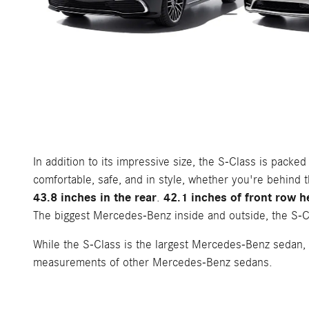
In addition to its impressive size, the S-Class is pack
comfortable, safe, and in style, whether you're behind t
43.8 inches in the rear
42.1 inches of front row h
.
The biggest Mercedes-Benz inside and outside, the S-Cl
While the S-Class is the largest Mercedes-Benz sedan, 
measurements of other Mercedes-Benz sedans.