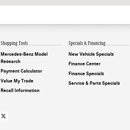
Shopping Tools
Specials & Financing
Mercedes-Benz Model
New Vehicle Specials
Research
Finance Center
Payment Calculator
Finance Specials
Value My Trade
Service & Parts Specials
Recall Information