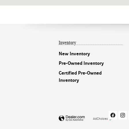
Inventory
New Inventory
Pre-Owned Inventory
Certified Pre-Owned
Inventory
AdChoices