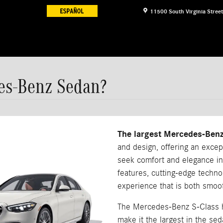
11500 South Virginia Street
es-Benz Sedan?
The largest Mercedes-Benz
and design, offering an excep
seek comfort and elegance in
features, cutting-edge techno
experience that is both smoo
The Mercedes-Benz S-Class h
make it the largest in the s