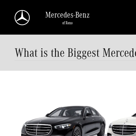
Skip to main content
Mercedes-Benz
of Reno
What is the Biggest Merced