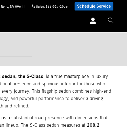
Schedule Service
Reno
,
NV
89511
Sales
:
866-927-2975
 sedan, the S-Class
, is a true masterpiece in luxury
tional presence and spacious interior for those who
 every journey. This flagship sedan combines high-end
logy, and powerful performance to deliver a driving
th and refined.
as a substantial road presence with dimensions that
208.2
edan lineup. The S-Class sedan measures at