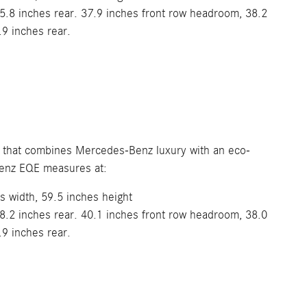
5.8 inches rear. 37.9 inches front row headroom, 38.2
.9 inches rear.
dan that combines Mercedes-Benz luxury with an eco-
Benz EQE measures at:
s width, 59.5 inches height
8.2 inches rear. 40.1 inches front row headroom, 38.0
.9 inches rear.