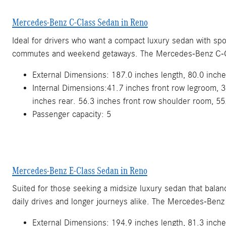
Mercedes-Benz C-Class Sedan in Reno
Ideal for drivers who want a compact luxury sedan with spo
commutes and weekend getaways. The Mercedes-Benz C-C
External Dimensions: 187.0 inches length, 80.0 inche
Internal Dimensions:41.7 inches front row legroom, 3
inches rear. 56.3 inches front row shoulder room, 55
Passenger capacity: 5
Mercedes-Benz E-Class Sedan in Reno
Suited for those seeking a midsize luxury sedan that bala
daily drives and longer journeys alike. The Mercedes-Benz
External Dimensions: 194.9 inches length, 81.3 inche