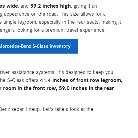
es wide
59.2 inches high
, and
, giving it an
appearance on the road. This size allows for a
s ample legroom, especially in the rear seats, making it
sengers looking for a premium travel experience.
ercedes-Benz S-Class Inventory
driver assistance systems. It's designed to keep you
41.4 inches of front row legroom,
 The S-Class offers
 room in the front row, 59.0 inches in the rear
.
enz sedan lineup. Let's take a look at the