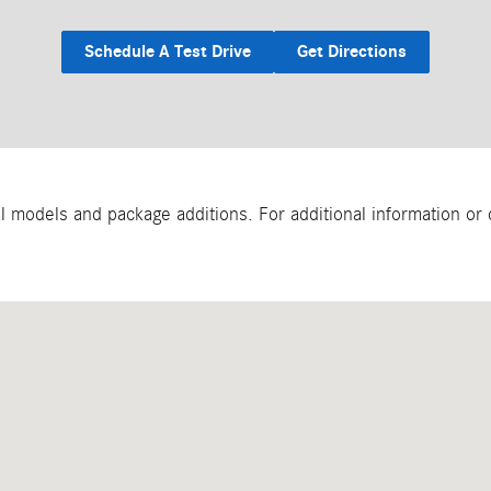
Schedule A Test Drive
Get Directions
models and package additions. For additional information or qu