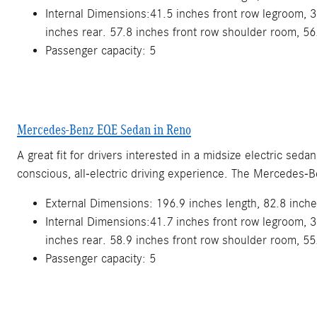
Internal Dimensions:41.5 inches front row legroom, 3
inches rear. 57.8 inches front row shoulder room, 56
Passenger capacity: 5
Mercedes-Benz EQE Sedan in Reno
A great fit for drivers interested in a midsize electric se
conscious, all-electric driving experience. The Mercedes-
External Dimensions: 196.9 inches length, 82.8 inche
Internal Dimensions:41.7 inches front row legroom, 3
inches rear. 58.9 inches front row shoulder room, 55
Passenger capacity: 5