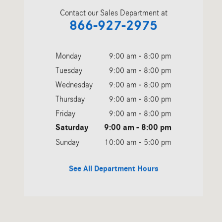
Contact our Sales Department at
866-927-2975
Monday
9:00 am - 8:00 pm
Tuesday
9:00 am - 8:00 pm
Wednesday
9:00 am - 8:00 pm
Thursday
9:00 am - 8:00 pm
Friday
9:00 am - 8:00 pm
Saturday
9:00 am - 8:00 pm
Sunday
10:00 am - 5:00 pm
See All Department Hours