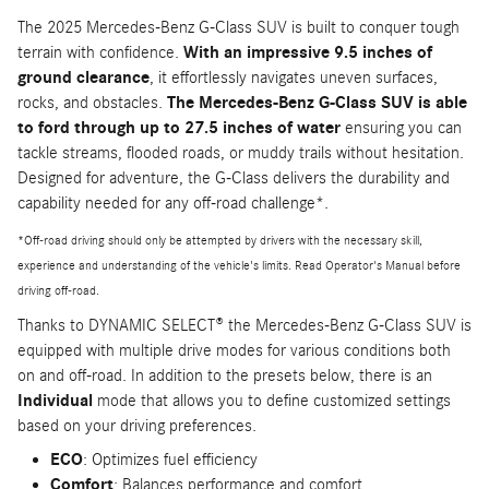
The 2025 Mercedes-Benz G-Class SUV is built to conquer tough
terrain with confidence.
With an impressive 9.5 inches of
ground clearance
, it effortlessly navigates uneven surfaces,
rocks, and obstacles.
The Mercedes-Benz G-Class SUV is able
to ford through up to 27.5 inches of water
ensuring you can
tackle streams, flooded roads, or muddy trails without hesitation.
Designed for adventure, the G-Class delivers the durability and
capability needed for any off-road challenge*.
*Off-road driving should only be attempted by drivers with the necessary skill,
experience and understanding of the vehicle's limits. Read Operator's Manual before
driving off-road.
Thanks to DYNAMIC SELECT® the Mercedes-Benz G-Class SUV is
equipped with multiple drive modes for various conditions both
on and off-road. In addition to the presets below, there is an
Individual
mode that allows you to define customized settings
based on your driving preferences.
ECO
: Optimizes fuel efficiency
Comfort
: Balances performance and comfort