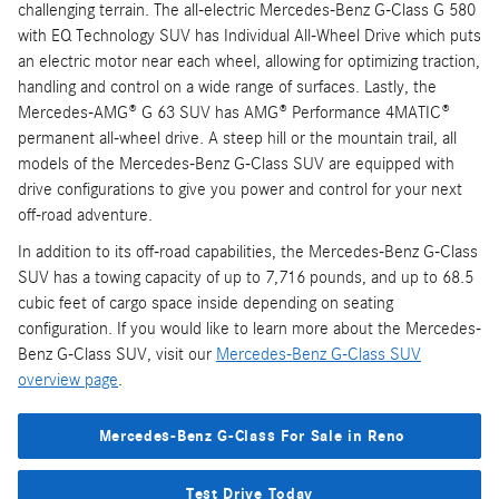
challenging terrain. The all-electric Mercedes-Benz G-Class G 580
with EQ Technology SUV has Individual All-Wheel Drive which puts
an electric motor near each wheel, allowing for optimizing traction,
handling and control on a wide range of surfaces. Lastly, the
Mercedes-AMG® G 63 SUV has AMG® Performance 4MATIC®
permanent all-wheel drive. A steep hill or the mountain trail, all
models of the Mercedes-Benz G-Class SUV are equipped with
drive configurations to give you power and control for your next
off-road adventure.
In addition to its off-road capabilities, the Mercedes-Benz G-Class
SUV has a towing capacity of up to 7,716 pounds, and up to 68.5
cubic feet of cargo space inside depending on seating
configuration. If you would like to learn more about the Mercedes-
Benz G-Class SUV, visit our
Mercedes-Benz G-Class SUV
overview page
.
Mercedes-Benz G-Class For Sale in Reno
Test Drive Today