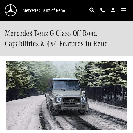
Skip to main content
Mercedes-Benz of Reno
Mercedes-Benz G-Class Off-Road
Capabilities & 4x4 Features in Reno