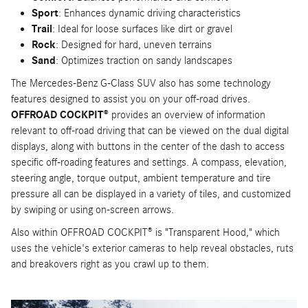
Sport
: Enhances dynamic driving characteristics
Trail
: Ideal for loose surfaces like dirt or gravel
Rock
: Designed for hard, uneven terrains
Sand
: Optimizes traction on sandy landscapes
The Mercedes-Benz G-Class SUV also has some technology
features designed to assist you on your off-road drives.
OFFROAD COCKPIT®
provides an overview of information
relevant to off-road driving that can be viewed on the dual digital
displays, along with buttons in the center of the dash to access
specific off-roading features and settings. A compass, elevation,
steering angle, torque output, ambient temperature and tire
pressure all can be displayed in a variety of tiles, and customized
by swiping or using on-screen arrows.
Also within OFFROAD COCKPIT® is "Transparent Hood," which
uses the vehicle's exterior cameras to help reveal obstacles, ruts
and breakovers right as you crawl up to them.