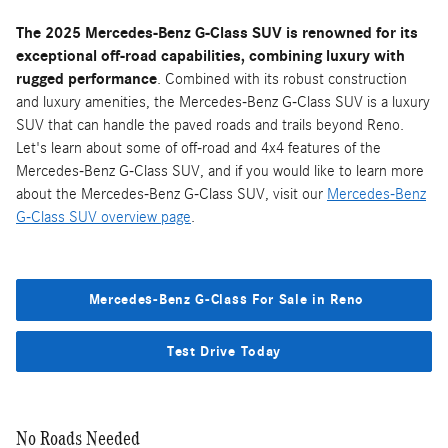
The 2025 Mercedes-Benz G-Class SUV is renowned for its
exceptional off-road capabilities, combining luxury with
rugged performance
. Combined with its robust construction
and luxury amenities, the Mercedes-Benz G-Class SUV is a luxury
SUV that can handle the paved roads and trails beyond Reno.
Let's learn about some of off-road and 4x4 features of the
Mercedes-Benz G-Class SUV, and if you would like to learn more
about the Mercedes-Benz G-Class SUV, visit our
Mercedes-Benz
G-Class SUV overview page
.
Mercedes-Benz G-Class For Sale in Reno
Test Drive Today
No Roads Needed