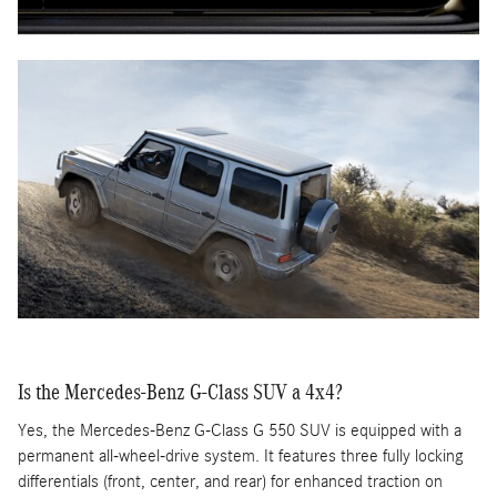
Is the Mercedes-Benz G-Class SUV a 4x4?
Yes, the Mercedes-Benz G-Class G 550 SUV is equipped with a
permanent all-wheel-drive system. It features three fully locking
differentials (front, center, and rear) for enhanced traction on