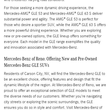
For those seeking a more dynamic driving experience, the
Mercedes-AMG® GLE 53 and Mercedes-AMG® GLE 63 S deliver
substantial power and agility. The AMG® GLE 53 is perfect for
those who desire a sportier SUV, while the AMG® GLE 63 S offers
a more powerful driving experience. Whether you are exploring
new or pre-owned options, the GLE lineup offers something for
everyone. Each model in the GLE range exemplifies the quality
and innovation associated with Mercedes-Benz.
Mercedes-Benz of Reno: Offering New and Pre-Owned
Mercedes-Benz GLE SUVs
Residents of Carson City, NV, will find the Mercedes-Benz GLE to
be an excellent choice, offering features and design that fit the
dynamic lifestyle of the region. At Mercedes-Benz of Reno, we are
proud to offer an exceptional selection of GLE models to meet
the diverse needs of our customers. Whether you're navigating
city streets or exploring the scenic surroundings, the GLE
ensures you do so in style and comfort. Visit Mercedes-Benz of