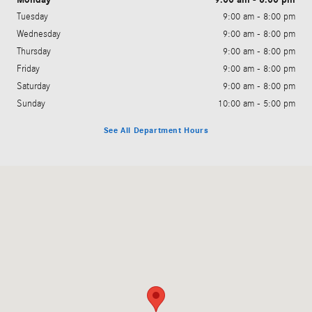
Tuesday
9:00 am - 8:00 pm
Wednesday
9:00 am - 8:00 pm
Thursday
9:00 am - 8:00 pm
Friday
9:00 am - 8:00 pm
Saturday
9:00 am - 8:00 pm
Sunday
10:00 am - 5:00 pm
See All Department Hours
Visit us at: 11500 South Virginia Street Reno, NV 89511