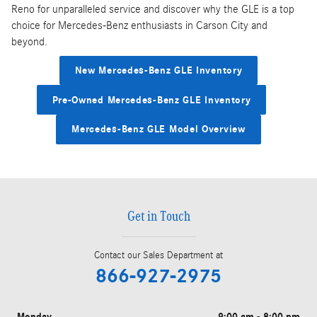
Reno for unparalleled service and discover why the GLE is a top
choice for Mercedes-Benz enthusiasts in Carson City and
beyond.
New Mercedes-Benz GLE Inventory
Pre-Owned Mercedes-Benz GLE Inventory
Mercedes-Benz GLE Model Overview
Get in Touch
Contact our Sales Department at
866-927-2975
Monday
9:00 am - 8:00 pm