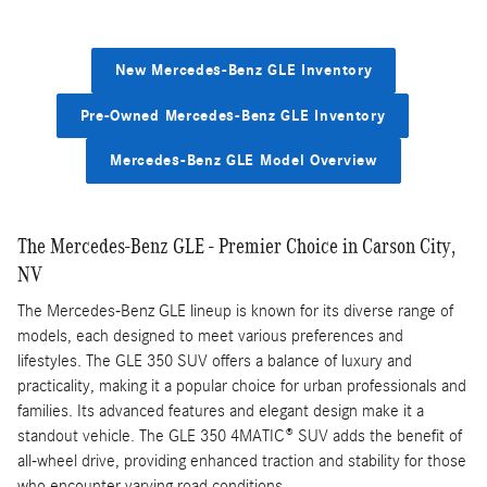
New Mercedes-Benz GLE Inventory
Pre-Owned Mercedes-Benz GLE Inventory
Mercedes-Benz GLE Model Overview
The Mercedes-Benz GLE - Premier Choice in Carson City,
NV
The Mercedes-Benz GLE lineup is known for its diverse range of
models, each designed to meet various preferences and
lifestyles. The GLE 350 SUV offers a balance of luxury and
practicality, making it a popular choice for urban professionals and
families. Its advanced features and elegant design make it a
standout vehicle. The GLE 350 4MATIC® SUV adds the benefit of
all-wheel drive, providing enhanced traction and stability for those
who encounter varying road conditions.