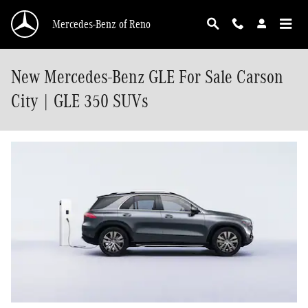
Skip to main content
Mercedes-Benz of Reno
New Mercedes-Benz GLE For Sale Carson
City | GLE 350 SUVs