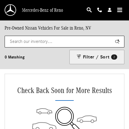
Skip to main content
Mercedes-Benz of Reno
Pre-Owned Nissan Vehicles For Sale in Reno, NV
Filter / Sort
0 Matching
2
Check Back Soon for More Results