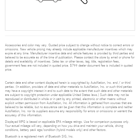
Accessories and color may vary. Quoted price subject to change without notice to correct errors or
omissions. New vehicle pricing may already include applicable manufacturer incentives which may
expire at any time. Manufacturer incentive data and vehicle features is provided by third parties and
believed to be accurate as of the time of publication. Please contact the store by email or phone for
details and availability of incentives. Sales tax or other taxes, tag, title, registration fees,
government fees are not included in quoted price. $799 dealer document fee is included in quoted
price.
Certain data and other content displayed herein is copyrighted by AutoNation, Inc. and / or third
parties. (In addition, providers of data and other materials to AutoNation, Inc. or such third parties
may have a copyright interest in and to such data to the extent that such data and other materials
are subject to copyright protection under applicable United States laws.) Such data may not be
reproduced or distributed in whole or in part by any printed, electronic or other means without
explicit written permission from AutoNation, Inc. All information is gathered from sources that are
believed to be reliable, but no assurance can be given that this information is complete and neither
AutoNation, Inc. nor its suppliers assume any responsibility for errors or omissions or warrant the
accuracy of this information.
Displayed MPG is based on applicable EPA mileage ratings. Use for comparison purposes only.
Your actual mileage will vary, depending on how you drive and maintain your vehicle, driving
conditions, battery pack age/condition (hybrid models only) and other factors.
Bluetooth is a registered mark of Bluetooth SIG, Inc.