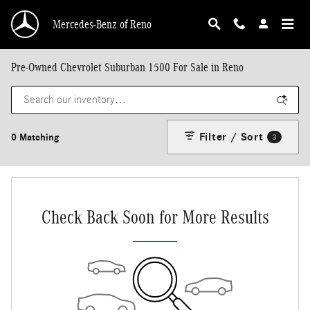
Skip to main content
Mercedes-Benz of Reno
Pre-Owned Chevrolet Suburban 1500 For Sale in Reno
Filter / Sort
0 Matching
3
Check Back Soon for More Results