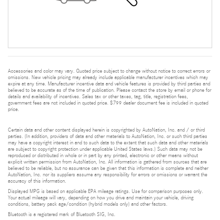
Accessories and color may vary. Quoted price subject to change without notice to correct errors or
omissions. New vehicle pricing may already include applicable manufacturer incentives which may
expire at any time. Manufacturer incentive data and vehicle features is provided by third parties and
believed to be accurate as of the time of publication. Please contact the store by email or phone for
details and availability of incentives. Sales tax or other taxes, tag, title, registration fees,
government fees are not included in quoted price. $799 dealer document fee is included in quoted
price.
Certain data and other content displayed herein is copyrighted by AutoNation, Inc. and / or third
parties. (In addition, providers of data and other materials to AutoNation, Inc. or such third parties
may have a copyright interest in and to such data to the extent that such data and other materials
are subject to copyright protection under applicable United States laws.) Such data may not be
reproduced or distributed in whole or in part by any printed, electronic or other means without
explicit written permission from AutoNation, Inc. All information is gathered from sources that are
believed to be reliable, but no assurance can be given that this information is complete and neither
AutoNation, Inc. nor its suppliers assume any responsibility for errors or omissions or warrant the
accuracy of this information.
Displayed MPG is based on applicable EPA mileage ratings. Use for comparison purposes only.
Your actual mileage will vary, depending on how you drive and maintain your vehicle, driving
conditions, battery pack age/condition (hybrid models only) and other factors.
Bluetooth is a registered mark of Bluetooth SIG, Inc.