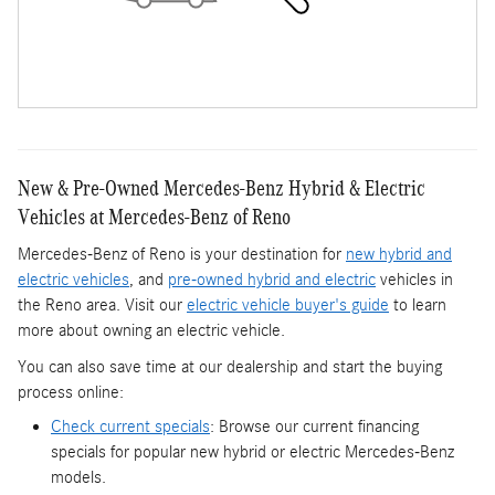
New & Pre-Owned Mercedes-Benz Hybrid & Electric
Vehicles at Mercedes-Benz of Reno
Mercedes-Benz of Reno is your destination for
new hybrid and
electric vehicles
, and
pre-owned hybrid and electric
vehicles in
the Reno area. Visit our
electric vehicle buyer's guide
to learn
more about owning an electric vehicle.
You can also save time at our dealership and start the buying
process online:
Check current specials
: Browse our current financing
specials for popular new hybrid or electric Mercedes-Benz
models.