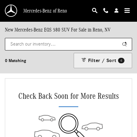
Skip to main content
Mercedes-Benz of Reno
New Mercedes-Benz EQS 580 SUV For Sale in Reno, NV
Filter / Sort
0 Matching
4
Check Back Soon for More Results