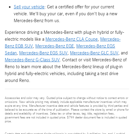
Sell your vehicle
: Get a certified offer for your current
vehicle. We'll buy your car, even if you don't buy a new
Mercedes-Benz from us.
Experience driving a Mercedes-Benz with plug-in hybrid or fully-
electric models like a
Mercedes-Benz CLA Coupe
,
Mercedes-
Benz EQB SUV
,
Mercedes-Benz EQE
,
Mercedes-Benz EQS
Sedan
,
Mercedes-Benz EQS SUV
,
Mercedes-Benz GLC SUV
, and
Mercedes-Benz G-Class SUV
. Contact or visit Mercedes-Benz of
Reno to learn more about the Mercedes-Benz lineup of plug-in
hybrid and fully-electric vehicles, including taking a test drive
around Reno.
Accessories and color may vary. Quoted price subject to change without notice to correct errors or
omissions. New vehicle pricing may already include applicable manufacturer incentives which may
expire at any time. Manufacturer incentive data and vehicle features is provided by third parties and
believed to be accurate as of the time of publication. Please contact the store by email or phone for
details and availability of incentives. Sales tax or other taxes, tag, title, registration fees,
government fees are not included in quoted price. $799 dealer document fee is included in quoted
price.