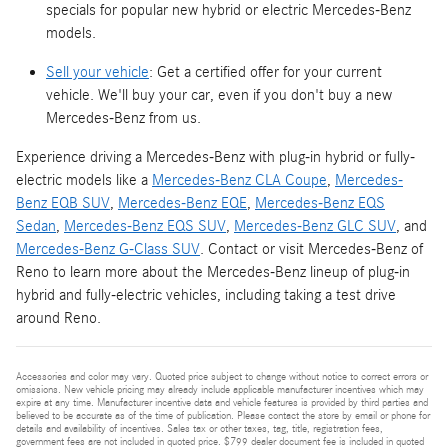
specials for popular new hybrid or electric Mercedes-Benz
models.
Sell your vehicle
: Get a certified offer for your current
vehicle. We'll buy your car, even if you don't buy a new
Mercedes-Benz from us.
Experience driving a Mercedes-Benz with plug-in hybrid or fully-
electric models like a
Mercedes-Benz CLA Coupe
,
Mercedes-
Benz EQB SUV
,
Mercedes-Benz EQE
,
Mercedes-Benz EQS
Sedan
,
Mercedes-Benz EQS SUV
,
Mercedes-Benz GLC SUV
, and
Mercedes-Benz G-Class SUV
. Contact or visit Mercedes-Benz of
Reno to learn more about the Mercedes-Benz lineup of plug-in
hybrid and fully-electric vehicles, including taking a test drive
around Reno.
Accessories and color may vary. Quoted price subject to change without notice to correct errors or
omissions. New vehicle pricing may already include applicable manufacturer incentives which may
expire at any time. Manufacturer incentive data and vehicle features is provided by third parties and
believed to be accurate as of the time of publication. Please contact the store by email or phone for
details and availability of incentives. Sales tax or other taxes, tag, title, registration fees,
government fees are not included in quoted price. $799 dealer document fee is included in quoted