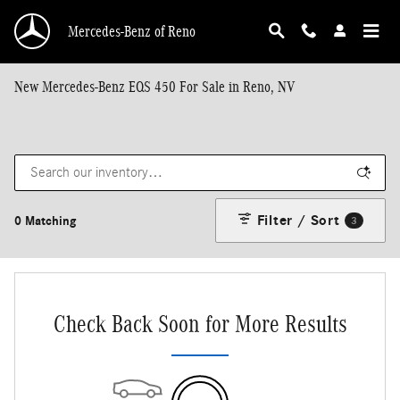
Skip to main content
Mercedes-Benz of Reno
New Mercedes-Benz EQS 450 For Sale in Reno, NV
Filter / Sort
0 Matching
3
Check Back Soon for More Results