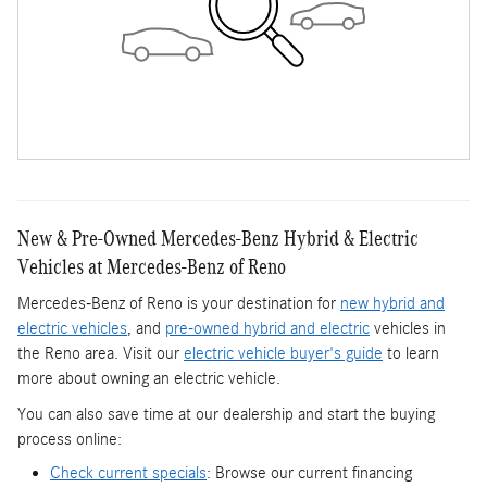
New & Pre-Owned Mercedes-Benz Hybrid & Electric
Vehicles at Mercedes-Benz of Reno
Mercedes-Benz of Reno is your destination for
new hybrid and
electric vehicles
, and
pre-owned hybrid and electric
vehicles in
the Reno area. Visit our
electric vehicle buyer's guide
to learn
more about owning an electric vehicle.
You can also save time at our dealership and start the buying
process online:
Check current specials
: Browse our current financing