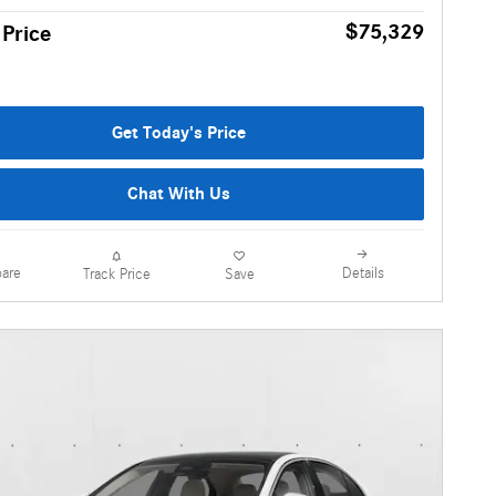
$75,329
 Price
Get Today's Price
Chat With Us
are
Details
Track Price
Save