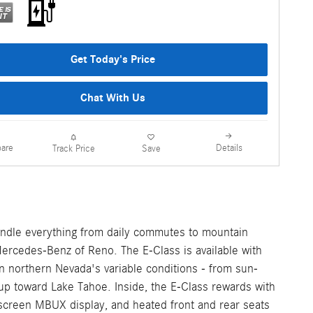
Get Today's Price
Chat With Us
are
Details
Track Price
Save
handle everything from daily commutes to mountain
Mercedes-Benz of Reno. The E-Class is available with
n northern Nevada's variable conditions - from sun-
p toward Lake Tahoe. Inside, the E-Class rewards with
descreen MBUX display, and heated front and rear seats