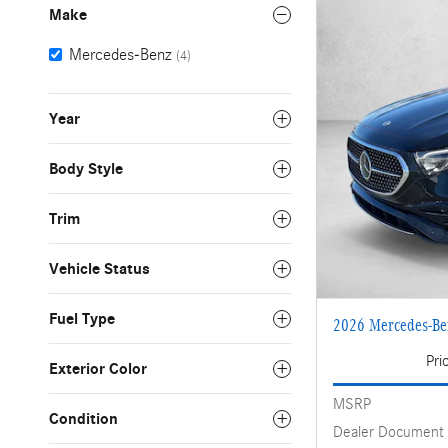
Make
Mercedes-Benz
(4)
Year
Body Style
Trim
Vehicle Status
Fuel Type
2026 Mercedes-B
Pri
Exterior Color
MSRP
Condition
Dealer Document