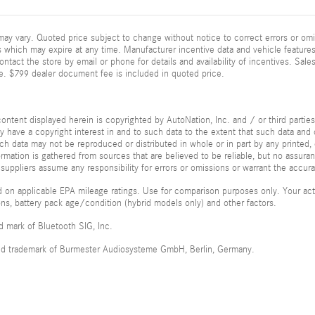
ay vary. Quoted price subject to change without notice to correct errors or omi
 which may expire at any time. Manufacturer incentive data and vehicle features 
ontact the store by email or phone for details and availability of incentives. Sales
e. $799 dealer document fee is included in quoted price.
ontent displayed herein is copyrighted by AutoNation, Inc. and / or third parties.
ay have a copyright interest in and to such data to the extent that such data and 
ch data may not be reproduced or distributed in whole or in part by any printed, 
formation is gathered from sources that are believed to be reliable, but no assura
 suppliers assume any responsibility for errors or omissions or warrant the accura
 on applicable EPA mileage ratings. Use for comparison purposes only. Your actu
ions, battery pack age/condition (hybrid models only) and other factors.
ed mark of Bluetooth SIG, Inc.
red trademark of Burmester Audiosysteme GmbH, Berlin, Germany.