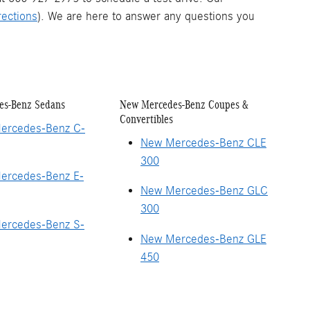
rections
). We are here to answer any questions you
es-Benz Sedans
New Mercedes-Benz Coupes &
Convertibles
ercedes-Benz C-
New Mercedes-Benz CLE
300
ercedes-Benz E-
New Mercedes-Benz GLC
300
ercedes-Benz S-
New Mercedes-Benz GLE
450