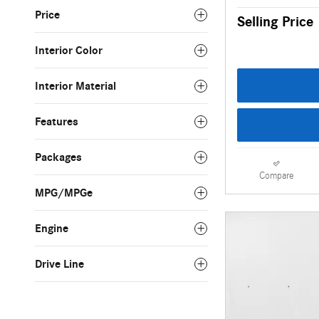
Price
Selling Price
Interior Color
Interior Material
Features
Packages
Compare
MPG/MPGe
Engine
Drive Line