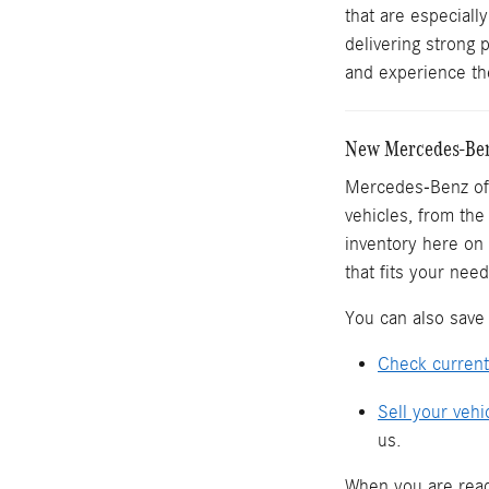
that are especiall
delivering strong
and experience the
New Mercedes-Benz
Mercedes-Benz of 
vehicles, from th
inventory here on 
that fits your need
You can also save 
Check current
Sell your vehi
us.
When you are read