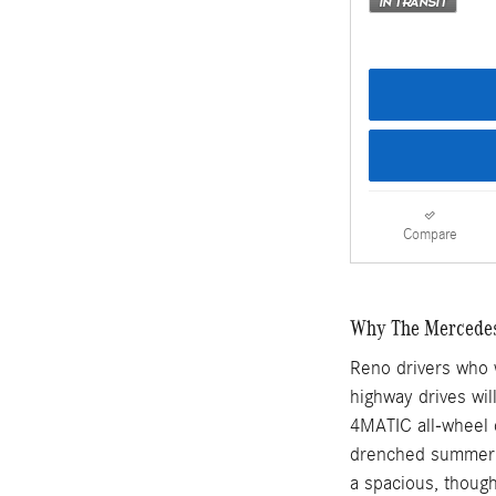
Compare
Why The Mercedes-
Reno drivers who w
highway drives wi
4MATIC all-wheel 
drenched summer d
a spacious, though