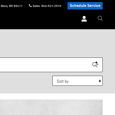
Schedule Service
Reno
,
NV
89511
Sales
:
866-927-2975
Sort by