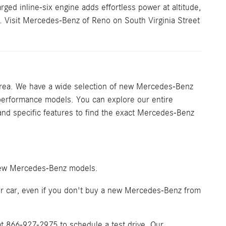
ged inline-six engine adds effortless power at altitude,
. Visit Mercedes-Benz of Reno on South Virginia Street
rea. We have a wide selection of new Mercedes-Benz
performance models. You can explore our entire
, and specific features to find the exact Mercedes-Benz
 new Mercedes-Benz models.
your car, even if you don't buy a new Mercedes-Benz from
t 866-927-2975 to schedule a test drive. Our