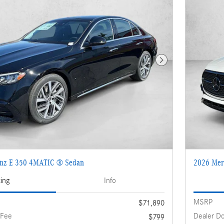
Next Photo
enz E 350 4MATIC ® Sedan
2026 Mer
cing
Info
MSRP
$71,890
 Fee
Dealer D
$799