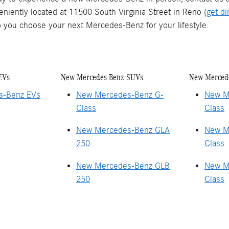
eniently located at 11500 South Virginia Street in Reno (
get di
 you choose your next Mercedes-Benz for your lifestyle.
EVs
New Mercedes-Benz SUVs
New Merced
s-Benz EVs
New Mercedes-Benz G-
New M
Class
Class
New Mercedes-Benz GLA
New M
250
Class
New Mercedes-Benz GLB
New M
250
Class