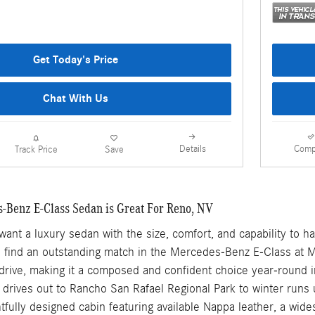
Get Today's Price
Chat With Us
Details
Comp
Track Price
Save
Benz E-Class Sedan is Great For Reno, NV
ant a luxury sedan with the size, comfort, and capability to 
ll find an outstanding match in the Mercedes-Benz E-Class at 
drive, making it a composed and confident choice year-round i
rives out to Rancho San Rafael Regional Park to winter runs u
tfully designed cabin featuring available Nappa leather, a wi