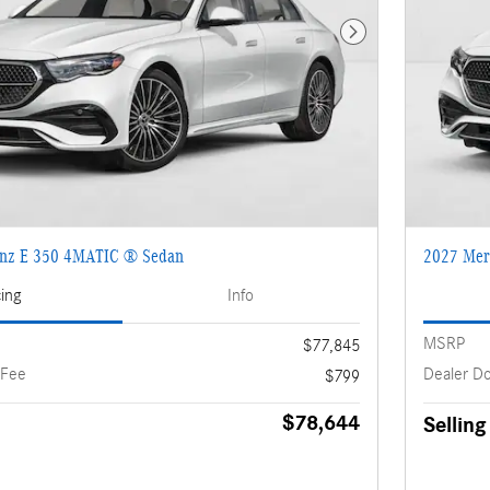
Next Photo
enz E 350 4MATIC ® Sedan
2027 Mer
cing
Info
MSRP
$77,845
 Fee
Dealer D
$799
$78,644
Selling