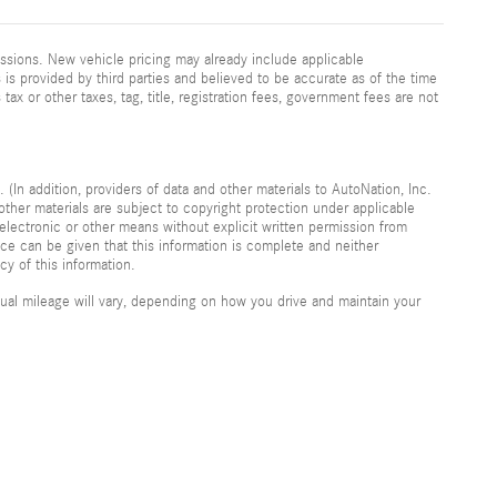
ssions. New vehicle pricing may already include applicable
is provided by third parties and believed to be accurate as of the time
 tax or other taxes, tag, title, registration fees, government fees are not
 (In addition, providers of data and other materials to AutoNation, Inc.
other materials are subject to copyright protection under applicable
electronic or other means without explicit written permission from
nce can be given that this information is complete and neither
cy of this information.
al mileage will vary, depending on how you drive and maintain your