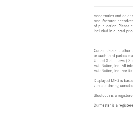
Accessories and color m
manufacturer incentives
of publication. Please c
included in quoted pric
Certain data and other c
or such third parties m
United States laws.) Su
AutoNation, Inc. All in
AutoNation, Inc. nor its
Displayed MPG is based
vehicle, driving condit
Bluetooth is a register
Burmester is a registe