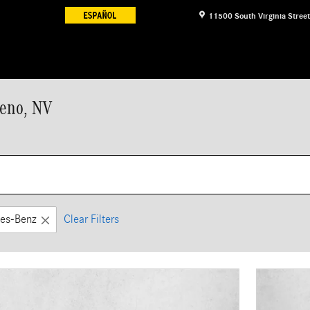
11500 South Virginia Street
Reno, NV
es-Benz
Clear Filters