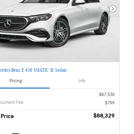
Next Photo
cedes-Benz E 450 4MATIC ® Sedan
Pricing
Info
$87,530
ocument Fee
$799
$88,329
 Price