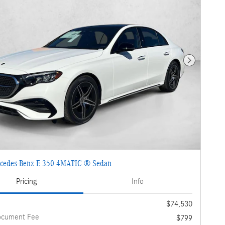
Next Photo
cedes-Benz E 350 4MATIC ® Sedan
Pricing
Info
$74,530
ocument Fee
$799