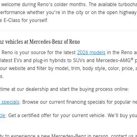
y welcome during Reno's colder months. The available turbochar
 performance whether you're in the city or on the open highway
 E-Class for yourself.
 vehicles at Mercedes-Benz of Reno
Reno is your source for the latest
2026 models
in the Reno a
e latest EVs and plug-in hybrids to SUVs and Mercedes-AMG® 
our website and filter by model, trim, body style, color, price
s.
time at our dealership and start the buying process online:
 specials
: Browse our current financing specials for popular
cle
: Get a certified offer for your current vehicle. We'll buy 
y to experience a new Mercedes-Benz in person, contact us a