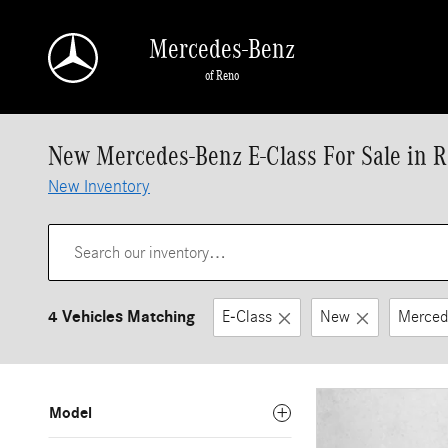
Skip to main content
Mercedes-Benz
of Reno
New Mercedes-Benz E-Class For Sale in 
New Inventory
4 Vehicles Matching
E-Class
New
Merced
Model