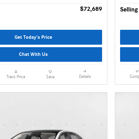
$72,689
Selling
Get Today's Price
Chat With Us
Details
Comp
Track Price
Save