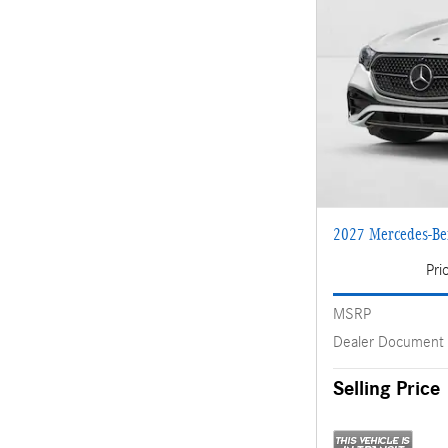
2027 Mercedes-B
Pri
MSRP
Dealer Document
Selling Price