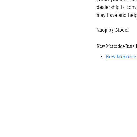
dealership is conv
may have and help
Shop by Model
New Mercedes-Benz 
New Mercede