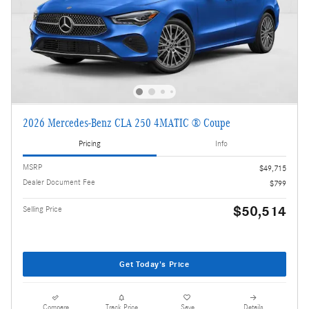
2026 Mercedes-Benz CLA 250 4MATIC ® Coupe
Pricing
Info
MSRP
$49,715
Dealer Document Fee
$799
$50,514
Selling Price
Get Today's Price
Compare
Track Price
Save
Details