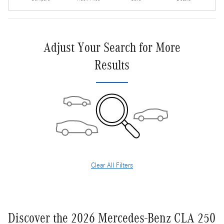
Adjust Your Search for More
Results
Clear All Filters
Discover the 2026 Mercedes-Benz CLA 250