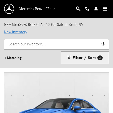
Skip to main content
Mercedes-Benz of Reno
New Mercedes-Benz CLA 250 For Sale in Reno, NV
New Inventory
Filter / Sort
1 Matching
3