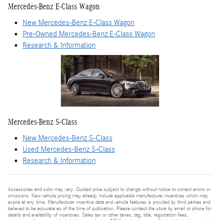
Mercedes-Benz E-Class Wagon
New Mercedes-Benz E-Class Wagon
Pre-Owned Mercedes-Benz E-Class Wagon
Research & Information
Mercedes-Benz S-Class
New Mercedes-Benz S-Class
Used Mercedes-Benz S-Class
Research & Information
Accessories and color may vary. Quoted price subject to change without notice to correct errors or
omissions. New vehicle pricing may already include applicable manufacturer incentives which may
expire at any time. Manufacturer incentive data and vehicle features is provided by third parties and
believed to be accurate as of the time of publication. Please contact the store by email or phone for
details and availability of incentives. Sales tax or other taxes, tag, title, registration fees,