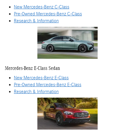
New Mercedes-Benz C-Class
Pre-Owned Mercedes-Benz C-Class
Research & Information
Mercedes-Benz E-Class Sedan
New Mercedes-Benz E-Class
Pre-Owned Mercedes-Benz E-Class
Research & Information