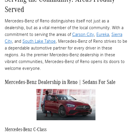
Served
Mercedes-Benz of Reno distinguishes itself not just as a
dealership, but as a vital member of the local community. With a
commitment to serving the areas of
Carson City
,
Eureka
,
Sierra
City
, and
South Lake Tahoe
, Mercedes-Benz of Reno strives to be
a dependable automotive partner for every driver in these
regions. As the premier Mercedes-Benz dealership in these
vibrant communities, Mercedes-Benz of Reno opens its doors to
welcome everyone.
Mercedes-Benz Dealership in Reno | Sedans For Sale
Mercedes-Benz C-Class