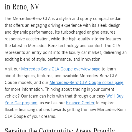
in Reno, NV
The Mercedes-Benz CLA is a stylish and sporty compact sedan
that offers an engaging driving experience with its sleek design
and dynamic performance. Its turbocharged engine ensures
responsive acceleration, while the high-quality interior features
the latest in Mercedes-Benz technology and comfort. The CLA
represents an entry point into the luxury car market, delivering an
exciting blend of style, performance, and innovation.
Visit our
Mercedes-Benz CLA Coupe overview page
to learn
about the specs, features, and available Mercedes-Benz CLA
Coupe models, and our
Mercedes-Benz CLA Coupe colors page
for more information. Thinking about trading in your current
vehicle? Our team can help with that through our easy
We'll Buy
Your Car program
, as well as our
Finance Center
to explore
flexible financing options towards getting the new Mercedes-Benz
CLA Coupe of your dreams.
Serving the Community: Areas Proudly