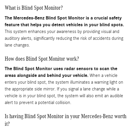
What is Blind Spot Monitor?
The Mercedes-Benz Blind Spot Monitor is a crucial safety
feature that helps you detect vehicles in your blind spots.
This system enhances your awareness by providing visual and
auditory alerts, significantly reducing the risk of accidents during
lane changes.
How does Blind Spot Monitor work?
The Blind Spot Monitor uses radar sensors to scan the
areas alongside and behind your vehicle.
When a vehicle
enters your blind spot, the system illuminates a warning light on
the appropriate side mirror. If you signal a lane change while a
vehicle is in your blind spot, the system will also emit an audible
alert to prevent a potential collision.
Is having Blind Spot Monitor in your Mercedes-Benz worth
it?