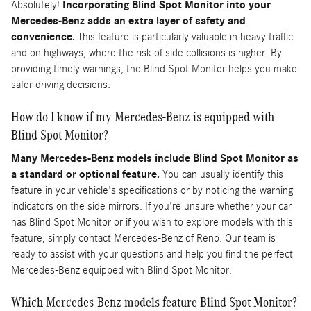
Absolutely!
Incorporating Blind Spot Monitor into your
Mercedes-Benz adds an extra layer of safety and
convenience.
This feature is particularly valuable in heavy traffic
and on highways, where the risk of side collisions is higher. By
providing timely warnings, the Blind Spot Monitor helps you make
safer driving decisions.
How do I know if my Mercedes-Benz is equipped with
Blind Spot Monitor?
Many Mercedes-Benz models include Blind Spot Monitor as
a standard or optional feature.
You can usually identify this
feature in your vehicle's specifications or by noticing the warning
indicators on the side mirrors. If you're unsure whether your car
has Blind Spot Monitor or if you wish to explore models with this
feature, simply contact Mercedes-Benz of Reno. Our team is
ready to assist with your questions and help you find the perfect
Mercedes-Benz equipped with Blind Spot Monitor.
Which Mercedes-Benz models feature Blind Spot Monitor?