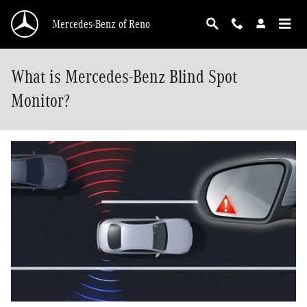
Skip to main content
Mercedes-Benz of Reno
What is Mercedes-Benz Blind Spot
Monitor?