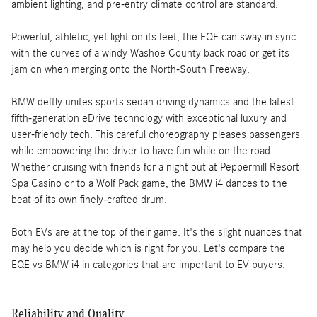
ambient lighting, and pre-entry climate control are standard.
Powerful, athletic, yet light on its feet, the EQE can sway in sync
with the curves of a windy Washoe County back road or get its
jam on when merging onto the North-South Freeway.
BMW deftly unites sports sedan driving dynamics and the latest
fifth-generation eDrive technology with exceptional luxury and
user-friendly tech. This careful choreography pleases passengers
while empowering the driver to have fun while on the road.
Whether cruising with friends for a night out at Peppermill Resort
Spa Casino or to a Wolf Pack game, the BMW i4 dances to the
beat of its own finely-crafted drum.
Both EVs are at the top of their game. It's the slight nuances that
may help you decide which is right for you. Let's compare the
EQE vs BMW i4 in categories that are important to EV buyers.
Reliability and Quality