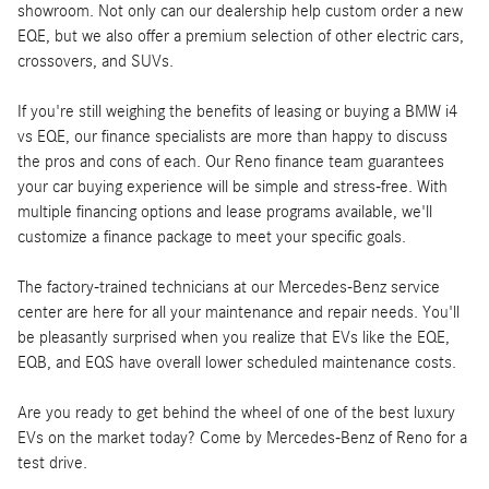
showroom. Not only can our dealership help custom order a new
EQE, but we also offer a premium selection of other electric cars,
crossovers, and SUVs.
If you're still weighing the benefits of leasing or buying a BMW i4
vs EQE, our finance specialists are more than happy to discuss
the pros and cons of each. Our Reno finance team guarantees
your car buying experience will be simple and stress-free. With
multiple financing options and lease programs available, we'll
customize a finance package to meet your specific goals.
The factory-trained technicians at our Mercedes-Benz service
center are here for all your maintenance and repair needs. You'll
be pleasantly surprised when you realize that EVs like the EQE,
EQB, and EQS have overall lower scheduled maintenance costs.
Are you ready to get behind the wheel of one of the best luxury
EVs on the market today? Come by Mercedes-Benz of Reno for a
test drive.