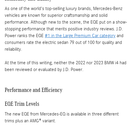
As one of the world's top-selling luxury brands, Mercedes-Benz
vehicles are known for superior craftsmanship and solid
performance. Although new to the scene, the EQE put on a show-
stopping performance that merits positive industry reviews. J.D.
Power ranks the EQE
#1 in the Large Premium Car category
and
consumers rate the electric sedan 79 out of 100 for quality and
reliability.
At the time of this writing, neither the 2022 nor 2023 BMW i4 had
been reviewed or evaluated by J.D. Power.
Performance and Efficiency
EQE Trim Levels
The new EQE from Mercedes-EQ is available in three different
trims plus an AMG® variant.