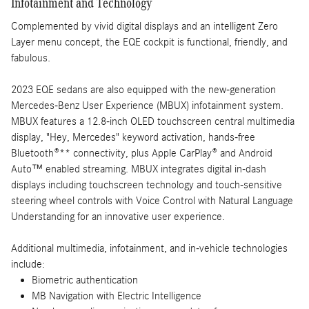
Infotainment and Technology
Complemented by vivid digital displays and an intelligent Zero
Layer menu concept, the EQE cockpit is functional, friendly, and
fabulous.
2023 EQE sedans are also equipped with the new-generation
Mercedes-Benz User Experience (MBUX) infotainment system.
MBUX features a 12.8-inch OLED touchscreen central multimedia
display, "Hey, Mercedes" keyword activation, hands-free
Bluetooth®** connectivity, plus Apple CarPlay® and Android
Auto™ enabled streaming. MBUX integrates digital in-dash
displays including touchscreen technology and touch-sensitive
steering wheel controls with Voice Control with Natural Language
Understanding for an innovative user experience.
Additional multimedia, infotainment, and in-vehicle technologies
include:
Biometric authentication
MB Navigation with Electric Intelligence