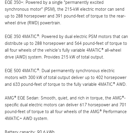
EQE 350+: Powered by a single "permanently excited
synchronous motor" (PSM), the 215-kW electric motor can send
up to 288 horsepower and 391 pound-feet of torque to the rear-
wheel drive (RWD) powertrain.
EQE 350 4MATIC®: Powered by dual electric PSM motors that can
distribute up to 288 horsepower and 564 pound-feet of torque to
all four wheels of the vehicle's fully variable 4MATIC® all-wheel
drive (AWD) system. Provides 215 kW of total output.
EQE 500 4MATIC®: Dual permanently synchronous electric
motors with 300 kW of total output deliver up to 402 horsepower
and 633 pound-feet of torque to the fully variable 4MATIC® AWD.
AMG® EQE Sedan: Smooth, quiet, and rich in torque, the AMG®-
specific dual electric motors can deliver 617 horsepower and 701
pound-feet of torque to all four wheels of the AMG® Performance
4MATIC+ AWD system.
Battery capacity: 90.6 kWh