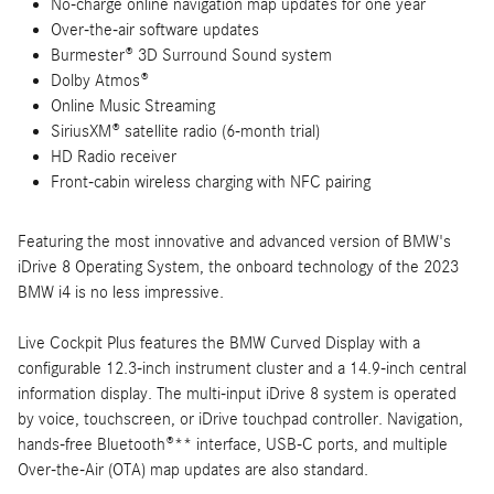
No-charge online navigation map updates for one year
Over-the-air software updates
Burmester® 3D Surround Sound system
Dolby Atmos®
Online Music Streaming
SiriusXM® satellite radio (6-month trial)
HD Radio receiver
Front-cabin wireless charging with NFC pairing
Featuring the most innovative and advanced version of BMW's
iDrive 8 Operating System, the onboard technology of the 2023
BMW i4 is no less impressive.
Live Cockpit Plus features the BMW Curved Display with a
configurable 12.3-inch instrument cluster and a 14.9-inch central
information display. The multi-input iDrive 8 system is operated
by voice, touchscreen, or iDrive touchpad controller. Navigation,
hands-free Bluetooth®** interface, USB-C ports, and multiple
Over-the-Air (OTA) map updates are also standard.