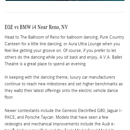
EQE vs BMW i4 Near Reno, NV
Head to The Ballroom of Reno for ballroom dancing, Pure Country
Canteen for a little line dancing, or Aura Ultra Lounge when you
feel like getting your groove on. Of course, if you prefer to let
others do the dancing while you sit back and enjoy, A.V.A. Ballet
Theatre is a great place to spend an evening.
In keeping with the dancing theme, luxury car manufacturers
continue to reach new milestones and set higher benchmarks as
they waltz their latest offerings onto the electric vehicle dance
floor.
Newer contestants include the Genesis Electrified G80, Jaguar I-
PACE, and Porsche Taycan. Models that have seen a few
redesigns and mechanical improvements include the Audi e-