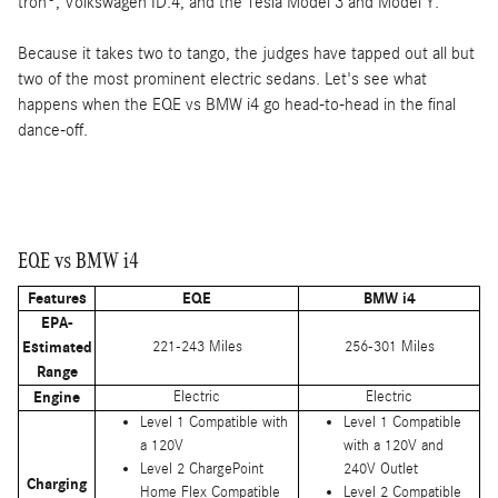
tron®, Volkswagen ID.4, and the Tesla Model 3 and Model Y.
Because it takes two to tango, the judges have tapped out all but
two of the most prominent electric sedans. Let's see what
happens when the EQE vs BMW i4 go head-to-head in the final
dance-off.
EQE vs BMW i4
Features
EQE
BMW i4
EPA-
Estimated
221-243 Miles
256-301 Miles
Range
Engine
Electric
Electric
Level 1 Compatible with
Level 1 Compatible
a 120V
with a 120V and
Level 2 ChargePoint
240V Outlet
Charging
Home Flex Compatible
Level 2 Compatible