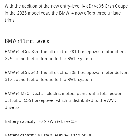
With the addition of the new entry-level i4 eDrive35 Gran Coupe
in the 2023 model year, the BMW i4 now offers three unique
trims.
BMW i4 Trim Levels
BMW i4 eDrive35: The all-electric 281-horsepower motor offers
295 pound-feet of torque to the RWD system.
BMW i4 eDrive40: The all-electric 335-horsepower motor delivers
317 pound-feet of torque to the RWD system.
BMW i4 M50: Dual all-electric motors pump out a total power
output of 536 horsepower which is distributed to the AWD
drivetrain.
Battery capacity: 70.2 kWh (eDrive35)
Battery capacity: 81 kWh (eDrive40 and M50)