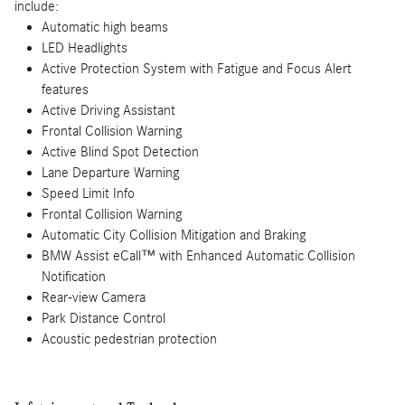
include:
Automatic high beams
LED Headlights
Active Protection System with Fatigue and Focus Alert
features
Active Driving Assistant
Frontal Collision Warning
Active Blind Spot Detection
Lane Departure Warning
Speed Limit Info
Frontal Collision Warning
Automatic City Collision Mitigation and Braking
BMW Assist eCall™ with Enhanced Automatic Collision
Notification
Rear-view Camera
Park Distance Control
Acoustic pedestrian protection