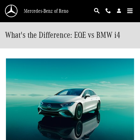
Skip to main content
Mercedes-Benz of Reno
What's the Difference: EQE vs BMW i4