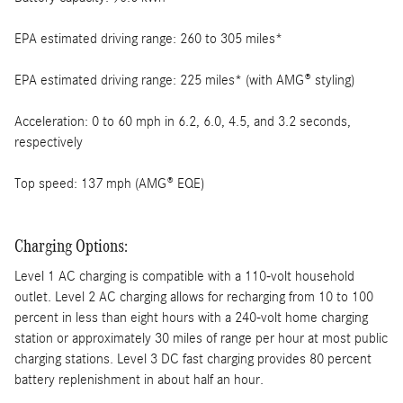
EPA estimated driving range: 260 to 305 miles*
EPA estimated driving range: 225 miles* (with AMG® styling)
Acceleration: 0 to 60 mph in 6.2, 6.0, 4.5, and 3.2 seconds,
respectively
Top speed: 137 mph (AMG® EQE)
Charging Options:
Level 1 AC charging is compatible with a 110-volt household
outlet. Level 2 AC charging allows for recharging from 10 to 100
percent in less than eight hours with a 240-volt home charging
station or approximately 30 miles of range per hour at most public
charging stations. Level 3 DC fast charging provides 80 percent
battery replenishment in about half an hour.