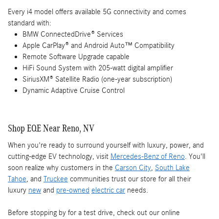
Every i4 model offers available 5G connectivity and comes
standard with:
BMW ConnectedDrive® Services
Apple CarPlay® and Android Auto™ Compatibility
Remote Software Upgrade capable
HiFi Sound System with 205-watt digital amplifier
SiriusXM® Satellite Radio (one-year subscription)
Dynamic Adaptive Cruise Control
Shop EQE Near Reno, NV
When you're ready to surround yourself with luxury, power, and
cutting-edge EV technology, visit
Mercedes-Benz of Reno
. You'll
soon realize why customers in the
Carson City
,
South Lake
Tahoe
, and
Truckee
communities trust our store for all their
luxury
new
and
pre-owned
electric car
needs.
Before stopping by for a test drive, check out our online