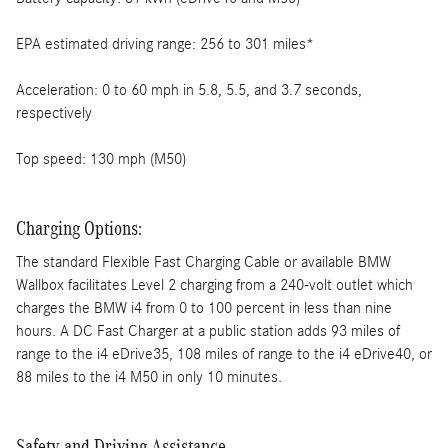
EPA estimated driving range: 256 to 301 miles*
Acceleration: 0 to 60 mph in 5.8, 5.5, and 3.7 seconds,
respectively
Top speed: 130 mph (M50)
Charging Options:
The standard Flexible Fast Charging Cable or available BMW
Wallbox facilitates Level 2 charging from a 240-volt outlet which
charges the BMW i4 from 0 to 100 percent in less than nine
hours. A DC Fast Charger at a public station adds 93 miles of
range to the i4 eDrive35, 108 miles of range to the i4 eDrive40, or
88 miles to the i4 M50 in only 10 minutes.
Safety and Driving Assistance