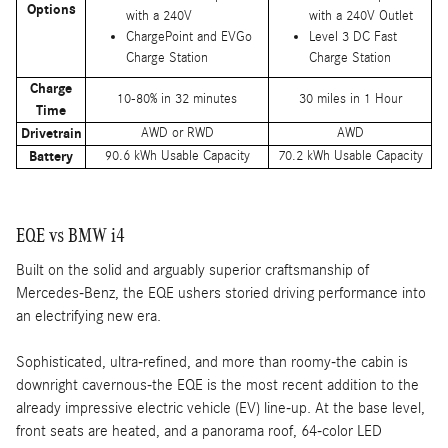
Options
with a 240V
with a 240V Outlet
ChargePoint and EVGo
Level 3 DC Fast
Charge Station
Charge Station
Charge
10-80% in 32 minutes
30 miles in 1 Hour
Time
Drivetrain
AWD or RWD
AWD
Battery
90.6 kWh Usable Capacity
70.2 kWh Usable Capacity
EQE vs BMW i4
Built on the solid and arguably superior craftsmanship of
Mercedes-Benz, the EQE ushers storied driving performance into
an electrifying new era.
Sophisticated, ultra-refined, and more than roomy-the cabin is
downright cavernous-the EQE is the most recent addition to the
already impressive electric vehicle (EV) line-up. At the base level,
front seats are heated, and a panorama roof, 64-color LED