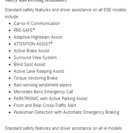
Standard safety features and driver assistance on all EQE models
include:
Car-to-X Communication
PRE-SAFE®
Adaptive Highbeam Assist
ATTENTION ASSIST®
Active Brake Assist
Surround View System
Blind Spot Assist
Active Lane Keeping Assist
Torque Vectoring Brake
Rain-sensing windshield wipers
Mercedes-Benz Emergency Call
PARKTRONIC with Active Parking Assist
Front and Rear Cross-Traffic Alert
Pedestrian Detection with Automatic Emergency Braking
Standard safety features and driver assistance on all i4 models