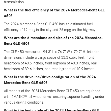
transmission.
What is the fuel efficiency of the 2024 Mercedes-Benz GLE
450?
The 2024 Mercedes-Benz GLE 450 has an estimated fuel
efficiency of 19 mpg in the city and 26 mpg on the highway.
What are the dimensions and size of the 2024 Mercedes-
Benz GLE 450?
The GLE 450 measures 194.3" L x 76.7" W x 70.7" H. Interior
dimensions include a cargo space of 33.3 cubic feet, front
headroom of 40.5 inches, front legroom of 40.3 inches, rear
headroom of 39.6 inches, and rear legroom of 40.9 inches.
What is the driveline/drive configuration of the 2024
Mercedes-Benz GLE 450?
All models of the 2024 Mercedes-Benz GLE 450 are equipped
with 4MATIC
all-wheel drive, ensuring superior handling under
™
various driving conditions.
What is the body style of the 2024 Mercedes-Benz GLE