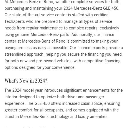
At Mercedes-Benz of Reno, we offer complete services for both
purchasing and maintaining your 2024 Mercedes-Benz GLE 450.
Our state-of-the-art service center is staffed with certified
TechXperts who are prepared to manage all types of service
needs from regular maintenance to complex repairs, exclusively
using genuine Mercedes-Benz parts. Additionally, our finance
center at Mercedes-Benz of Reno is committed to making your
buying process as easy as possible. Our finance experts provide a
streamlined approach, helping you secure the financing you need
for both new and pre-owned vehicles, with competitive financing
options designed for your convenience.
What's New in 2024?
The 2024 model year introduces significant enhancements for the
interior designed to optimize both driver and passenger
experience. The GLE 450 offers increased cabin space, ensuring
greater comfort for all occupants, and comes equipped with the
latest in Mercedes-Benz technology and luxury amenities.