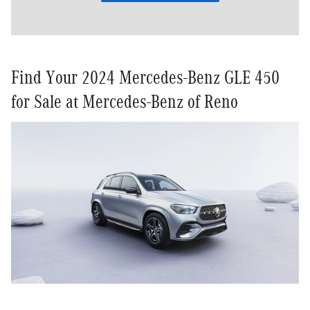
Find Your 2024 Mercedes-Benz GLE 450
for Sale at Mercedes-Benz of Reno