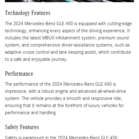
Technology Features
The 2024 Mercedes-Benz GLE 450 is equipped with cutting-edge
technology, enhancing every aspect of the driving experience. It
includes the latest MBUX infotainment system, premium sound
system, and comprehensive driver-assistance systems, such as
adaptive cruise control and lane keeping assist, which contribute
to a safe and enjoyable journey.
Performance
The performance of the 2024 Mercedes-Benz GLE 450 is
impressive, with a robust engine and advanced all-wheel-drive
system. The vehicle provides a smooth and responsive ride,
ensuring that it remains at the forefront of luxury vehicles for
performance and handling.
Safety Features
Safety is paramount in the 2024 Mercedes-Benz GLE 450,