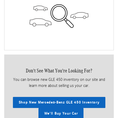
Don't See What You're Looking For?
You can browse new GLE 450 inventory on our site and
learn more about selling us your car.
Shop New Mercedes-Benz GLE 450 Inventory
We'll Buy Your Car