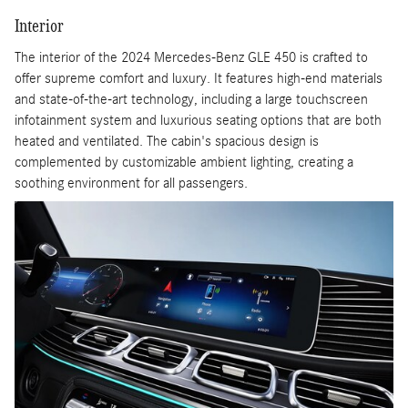
Interior
The interior of the 2024 Mercedes-Benz GLE 450 is crafted to
offer supreme comfort and luxury. It features high-end materials
and state-of-the-art technology, including a large touchscreen
infotainment system and luxurious seating options that are both
heated and ventilated. The cabin's spacious design is
complemented by customizable ambient lighting, creating a
soothing environment for all passengers.