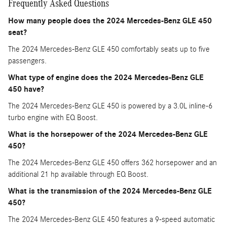
Frequently Asked Questions
How many people does the 2024 Mercedes-Benz GLE 450
seat?
The 2024 Mercedes-Benz GLE 450 comfortably seats up to five
passengers.
What type of engine does the 2024 Mercedes-Benz GLE
450 have?
The 2024 Mercedes-Benz GLE 450 is powered by a 3.0L inline-6
turbo engine with EQ Boost.
What is the horsepower of the 2024 Mercedes-Benz GLE
450?
The 2024 Mercedes-Benz GLE 450 offers 362 horsepower and an
additional 21 hp available through EQ Boost.
What is the transmission of the 2024 Mercedes-Benz GLE
450?
The 2024 Mercedes-Benz GLE 450 features a 9-speed automatic