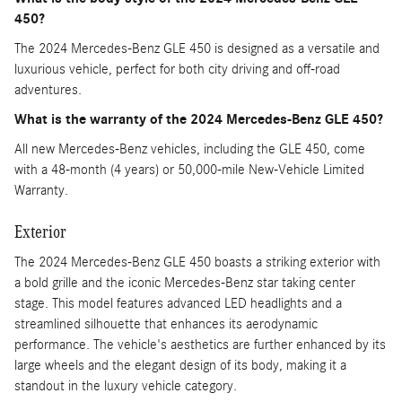
450?
The 2024 Mercedes-Benz GLE 450 is designed as a versatile and
luxurious vehicle, perfect for both city driving and off-road
adventures.
What is the warranty of the 2024 Mercedes-Benz GLE 450?
All new Mercedes-Benz vehicles, including the GLE 450, come
with a 48-month (4 years) or 50,000-mile New-Vehicle Limited
Warranty.
Exterior
The 2024 Mercedes-Benz GLE 450 boasts a striking exterior with
a bold grille and the iconic Mercedes-Benz star taking center
stage. This model features advanced LED headlights and a
streamlined silhouette that enhances its aerodynamic
performance. The vehicle's aesthetics are further enhanced by its
large wheels and the elegant design of its body, making it a
standout in the luxury vehicle category.