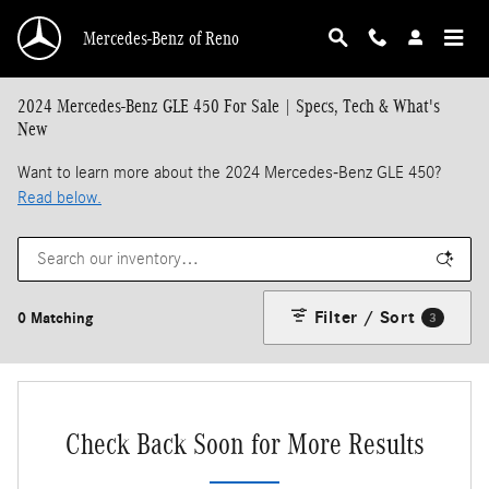
Skip to main content
Mercedes-Benz of Reno
2024 Mercedes-Benz GLE 450 For Sale | Specs, Tech & What's
New
Want to learn more about the 2024 Mercedes-Benz GLE 450?
Read below.
Filter / Sort
0 Matching
3
Check Back Soon for More Results