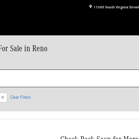
11500 South Virginia Street
or Sale in Reno
Clear Filters