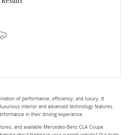
 Results
nation of performance, efficiency, and luxury. It
uxurious interior and advanced technology features.
rformance in their driving experience.
eatures, and available Mercedes-Benz CLA Coupe
hinking about trading in your current vehicle? Our team