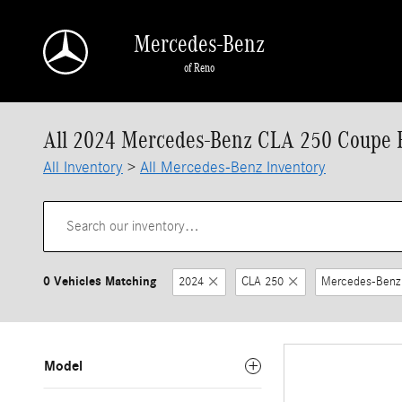
Skip to main content
Mercedes-Benz
of Reno
All 2024 Mercedes-Benz CLA 250 Coupe F
All Inventory
>
All Mercedes-Benz Inventory
0 Vehicles Matching
2024
CLA 250
Mercedes-Benz
Model