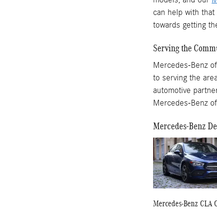
can help with tha
towards getting 
Serving the Commu
Mercedes-Benz of R
to serving the are
automotive partner
Mercedes-Benz of
Mercedes-Benz Dea
Mercedes-Benz CLA 