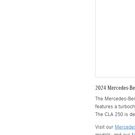
2024 Mercedes-Ben
The Mercedes-Benz 
features a turboc
The CLA 250 is de
Visit our
Mercedes
models, and our
M