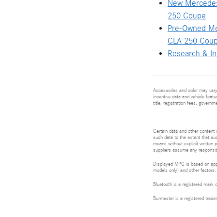
New Mercede
250 Coupe
Pre-Owned M
CLA 250 Cou
Research & In
Accessories and color may vary.
incentive data and vehicle featu
title, registration fees, govern
Certain data and other content d
such data to the extent that suc
means without explicit written p
suppliers assume any responsibil
Displayed MPG is based on appli
models only) and other factors.
Bluetooth is a registered mark 
Burmester is a registered tra