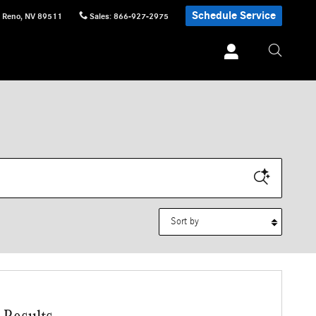
Schedule Service
Reno
,
NV
89511
Sales
:
866-927-2975
Sort by