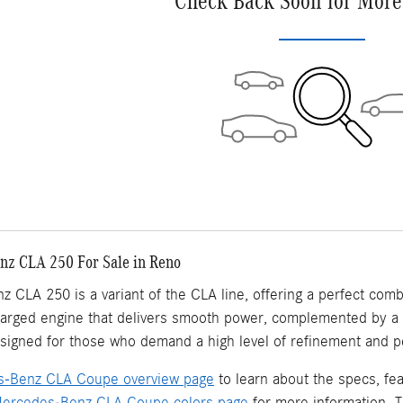
Check Back Soon for More
z CLA 250 For Sale in Reno
CLA 250 is a variant of the CLA line, offering a perfect combi
harged engine that delivers smooth power, complemented by a l
signed for those who demand a high level of refinement and pe
-Benz CLA Coupe overview page
to learn about the specs, f
ercedes-Benz CLA Coupe colors page
for more information. T