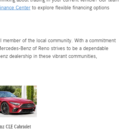
inance Center
to explore flexible financing options
ital member of the local community. With a commitment
Mercedes-Benz of Reno strives to be a dependable
enz dealership in these vibrant communities,
nz CLE Cabriolet