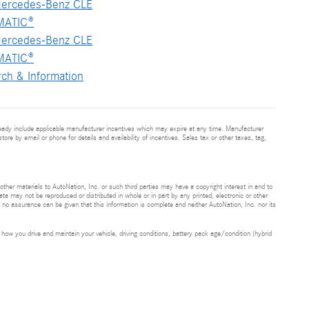
ercedes-Benz CLE
MATIC®
ercedes-Benz CLE
MATIC®
ch & Information
ready include applicable manufacturer incentives which may expire at any time. Manufacturer
tore by email or phone for details and availability of incentives. Sales tax or other taxes, tag,
 other materials to AutoNation, Inc. or such third parties may have a copyright interest in and to
ta may not be reproduced or distributed in whole or in part by any printed, electronic or other
t no assurance can be given that this information is complete and neither AutoNation, Inc. nor its
ow you drive and maintain your vehicle, driving conditions, battery pack age/condition (hybrid