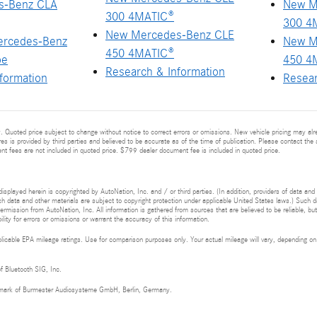
s-Benz CLA
New M
300 4MATIC®
300 4
New Mercedes-Benz CLE
ercedes-Benz
New M
450 4MATIC®
pe
450 4
Research & Information
formation
Resear
 Quoted price subject to change without notice to correct errors or omissions. New vehicle pricing may al
res is provided by third parties and believed to be accurate as of the time of publication. Please contact the s
ment fees are not included in quoted price. $799 dealer document fee is included in quoted price.
isplayed herein is copyrighted by AutoNation, Inc. and / or third parties. (In addition, providers of data and
h data and other materials are subject to copyright protection under applicable United States laws.) Such da
ermission from AutoNation, Inc. All information is gathered from sources that are believed to be reliable, bu
ity for errors or omissions or warrant the accuracy of this information.
cable EPA mileage ratings. Use for comparison purposes only. Your actual mileage will vary, depending on h
of Bluetooth SIG, Inc.
demark of Burmester Audiosysteme GmbH, Berlin, Germany.