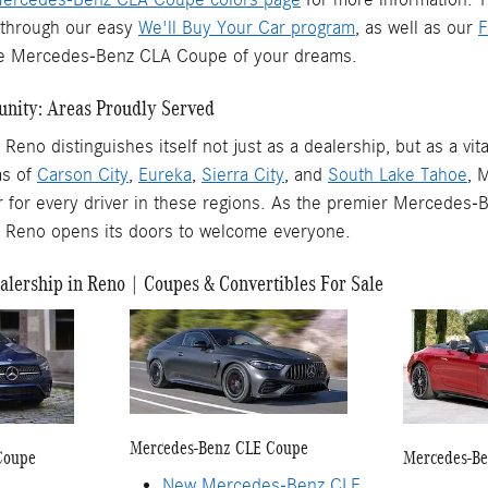
t through our easy
We'll Buy Your Car program
, as well as our
F
the Mercedes-Benz CLA Coupe of your dreams.
nity: Areas Proudly Served
eno distinguishes itself not just as a dealership, but as a v
as of
Carson City
,
Eureka
,
Sierra City
, and
South Lake Tahoe
, 
 for every driver in these regions. As the premier Mercedes-B
 Reno opens its doors to welcome everyone.
lership in Reno | Coupes & Convertibles For Sale
Mercedes-Benz CLE Coupe
Coupe
Mercedes-Be
New Mercedes-Benz CLE