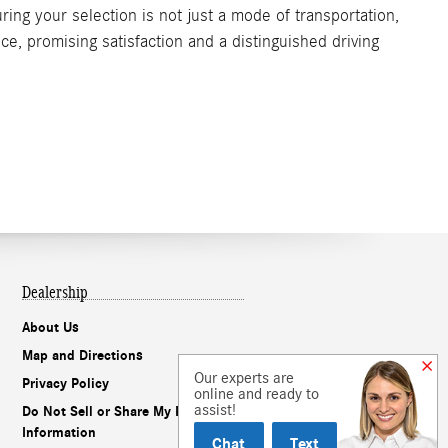
ing your selection is not just a mode of transportation,
ce, promising satisfaction and a distinguished driving
Dealership
About Us
Map and Directions
Our experts are
Privacy Policy
online and ready to
assist!
Do Not Sell or Share My Personal
Information
Chat
Text