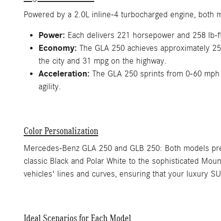
Powered by a 2.0L inline-4 turbocharged engine, both 
Power:
Each delivers 221 horsepower and 258 lb-ft o
Economy:
The GLA 250 achieves approximately 25 m
the city and 31 mpg on the highway.
Acceleration:
The GLA 250 sprints from 0-60 mph 
agility.
Color Personalization
Mercedes-Benz GLA 250 and GLB 250: Both models present
classic Black and Polar White to the sophisticated Mou
vehicles' lines and curves, ensuring that your luxury SU
Ideal Scenarios for Each Model