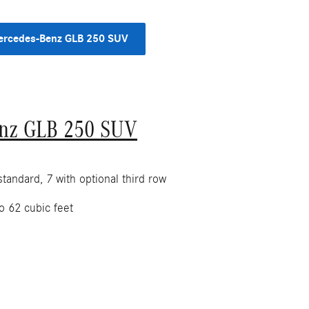
rcedes-Benz GLB 250 SUV
nz GLB 250 SUV
tandard, 7 with optional third row
o 62 cubic feet