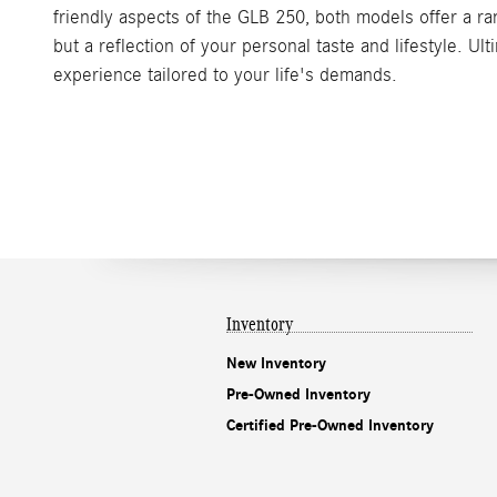
friendly aspects of the GLB 250, both models offer a ra
but a reflection of your personal taste and lifestyle. U
experience tailored to your life's demands.
Inventory
New Inventory
Pre-Owned Inventory
Certified Pre-Owned Inventory