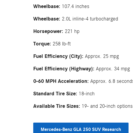
Wheelbase:
107.4 inches
Wheelbase:
2.0L inline-4 turbocharged
Horsepower:
221 hp
Torque:
258 lb-ft
Fuel Efficiency (City):
Approx. 25 mpg
Fuel Efficiency (Highway):
Approx. 34 mpg
0-60 MPH Acceleration:
Approx. 6.8 second
Standard Tire Size:
18-inch
Available Tire Sizes:
19- and 20-inch options
Mercedes-Benz GLA 250 SUV Research