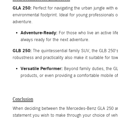
GLA 250:
Perfect for navigating the urban jungle with 
environmental footprint. Ideal for young professionals
adventure.
Adventure-Ready:
For those who live an active li
always ready for the next adventure.
GLB 250:
The quintessential family SUV, the GLB 250's 
robustness and practicality also make it suitable for tow
Versatile Performer:
Beyond family duties, the GL
products, or even providing a comfortable mobile of
Conclusion
When deciding between the Mercedes-Benz GLA 250 and G
statement you wish to make through your choice of vehic