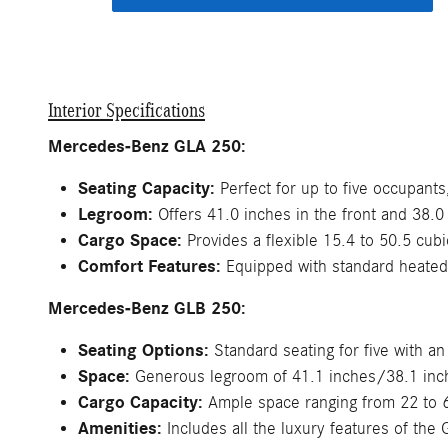
Interior Specifications
Mercedes-Benz GLA 250:
Seating Capacity:
Perfect for up to five occupants
Legroom:
Offers 41.0 inches in the front and 38.0 
Cargo Space:
Provides a flexible 15.4 to 50.5 cubi
Comfort Features:
Equipped with standard heated 
Mercedes-Benz GLB 250:
Seating Options:
Standard seating for five with an
Space:
Generous legroom of 41.1 inches/38.1 inches
Cargo Capacity:
Ample space ranging from 22 to 6
Amenities:
Includes all the luxury features of the 