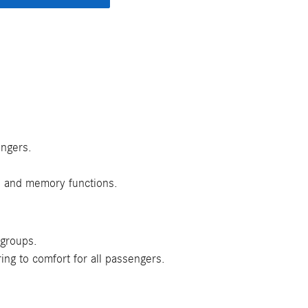
engers.
s and memory functions.
 groups.
ing to comfort for all passengers.
.