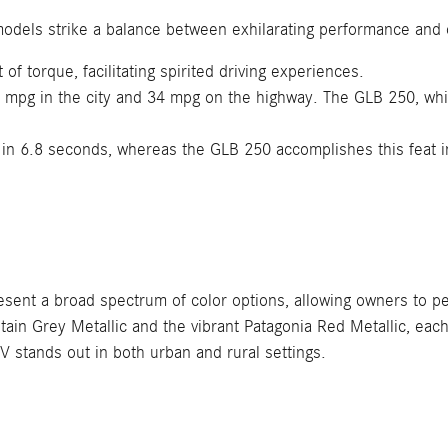
models strike a balance between exhilarating performance and
f torque, facilitating spirited driving experiences.
pg in the city and 34 mpg on the highway. The GLB 250, while 
in 6.8 seconds, whereas the GLB 250 accomplishes this feat 
 a broad spectrum of color options, allowing owners to person
ntain Grey Metallic and the vibrant Patagonia Red Metallic, ea
V stands out in both urban and rural settings.