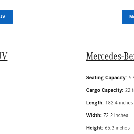
SUV
Me
UV
Mercedes-Be
Seating Capacity:
5 s
Cargo Capacity:
22 t
Length:
182.4 inches
Width:
72.2 inches
Height:
65.3 inches