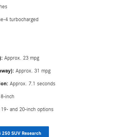
hes
ne-4 turbocharged
):
Approx. 23 mpg
hway):
Approx. 31 mpg
ion:
Approx. 7.1 seconds
8-inch
19- and 20-inch options
 250 SUV Research