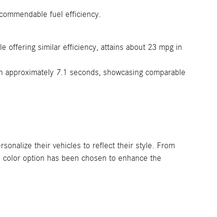
 commendable fuel efficiency.
offering similar efficiency, attains about 23 mpg in
in approximately 7.1 seconds, showcasing comparable
alize their vehicles to reflect their style. From
ch color option has been chosen to enhance the