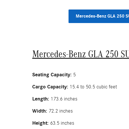
Mercedes-Benz GLA 250 
Mercedes-Benz GLA 250 S
Seating Capacity:
5
Cargo Capacity:
15.4 to 50.5 cubic feet
Length:
173.6 inches
Width:
72.2 inches
Height:
63.5 inches