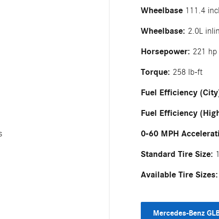
Wheelbase
111.4 inc
Wheelbase:
2.0L inli
Horsepower:
221 hp
Torque:
258 lb-ft
Fuel Efficiency (City
Fuel Efficiency (Hig
0-60 MPH Accelerat
s
Standard Tire Size:
1
Available Tire Sizes:
Mercedes-Benz GLB