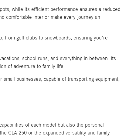
spots, while its efficient performance ensures a reduced
nd comfortable interior make every journey an
o, from golf clubs to snowboards, ensuring you're
vacations, school runs, and everything in between. Its
on of adventure to family life.
r small businesses, capable of transporting equipment,
pabilities of each model but also the personal
 the GLA 250 or the expanded versatility and family-