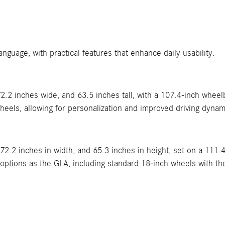
uage, with practical features that enhance daily usability.
.2 inches wide, and 63.5 inches tall, with a 107.4-inch wheel
heels, allowing for personalization and improved driving dynam
 72.2 inches in width, and 65.3 inches in height, set on a 111
tions as the GLA, including standard 18-inch wheels with the a