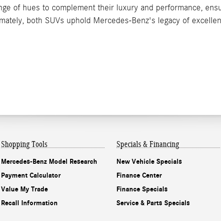
nge of hues to complement their luxury and performance, ensur
ltimately, both SUVs uphold Mercedes-Benz's legacy of excellen
Shopping Tools
Specials & Financing
Mercedes-Benz Model Research
New Vehicle Specials
Payment Calculator
Finance Center
Value My Trade
Finance Specials
Recall Information
Service & Parts Specials