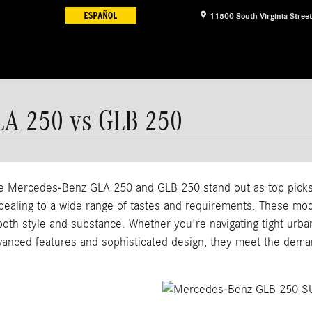
11500 South Virginia Street
LA 250 vs GLB 250
the Mercedes-Benz GLA 250 and GLB 250 stand out as top picks.
ppealing to a wide range of tastes and requirements. These mod
 both style and substance. Whether you're navigating tight urb
vanced features and sophisticated design, they meet the dema