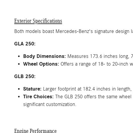
Exterior Specifications
Both models boast Mercedes-Benz's signature design lang
GLA 250:
Body Dimensions:
Measures 173.6 inches long, 72
Wheel Options:
Offers a range of 18- to 20-inch w
GLB 250:
Stature:
Larger footprint at 182.4 inches in length,
Tire Choices:
The GLB 250 offers the same wheel op
significant customization.
Engine Performance