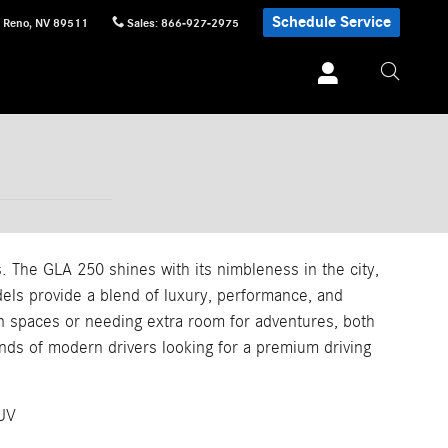
Schedule Service
Reno
,
NV
89511
Sales
:
866-927-2975
 The GLA 250 shines with its nimbleness in the city,
els provide a blend of luxury, performance, and
an spaces or needing extra room for adventures, both
nds of modern drivers looking for a premium driving