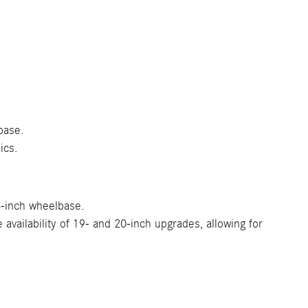
base.
ics.
.4-inch wheelbase.
vailability of 19- and 20-inch upgrades, allowing for