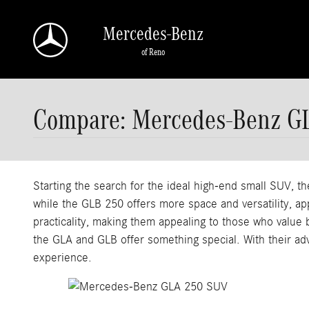
Skip to main content
Mercedes-Benz
of Reno
Compare: Mercedes-Benz G
Starting the search for the ideal high-end small SUV, 
while the GLB 250 offers more space and versatility, a
practicality, making them appealing to those who value
the GLA and GLB offer something special. With their ad
experience.