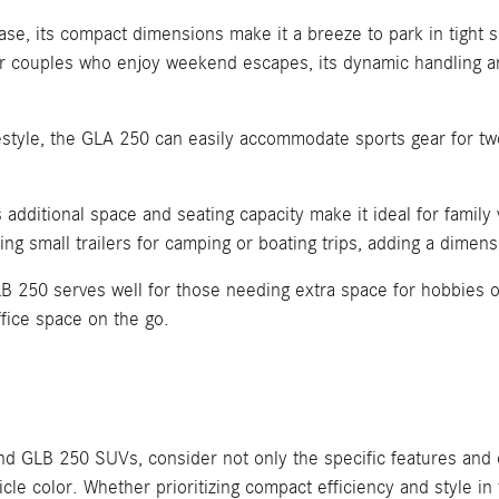
ease, its compact dimensions make it a breeze to park in tight 
 or couples who enjoy weekend escapes, its dynamic handling a
festyle, the GLA 250 can easily accommodate sports gear for tw
additional space and seating capacity make it ideal for family 
ing small trailers for camping or boating trips, adding a dimensi
B 250 serves well for those needing extra space for hobbies o
fice space on the go.
LB 250 SUVs, consider not only the specific features and ca
le color. Whether prioritizing compact efficiency and style in