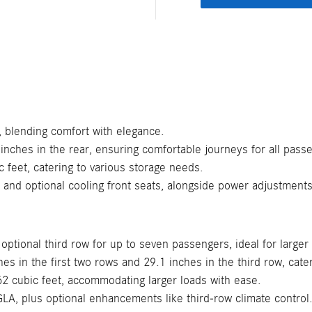
, blending comfort with elegance.
inches in the rear, ensuring comfortable journeys for all pass
c feet, catering to various storage needs.
and optional cooling front seats, alongside power adjustment
 optional third row for up to seven passengers, ideal for larger
 in the first two rows and 29.1 inches in the third row, cater
2 cubic feet, accommodating larger loads with ease.
GLA, plus optional enhancements like third-row climate control