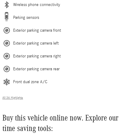
Wireless phone connectivity
Parking sensors
Exterior parking camera front
Exterior parking camera left
Exterior parking camera right
Exterior parking camera rear
Front dual zone A/C
All 36 Highlights
Buy this vehicle online now. Explore our
time saving tools: