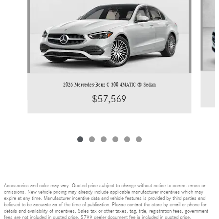
2026 Mercedes-Benz C 300 4MATIC ® Sedan
$57,569
Accessories and color may vary. Quoted price subject to change without notice to correct errors or
omissions. New vehicle pricing may already include applicable manufacturer incentives which may
expire at any time. Manufacturer incentive data and vehicle features is provided by third parties and
believed to be accurate as of the time of publication. Please contact the store by email or phone for
details and availability of incentives. Sales tax or other taxes, tag, title, registration fees, government
fees are not included in quoted price. $799 dealer document fee is included in quoted price.