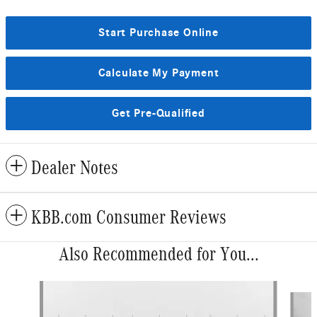
Start Purchase Online
Calculate My Payment
Get Pre-Qualified
Dealer Notes
KBB.com Consumer Reviews
Also Recommended for You...
Slide 1 of 6