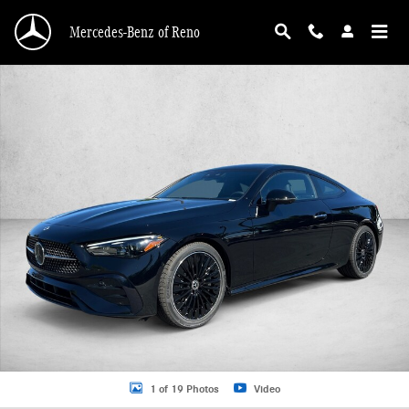
Skip to main content
Mercedes-Benz of Reno
New 2026 Mercedes-Benz CLE 450 CLE 450 4MATIC &reg; Coupe Coupe Photo 
1 of 19 Photos
Video