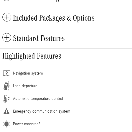
Included Packages & Options
Standard Features
Highlighted Features
Navigation system
Lane departure
Automatic temperature control
Emergency communication system
Power moonroof