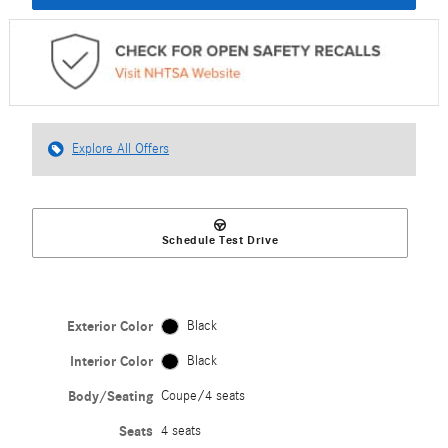
Explore All Offers
Schedule Test Drive
Exterior Color
Black
Interior Color
Black
Body/Seating
Coupe/4 seats
Seats
4 seats