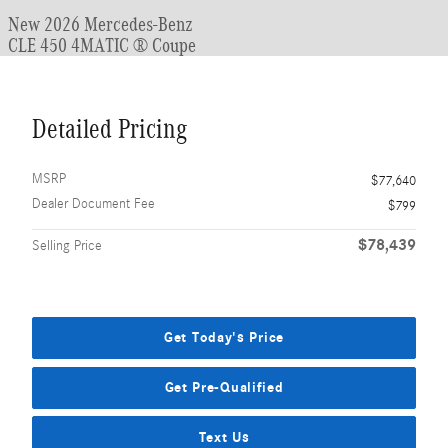
New 2026 Mercedes-Benz
CLE 450 4MATIC ® Coupe
Detailed Pricing
MSRP
$77,640
Dealer Document Fee
$799
$78,439
Selling Price
Get Today's Price
Get Pre-Qualified
Text Us