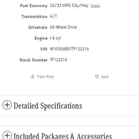
Fuel Economy
23/33 MPG City/Hwy
Details
Transmission
A/T
Drivetrain
All-Wheel Drive
Engine
I-6 cyl
VIN
W1KMJ6BB7TF122216
Stock Number
TF122216
Track Price
Save
Detailed Specifications
Included Packages & Accessories