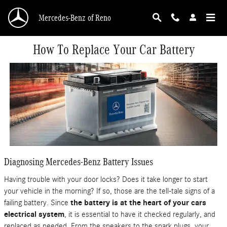
Skip to main content
Mercedes-Benz of Reno
How To Replace Your Car Battery
Diagnosing Mercedes-Benz Battery Issues
Having trouble with your door locks? Does it take longer to start
your vehicle in the morning? If so, those are the tell-tale signs of a
failing battery. Since
the battery is at the heart of your cars
electrical system
, it is essential to have it checked regularly, and
replaced as needed. From the speakers to the spark plugs, your