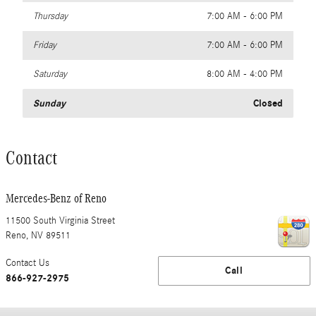
Thursday
7:00 AM - 6:00 PM
Friday
7:00 AM - 6:00 PM
Saturday
8:00 AM - 4:00 PM
Sunday
Closed
Contact
Mercedes-Benz of Reno
11500 South Virginia Street
Reno
,
NV
89511
Contact Us
Call
866-927-2975