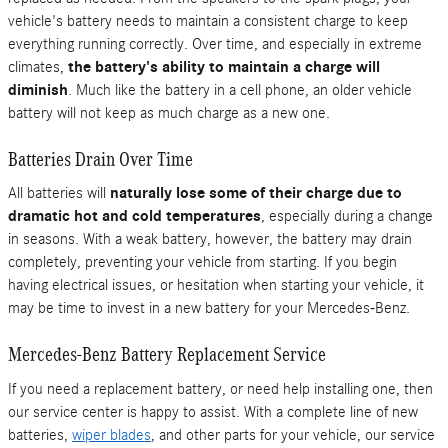
vehicle's battery needs to maintain a consistent charge to keep
everything running correctly. Over time, and especially in extreme
climates,
the battery's ability to maintain a charge will
diminish
. Much like the battery in a cell phone, an older vehicle
battery will not keep as much charge as a new one.
Batteries Drain Over Time
All batteries will
naturally lose some of their charge due to
dramatic hot and cold temperatures
, especially during a change
in seasons. With a weak battery, however, the battery may drain
completely, preventing your vehicle from starting. If you begin
having electrical issues, or hesitation when starting your vehicle, it
may be time to invest in a new battery for your Mercedes-Benz.
Mercedes-Benz Battery Replacement Service
If you need a replacement battery, or need help installing one, then
our service center is happy to assist. With a complete line of new
batteries,
wiper blades
, and other parts for your vehicle, our service