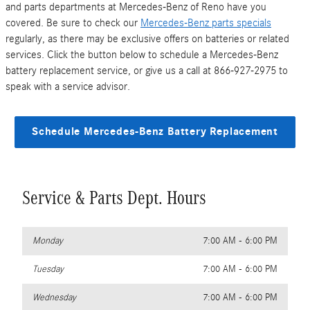
and parts departments at Mercedes-Benz of Reno have you
covered. Be sure to check our
Mercedes-Benz parts specials
regularly, as there may be exclusive offers on batteries or related
services. Click the button below to schedule a Mercedes-Benz
battery replacement service, or give us a call at 866-927-2975 to
speak with a service advisor.
Schedule Mercedes-Benz Battery Replacement
Service & Parts Dept. Hours
Monday
7:00 AM - 6:00 PM
Tuesday
7:00 AM - 6:00 PM
Wednesday
7:00 AM - 6:00 PM