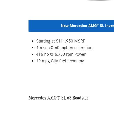
New Mercedes-AMG® SL Inve
Starting at $111,950 MSRP
4.6 sec 0-60 mph Acceleration
416 hp @ 6,750 rpm Power
19 mpg City fuel economy
Mercedes-AMG® SL 63 Roadster