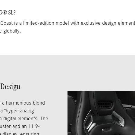
MG® SL?
t is a limited-edition model with exclusive design elemen
e globally.
 Design
s a harmonious blend
 a "hyper-analog"
 digital elements. The
luster and an 11.9-
 display, ensuring