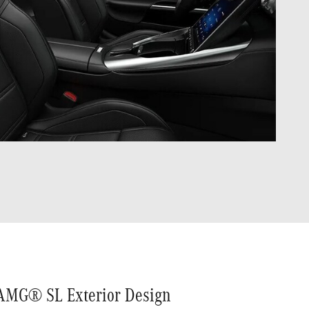
AMG® SL Exterior Design