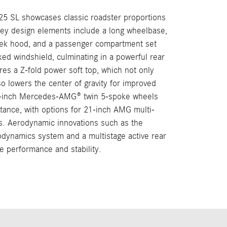
025 SL showcases classic roadster proportions
Key design elements include a long wheelbase,
eek hood, and a passenger compartment set
ked windshield, culminating in a powerful rear
res a Z-fold power soft top, which not only
o lowers the center of gravity for improved
0-inch Mercedes-AMG® twin 5-spoke wheels
tance, with options for 21-inch AMG multi-
s. Aerodynamic innovations such as the
dynamics system and a multistage active rear
ze performance and stability.