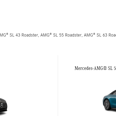
AMG® SL 43 Roadster, AMG® SL 55 Roadster, AMG® SL 63 Ro
Mercedes-AMG® SL 55