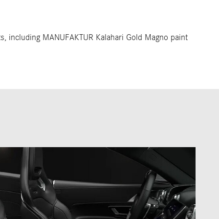
ts, including MANUFAKTUR Kalahari Gold Magno paint