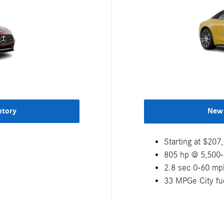
ntory
New 
Starting at $20
805 hp @ 5,500
2.8 sec 0-60 mp
33 MPGe City f