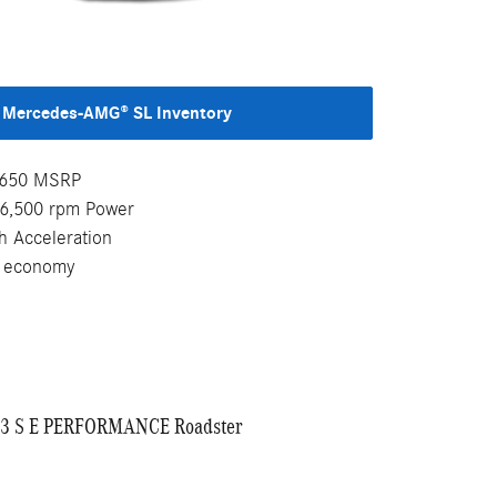
Mercedes-AMG® SL Inventory
4,650 MSRP
-6,500 rpm Power
h Acceleration
l economy
3 S E PERFORMANCE Roadster