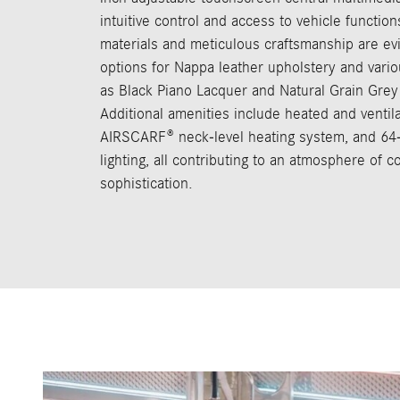
intuitive control and access to vehicle function
materials and meticulous craftsmanship are ev
options for Nappa leather upholstery and vario
as Black Piano Lacquer and Natural Grain Grey
Additional amenities include heated and ventila
AIRSCARF® neck-level heating system, and 64
lighting, all contributing to an atmosphere of 
sophistication.