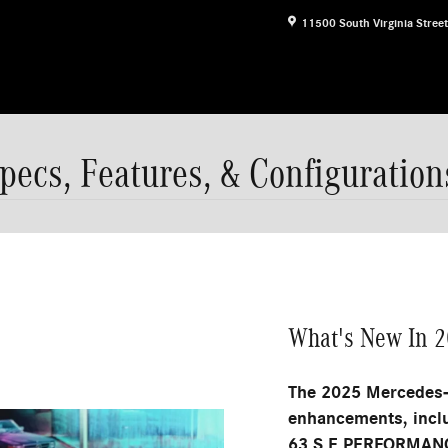
11500 South Virginia Street
cs, Features, & Configuration
What's New In 
The 2025 Mercedes-
enhancements, incl
63 S E PERFORMANC