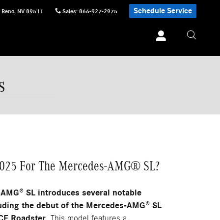
Schedule Service
Reno
,
NV
89511
Sales
:
866-927-2975
s
2025 For The Mercedes-AMG® SL?
AMG® SL introduces several notable
uding the debut of the Mercedes-AMG® SL
E Roadster.
This model features a