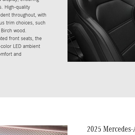
s. High-quality
ident throughout, with
us trim choices, such
 Birch wood.
ted front seats, the
-color LED ambient
comfort and
2025 Mercedes-