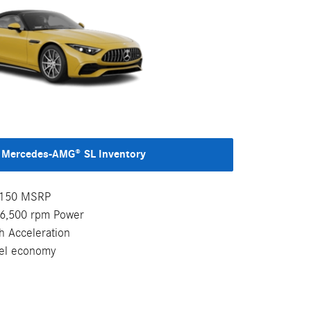
Mercedes-AMG® SL Inventory
7,150 MSRP
-6,500 rpm Power
h Acceleration
uel economy