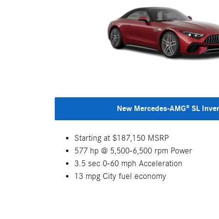
New Mercedes-AMG® SL Inve
Starting at $187,150 MSRP
577 hp @ 5,500-6,500 rpm Power
3.5 sec 0-60 mph Acceleration
13 mpg City fuel economy