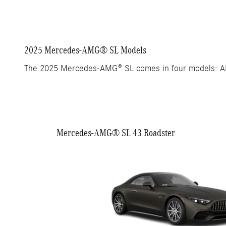
2025 Mercedes-AMG® SL Models
The 2025 Mercedes-AMG® SL comes in four models: 
Mercedes-AMG® SL 43 Roadster