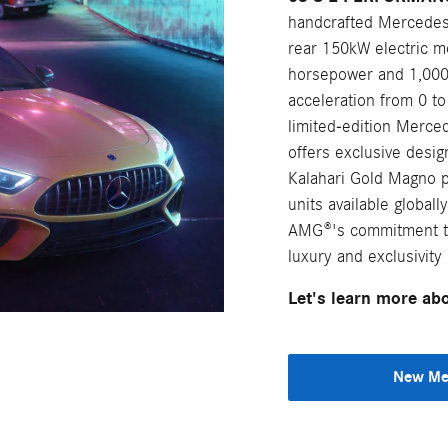
handcrafted Mercedes
rear 150kW electric m
horsepower and 1,000 
acceleration from 0 to
limited-edition Mer
offers exclusive des
Kalahari Gold Magno pa
units available globa
AMG®'s commitment to
luxury and exclusivity 
Let's learn more a
New Mer