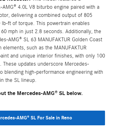
-AMG® 4.0L V8 biturbo engine paired with a
otor, delivering a combined output of 805
lb-ft of torque. This powertrain enables
 60 mph in just 2.8 seconds. Additionally, the
cedes-AMG® SL 63 MANUFAKTUR Golden Coast
ign elements, such as the MANUFAKTUR
int and unique interior finishes, with only 100
lly. These updates underscore Mercedes-
 blending high-performance engineering with
in the SL lineup.
bout the Mercedes-AMG® SL below.
cedes-AMG® SL For Sale in Reno