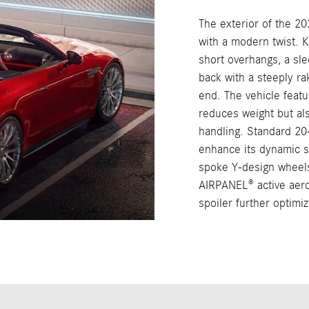
The exterior of the 2
with a modern twist. 
short overhangs, a sl
back with a steeply ra
end. The vehicle featu
reduces weight but als
handling. Standard 2
enhance its dynamic s
spoke Y-design wheel
AIRPANEL® active aero
spoiler further optimi