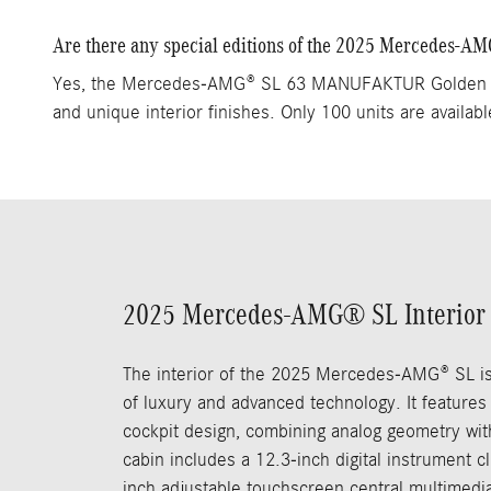
Are there any special editions of the 2025 Mercedes-A
Yes, the Mercedes-AMG® SL 63 MANUFAKTUR Golden Coas
and unique interior finishes. Only 100 units are availabl
2025 Mercedes-AMG® SL Interior
The interior of the 2025 Mercedes-AMG® SL i
of luxury and advanced technology. It features
cockpit design, combining analog geometry with
cabin includes a 12.3-inch digital instrument c
inch adjustable touchscreen central multimedia