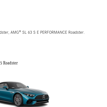
adster, AMG® SL 63 S E PERFORMANCE Roadster.
 Roadster