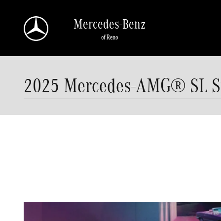
Skip to main content
Mercedes-Benz
of Reno
2025 Mercedes-AMG® SL Spe