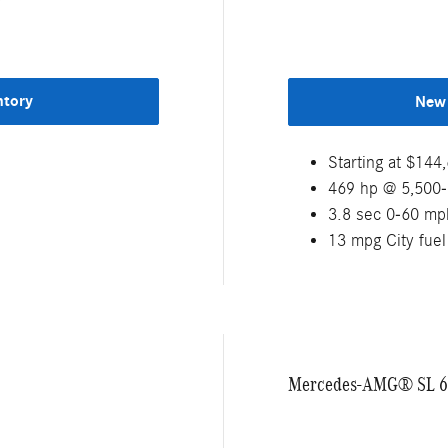
ntory
New 
Starting at $14
469 hp @ 5,500
3.8 sec 0-60 mp
13 mpg City fue
Mercedes-AMG® SL 6