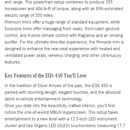
and range. This powertrain setup combines to produce 335
horsepower and 406 lb-ft of torque, along with an EPA-estimated
electric range of 335 miles.
Premium trims offer a huge range of standard equipment, while
Exclusive trims offer massaging front seats, front-cabin gesture
control, and 4-zone climate control with fragrance and an ionizing
purifier. For the ultimate limo-like experience, the Pinnacle trim is
designed to enhance the rear-seat experience with heated and
ventilated power seats, wireless charging, and other ultra-luxury
features.
Key Features of the EQS 450 You'll Love
In the tradition of Silver Arrows of the past, the EQS 450 is
packed with stunning design, elegant touches, and the absolute
latest in-vehicle entertainment technology.
Once you slide into the beautifully crafted interior, you'll first
notice the one-of-a-kind MBUX Hyperscreen. This setup takes
entertainment to a new level with a 12.3-inch LED instrument
cluster and two Organic LED (OLED) touchscreens measuring 17.7