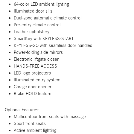
64-color LED ambient lighting
Illuminated door sills
Dual-zone automatic climate control
Pre-entry climate control
Leather upholstery
SmartKey with KEYLESS-START
KEYLESS-GO with seamless door handles
Power-folding side mirrors
Electronic liftgate closer
HANDS-FREE ACCESS
LED logo projectors
Illuminated entry system
Garage door opener
Brake HOLD feature
Optional Features:
Multicontour front seats with massage
Sport front seats
Active ambient lighting