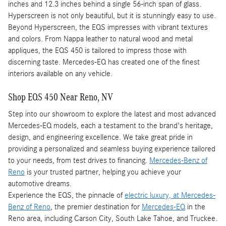
inches and 12.3 inches behind a single 56-inch span of glass.
Hyperscreen is not only beautiful, but it is stunningly easy to use.
Beyond Hyperscreen, the EQS impresses with vibrant textures
and colors. From Nappa leather to natural wood and metal
appliques, the EQS 450 is tailored to impress those with
discerning taste. Mercedes-EQ has created one of the finest
interiors available on any vehicle.
Shop EQS 450 Near Reno, NV
Step into our showroom to explore the latest and most advanced
Mercedes-EQ models, each a testament to the brand's heritage,
design, and engineering excellence. We take great pride in
providing a personalized and seamless buying experience tailored
to your needs, from test drives to financing.
Mercedes-Benz of
Reno
is your trusted partner, helping you achieve your
automotive dreams.
Experience the EQS, the pinnacle of
electric luxury, at Mercedes-
Benz of Reno
, the premier destination for
Mercedes-EQ
in the
Reno area, including Carson City, South Lake Tahoe, and Truckee.