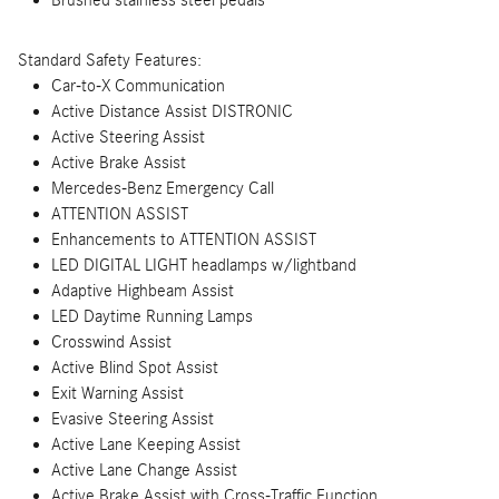
Brushed stainless steel pedals
Standard Safety Features:
Car-to-X Communication
Active Distance Assist DISTRONIC
Active Steering Assist
Active Brake Assist
Mercedes-Benz Emergency Call
ATTENTION ASSIST
Enhancements to ATTENTION ASSIST
LED DIGITAL LIGHT headlamps w/lightband
Adaptive Highbeam Assist
LED Daytime Running Lamps
Crosswind Assist
Active Blind Spot Assist
Exit Warning Assist
Evasive Steering Assist
Active Lane Keeping Assist
Active Lane Change Assist
Active Brake Assist with Cross-Traffic Function