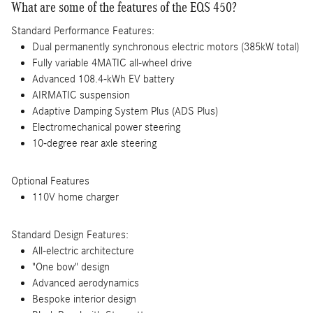
What are some of the features of the EQS 450?
Standard Performance Features:
Dual permanently synchronous electric motors (385kW total)
Fully variable 4MATIC all-wheel drive
Advanced 108.4-kWh EV battery
AIRMATIC suspension
Adaptive Damping System Plus (ADS Plus)
Electromechanical power steering
10-degree rear axle steering
Optional Features
110V home charger
Standard Design Features:
All-electric architecture
"One bow" design
Advanced aerodynamics
Bespoke interior design