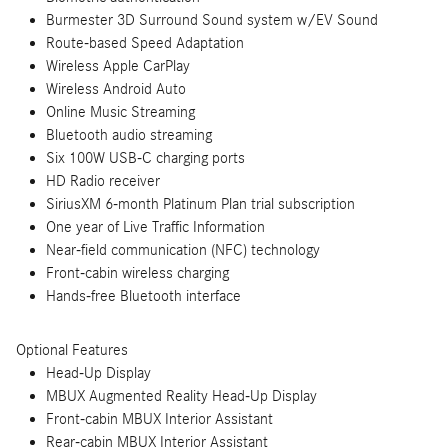
Burmester 3D Surround Sound system w/EV Sound
Route-based Speed Adaptation
Wireless Apple CarPlay
Wireless Android Auto
Online Music Streaming
Bluetooth audio streaming
Six 100W USB-C charging ports
HD Radio receiver
SiriusXM 6-month Platinum Plan trial subscription
One year of Live Traffic Information
Near-field communication (NFC) technology
Front-cabin wireless charging
Hands-free Bluetooth interface
Optional Features
Head-Up Display
MBUX Augmented Reality Head-Up Display
Front-cabin MBUX Interior Assistant
Rear-cabin MBUX Interior Assistant