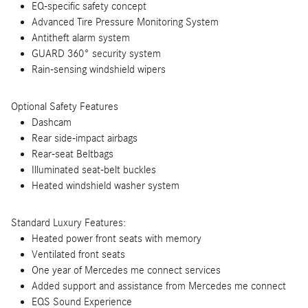
EQ-specific safety concept
Advanced Tire Pressure Monitoring System
Antitheft alarm system
GUARD 360° security system
Rain-sensing windshield wipers
Optional Safety Features
Dashcam
Rear side-impact airbags
Rear-seat Beltbags
Illuminated seat-belt buckles
Heated windshield washer system
Standard Luxury Features:
Heated power front seats with memory
Ventilated front seats
One year of Mercedes me connect services
Added support and assistance from Mercedes me connect
EQS Sound Experience