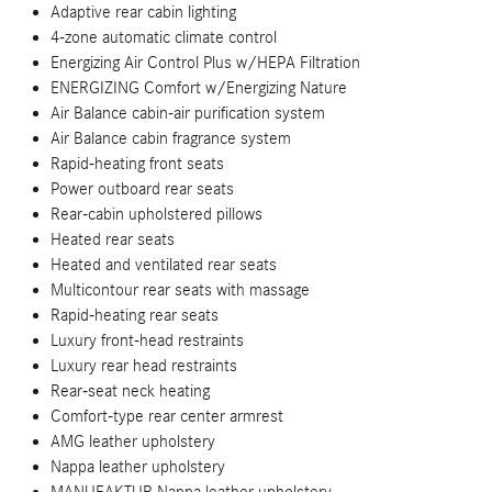
Adaptive rear cabin lighting
4-zone automatic climate control
Energizing Air Control Plus w/HEPA Filtration
ENERGIZING Comfort w/Energizing Nature
Air Balance cabin-air purification system
Air Balance cabin fragrance system
Rapid-heating front seats
Power outboard rear seats
Rear-cabin upholstered pillows
Heated rear seats
Heated and ventilated rear seats
Multicontour rear seats with massage
Rapid-heating rear seats
Luxury front-head restraints
Luxury rear head restraints
Rear-seat neck heating
Comfort-type rear center armrest
AMG leather upholstery
Nappa leather upholstery