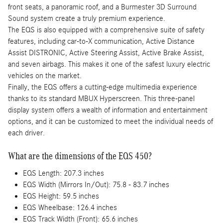
front seats, a panoramic roof, and a Burmester 3D Surround
Sound system create a truly premium experience.
The EQS is also equipped with a comprehensive suite of safety
features, including car-to-X communication, Active Distance
Assist DISTRONIC, Active Steering Assist, Active Brake Assist,
and seven airbags. This makes it one of the safest luxury electric
vehicles on the market.
Finally, the EQS offers a cutting-edge multimedia experience
thanks to its standard MBUX Hyperscreen. This three-panel
display system offers a wealth of information and entertainment
options, and it can be customized to meet the individual needs of
each driver.
What are the dimensions of the EQS 450?
EQS Length: 207.3 inches
EQS Width (Mirrors In/Out): 75.8 - 83.7 inches
EQS Height: 59.5 inches
EQS Wheelbase: 126.4 inches
EQS Track Width (Front): 65.6 inches