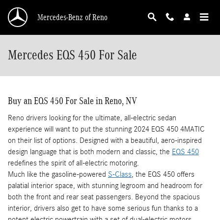
Skip to main content
Mercedes-Benz of Reno
Mercedes EQS 450 For Sale
Buy an EQS 450 For Sale in Reno, NV
Reno drivers looking for the ultimate, all-electric sedan
experience will want to put the stunning 2024 EQS 450 4MATIC
on their list of options. Designed with a beautiful, aero-inspired
design language that is both modern and classic, the
EQS 450
redefines the spirit of all-electric motoring.
Much like the gasoline-powered
S-Class
, the EQS 450 offers
palatial interior space, with stunning legroom and headroom for
both the front and rear seat passengers. Beyond the spacious
interior, drivers also get to have some serious fun thanks to a
potent electric powertrain with a set of dual-electric motors.