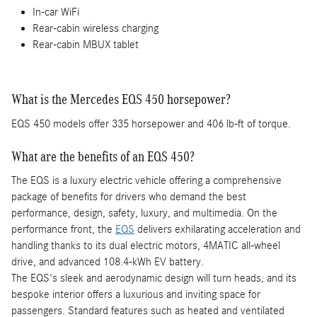
In-car WiFi
Rear-cabin wireless charging
Rear-cabin MBUX tablet
What is the Mercedes EQS 450 horsepower?
EQS 450 models offer 335 horsepower and 406 lb-ft of torque.
What are the benefits of an EQS 450?
The EQS is a luxury electric vehicle offering a comprehensive
package of benefits for drivers who demand the best
performance, design, safety, luxury, and multimedia. On the
performance front, the
EQS
delivers exhilarating acceleration and
handling thanks to its dual electric motors, 4MATIC all-wheel
drive, and advanced 108.4-kWh EV battery.
The EQS's sleek and aerodynamic design will turn heads, and its
bespoke interior offers a luxurious and inviting space for
passengers. Standard features such as heated and ventilated