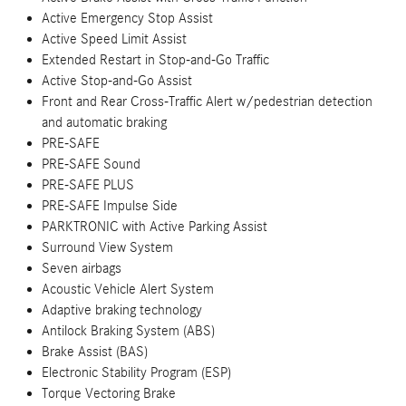
Active Emergency Stop Assist
Active Speed Limit Assist
Extended Restart in Stop-and-Go Traffic
Active Stop-and-Go Assist
Front and Rear Cross-Traffic Alert w/pedestrian detection
and automatic braking
PRE-SAFE
PRE-SAFE Sound
PRE-SAFE PLUS
PRE-SAFE Impulse Side
PARKTRONIC with Active Parking Assist
Surround View System
Seven airbags
Acoustic Vehicle Alert System
Adaptive braking technology
Antilock Braking System (ABS)
Brake Assist (BAS)
Electronic Stability Program (ESP)
Torque Vectoring Brake