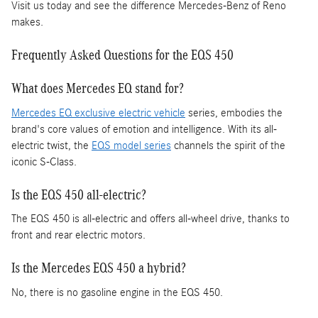
Visit us today and see the difference Mercedes-Benz of Reno
makes.
Frequently Asked Questions for the EQS 450
What does Mercedes EQ stand for?
Mercedes EQ exclusive electric vehicle
series, embodies the
brand's core values of emotion and intelligence. With its all-
electric twist, the
EQS model series
channels the spirit of the
iconic S-Class.
Is the EQS 450 all-electric?
The EQS 450 is all-electric and offers all-wheel drive, thanks to
front and rear electric motors.
Is the Mercedes EQS 450 a hybrid?
No, there is no gasoline engine in the EQS 450.