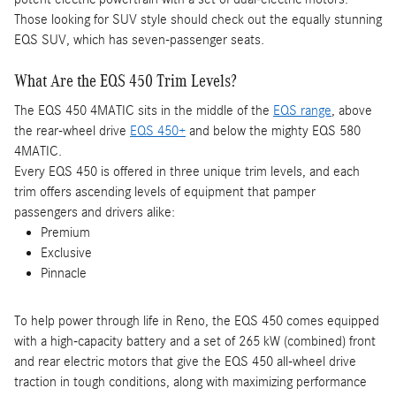
Those looking for SUV style should check out the equally stunning
EQS SUV, which has seven-passenger seats.
What Are the EQS 450 Trim Levels?
The EQS 450 4MATIC sits in the middle of the
EQS range
, above
the rear-wheel drive
EQS 450+
and below the mighty EQS 580
4MATIC.
Every EQS 450 is offered in three unique trim levels, and each
trim offers ascending levels of equipment that pamper
passengers and drivers alike:
Premium
Exclusive
Pinnacle
To help power through life in Reno, the EQS 450 comes equipped
with a high-capacity battery and a set of 265 kW (combined) front
and rear electric motors that give the EQS 450 all-wheel drive
traction in tough conditions, along with maximizing performance