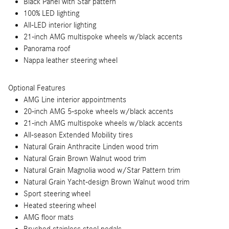
Black Panel with Star pattern
100% LED lighting
All-LED interior lighting
21-inch AMG multispoke wheels w/black accents
Panorama roof
Nappa leather steering wheel
Optional Features
AMG Line interior appointments
20-inch AMG 5-spoke wheels w/black accents
21-inch AMG multispoke wheels w/black accents
All-season Extended Mobility tires
Natural Grain Anthracite Linden wood trim
Natural Grain Brown Walnut wood trim
Natural Grain Magnolia wood w/Star Pattern trim
Natural Grain Yacht-design Brown Walnut wood trim
Sport steering wheel
Heated steering wheel
AMG floor mats