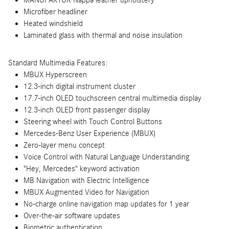
MANUFAKTUR Nappa leather upholstery
Microfiber headliner
Heated windshield
Laminated glass with thermal and noise insulation
Standard Multimedia Features:
MBUX Hyperscreen
12.3-inch digital instrument cluster
17.7-inch OLED touchscreen central multimedia display
12.3-inch OLED front passenger display
Steering wheel with Touch Control Buttons
Mercedes-Benz User Experience (MBUX)
Zero-layer menu concept
Voice Control with Natural Language Understanding
"Hey, Mercedes" keyword activation
MB Navigation with Electric Intelligence
MBUX Augmented Video for Navigation
No-charge online navigation map updates for 1 year
Over-the-air software updates
Biometric authentication