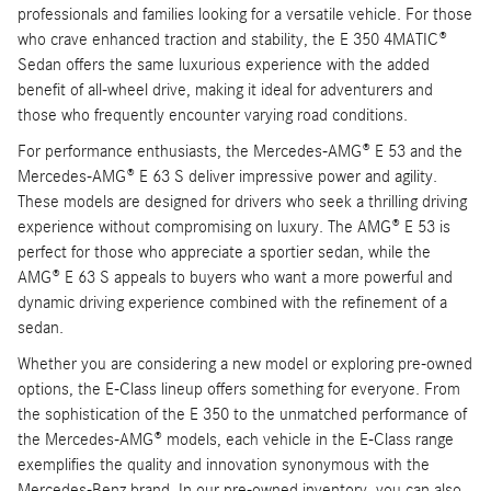
professionals and families looking for a versatile vehicle. For those
who crave enhanced traction and stability, the E 350 4MATIC®
Sedan offers the same luxurious experience with the added
benefit of all-wheel drive, making it ideal for adventurers and
those who frequently encounter varying road conditions.
For performance enthusiasts, the Mercedes-AMG® E 53 and the
Mercedes-AMG® E 63 S deliver impressive power and agility.
These models are designed for drivers who seek a thrilling driving
experience without compromising on luxury. The AMG® E 53 is
perfect for those who appreciate a sportier sedan, while the
AMG® E 63 S appeals to buyers who want a more powerful and
dynamic driving experience combined with the refinement of a
sedan.
Whether you are considering a new model or exploring pre-owned
options, the E-Class lineup offers something for everyone. From
the sophistication of the E 350 to the unmatched performance of
the Mercedes-AMG® models, each vehicle in the E-Class range
exemplifies the quality and innovation synonymous with the
Mercedes-Benz brand. In our pre-owned inventory, you can also