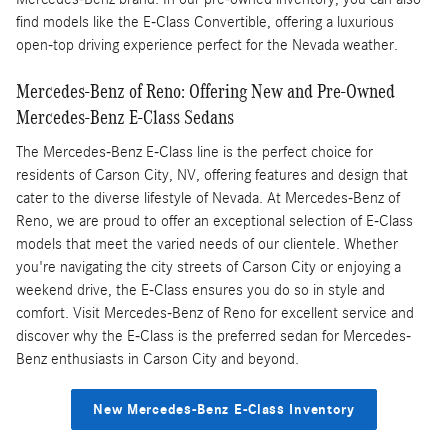
find models like the E-Class Convertible, offering a luxurious
open-top driving experience perfect for the Nevada weather.
Mercedes-Benz of Reno: Offering New and Pre-Owned
Mercedes-Benz E-Class Sedans
The Mercedes-Benz E-Class line is the perfect choice for
residents of Carson City, NV, offering features and design that
cater to the diverse lifestyle of Nevada. At Mercedes-Benz of
Reno, we are proud to offer an exceptional selection of E-Class
models that meet the varied needs of our clientele. Whether
you're navigating the city streets of Carson City or enjoying a
weekend drive, the E-Class ensures you do so in style and
comfort. Visit Mercedes-Benz of Reno for excellent service and
discover why the E-Class is the preferred sedan for Mercedes-
Benz enthusiasts in Carson City and beyond.
New Mercedes-Benz E-Class Inventory