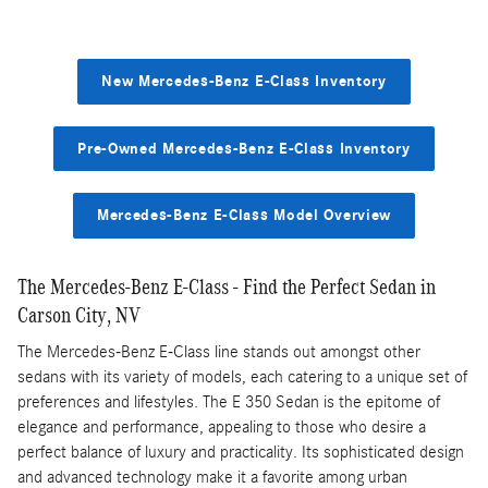
New Mercedes-Benz E-Class Inventory
Pre-Owned Mercedes-Benz E-Class Inventory
Mercedes-Benz E-Class Model Overview
The Mercedes-Benz E-Class - Find the Perfect Sedan in
Carson City, NV
The Mercedes-Benz E-Class line stands out amongst other
sedans with its variety of models, each catering to a unique set of
preferences and lifestyles. The E 350 Sedan is the epitome of
elegance and performance, appealing to those who desire a
perfect balance of luxury and practicality. Its sophisticated design
and advanced technology make it a favorite among urban