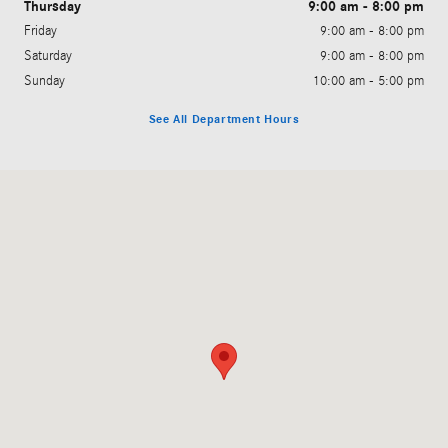
Thursday
9:00 am - 8:00 pm
Friday
9:00 am - 8:00 pm
Saturday
9:00 am - 8:00 pm
Sunday
10:00 am - 5:00 pm
See All Department Hours
Visit us at: 11500 South Virginia Street Reno, NV 89511