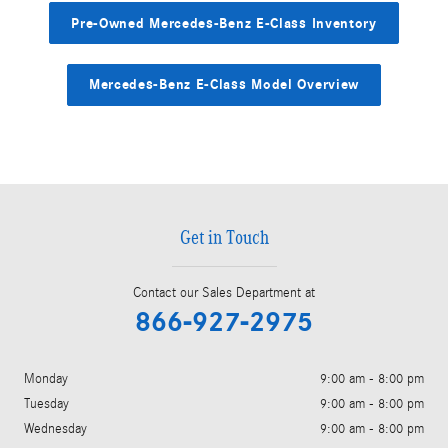
Pre-Owned Mercedes-Benz E-Class Inventory
Mercedes-Benz E-Class Model Overview
Get in Touch
Contact our Sales Department at
866-927-2975
Monday
9:00 am - 8:00 pm
Tuesday
9:00 am - 8:00 pm
Wednesday
9:00 am - 8:00 pm