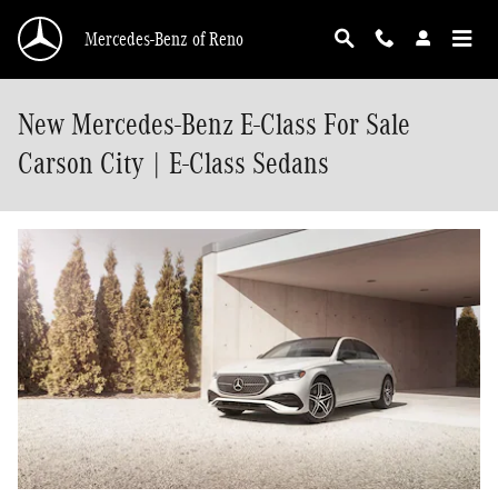
Skip to main content
Mercedes-Benz of Reno
New Mercedes-Benz E-Class For Sale
Carson City | E-Class Sedans