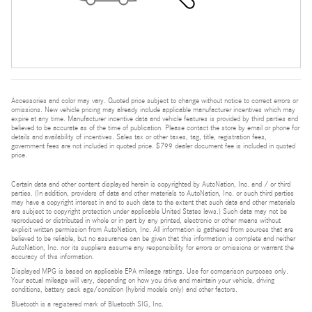
Accessories and color may vary. Quoted price subject to change without notice to correct errors or
omissions. New vehicle pricing may already include applicable manufacturer incentives which may
expire at any time. Manufacturer incentive data and vehicle features is provided by third parties and
believed to be accurate as of the time of publication. Please contact the store by email or phone for
details and availability of incentives. Sales tax or other taxes, tag, title, registration fees,
government fees are not included in quoted price. $799 dealer document fee is included in quoted
price.
Certain data and other content displayed herein is copyrighted by AutoNation, Inc. and / or third
parties. (In addition, providers of data and other materials to AutoNation, Inc. or such third parties
may have a copyright interest in and to such data to the extent that such data and other materials
are subject to copyright protection under applicable United States laws.) Such data may not be
reproduced or distributed in whole or in part by any printed, electronic or other means without
explicit written permission from AutoNation, Inc. All information is gathered from sources that are
believed to be reliable, but no assurance can be given that this information is complete and neither
AutoNation, Inc. nor its suppliers assume any responsibility for errors or omissions or warrant the
accuracy of this information.
Displayed MPG is based on applicable EPA mileage ratings. Use for comparison purposes only.
Your actual mileage will vary, depending on how you drive and maintain your vehicle, driving
conditions, battery pack age/condition (hybrid models only) and other factors.
Bluetooth is a registered mark of Bluetooth SIG, Inc.