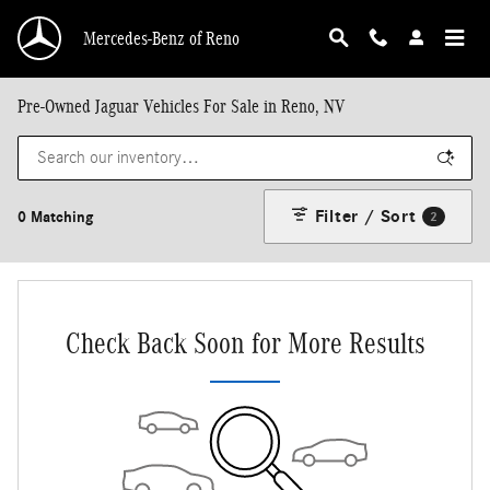
Skip to main content
Mercedes-Benz of Reno
Pre-Owned Jaguar Vehicles For Sale in Reno, NV
Filter / Sort
0 Matching
2
Check Back Soon for More Results