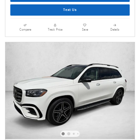
Text Us
Compare
Track Price
Save
Details