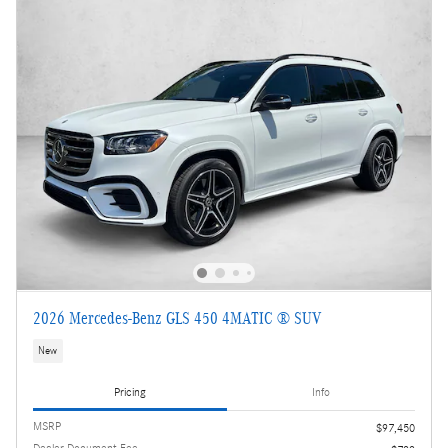
2026 Mercedes-Benz GLS 450 4MATIC ® SUV
New
Pricing
Info
MSRP
$97,450