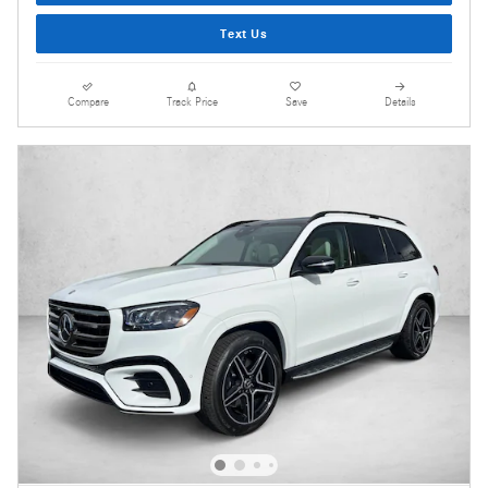
Text Us
Compare
Track Price
Save
Details