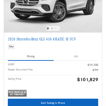
2026 Mercedes-Benz GLS 450 4MATIC ® SUV
New
Pricing
Info
MSRP
$101,030
Dealer Document Fee
$799
$101,829
Selling Price
Get Today's Price