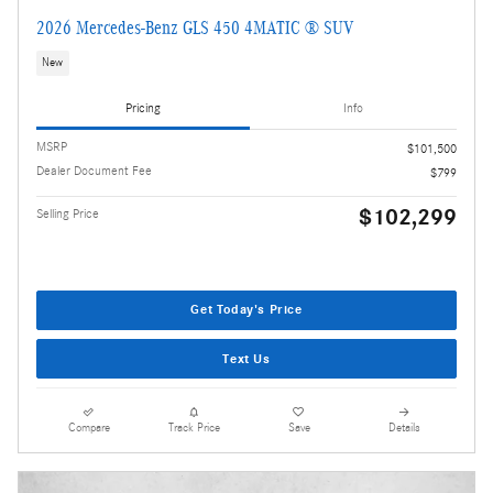
2026 Mercedes-Benz GLS 450 4MATIC ® SUV
New
Pricing
Info
MSRP
$101,500
Dealer Document Fee
$799
$102,299
Selling Price
Get Today's Price
Text Us
Compare
Track Price
Save
Details