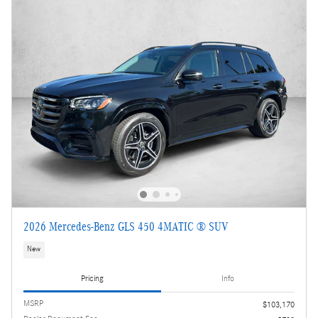
2026 Mercedes-Benz GLS 450 4MATIC ® SUV
New
Pricing
Info
MSRP
$103,170