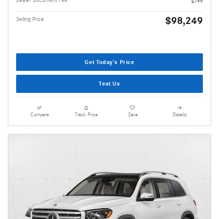
Dealer Document Fee
$799
$98,249
Selling Price
Get Today's Price
Text Us
Compare
Track Price
Save
Details