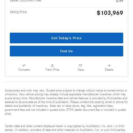
Dealer Document Fee
$799
$103,969
Selling Price
Get Today's Price
Text Us
Compare
Track Price
Save
Details
Accessories and color may vary. Quoted price subject to change without notice to correct errors or
omissions. New vehicle pricing may already include applicable manufacturer incentives which may
expire at any time. Manufacturer incentive data and vehicle features is provided by third parties and
believed to be accurate as of the time of publication. Please contact the store by email or phone for
details and availability of incentives. Sales tax or other taxes, tag, title, registration fees,
government fees are not included in quoted price. $799 dealer document fee is included in quoted
price.
Certain data and other content displayed herein is copyrighted by AutoNation, Inc. and / or third
parties. (In addition, providers of data and other materials to AutoNation, Inc. or such third parties