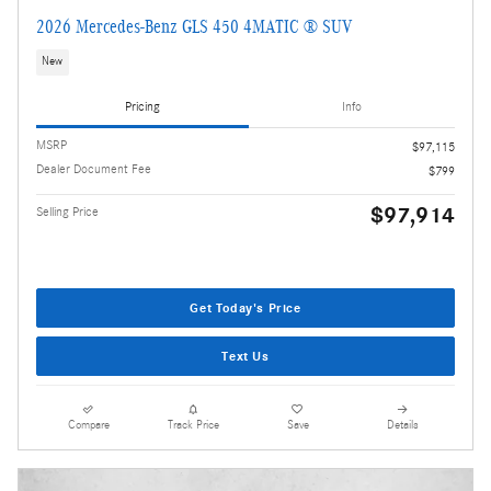
2026 Mercedes-Benz GLS 450 4MATIC ® SUV
New
Pricing
Info
MSRP
$97,115
Dealer Document Fee
$799
$97,914
Selling Price
Get Today's Price
Text Us
Compare
Track Price
Save
Details