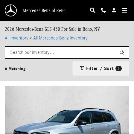
Skip to main content
Mercedes-Benz of Reno
2026 Mercedes-Benz GLS 450 For Sale in Reno, NV
All Inventory
>
All Mercedes-Benz Inventory
Filter / Sort
6 Matching
3