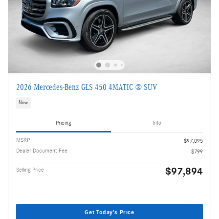
2026 Mercedes-Benz GLS 450 4MATIC ® SUV
New
Pricing
Info
MSRP
$97,095
Dealer Document Fee
$799
$97,894
Selling Price
Get Today's Price