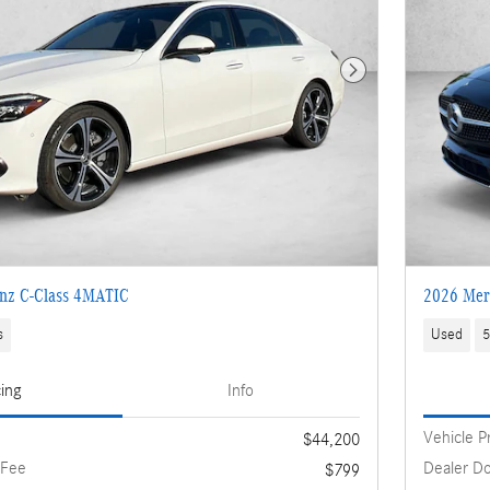
Next Photo
nz C-Class 4MATIC
2026 Mer
s
Used
5
cing
Info
Vehicle P
$44,200
 Fee
Dealer D
$799