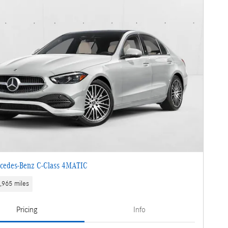
cedes-Benz C-Class 4MATIC
,965 miles
Pricing
Info