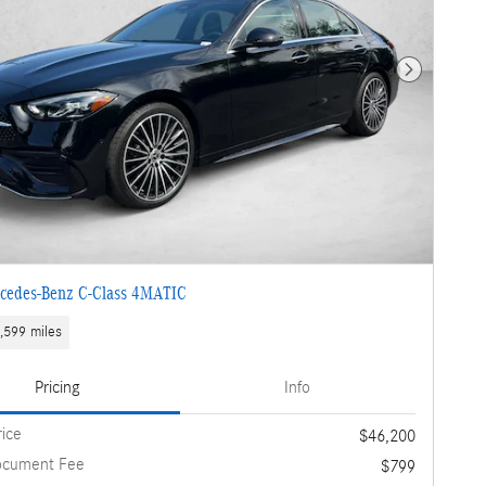
Next Photo
cedes-Benz C-Class 4MATIC
,599 miles
Pricing
Info
rice
$46,200
ocument Fee
$799