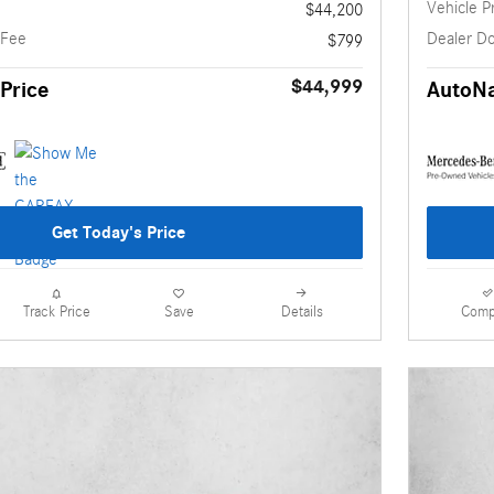
Vehicle P
$44,200
 Fee
Dealer D
$799
$44,999
Price
AutoNa
Get Today's Price
Details
Comp
Track Price
Save