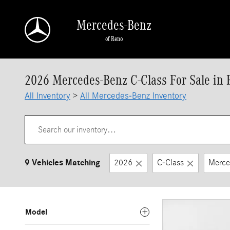
Skip to main content
Mercedes-Benz
of Reno
2026 Mercedes-Benz C-Class For Sale in
All Inventory
>
All Mercedes-Benz Inventory
9 Vehicles Matching
2026
C-Class
Merce
Model