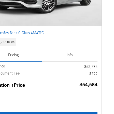
cedes-Benz C-Class 4MATIC
,982 miles
Pricing
Info
rice
$53,785
ocument Fee
$799
$54,584
tion 1Price