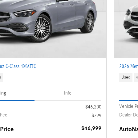
nz C-Class 4MATIC
2026 Mer
s
Used
4
cing
Info
Vehicle P
$46,200
 Fee
Dealer D
$799
$46,999
Price
AutoNa