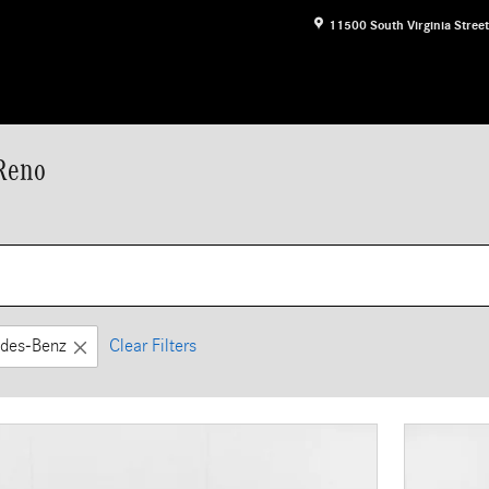
11500 South Virginia Street
 Reno
des-Benz
Clear Filters