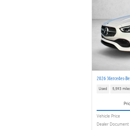
2026 Mercedes-Be
Used
5,593 mile
Pri
Vehicle Price
Dealer Document