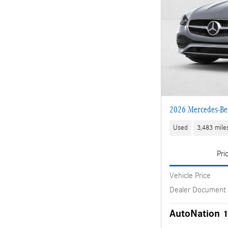
2026 Mercedes-Be
Used
3,483 mile
Pri
Vehicle Price
Dealer Document
AutoNation 1