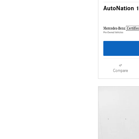
AutoNation 1
Compare