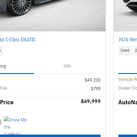
nz C-Class 4MATIC
2026 Mer
s
Used
2
cing
Info
Vehicle P
$49,200
 Fee
Dealer D
$799
$49,999
Price
AutoNa