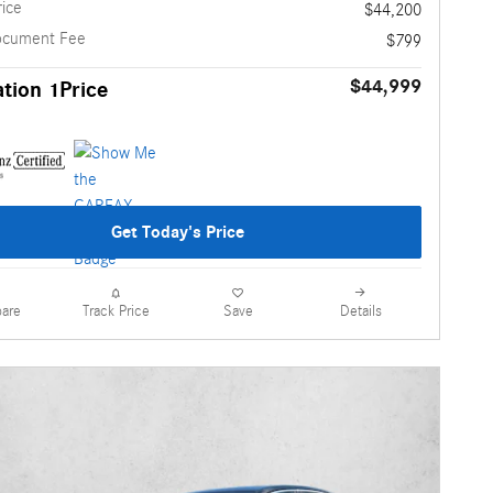
rice
$44,200
ocument Fee
$799
$44,999
tion 1Price
Get Today's Price
are
Details
Track Price
Save