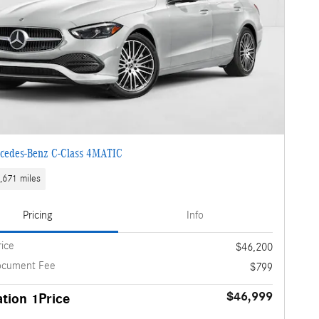
cedes-Benz C-Class 4MATIC
,671 miles
Pricing
Info
rice
$46,200
ocument Fee
$799
$46,999
tion 1Price