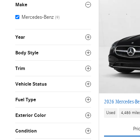
Make
Mercedes-Benz
(9)
Year
Body Style
Trim
Vehicle Status
Fuel Type
2026 Mercedes-Be
Used
4,486 mile
Exterior Color
Pri
Condition