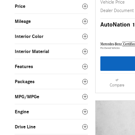
Vehicle Price
Price
Dealer Document
Mileage
AutoNation 1
Interior Color
Interior Material
Features
Packages
Compare
MPG/MPGe
Engine
Drive Line