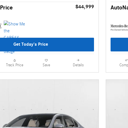
$44,999
Price
AutoNa
Get Today's Price
Details
Comp
Track Price
Save