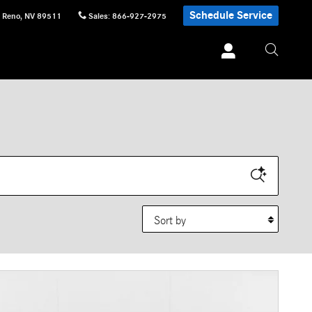
Schedule Service
Reno
,
NV
89511
Sales
:
866-927-2975
Sort by