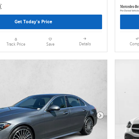
Get Today's Price
Details
Comp
Track Price
Save
Next Photo