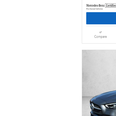
Compare