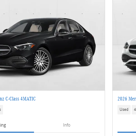
nz C-Class 4MATIC
2026 Mer
s
Used
4
cing
Info