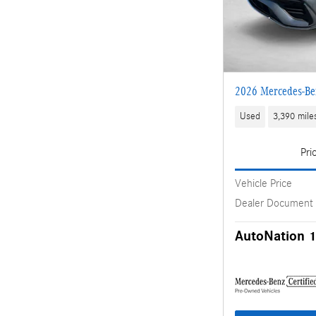
2026 Mercedes-Be
Used
3,390 mile
Pri
Vehicle Price
Dealer Document
AutoNation 1