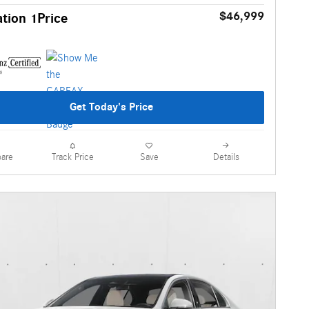
$46,999
tion 1Price
Get Today's Price
are
Details
Track Price
Save