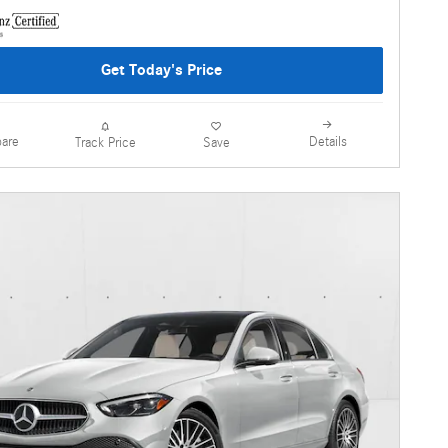
Get Today's Price
are
Details
Track Price
Save