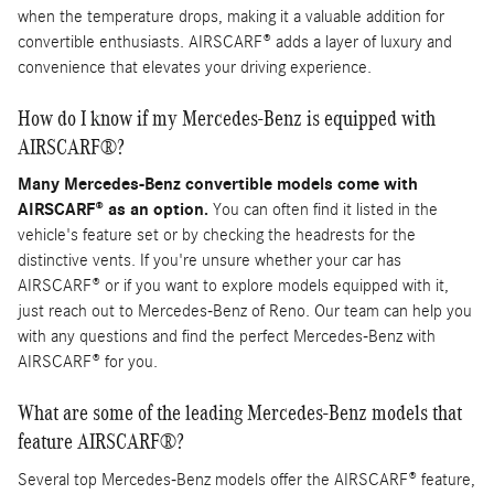
when the temperature drops, making it a valuable addition for
convertible enthusiasts. AIRSCARF® adds a layer of luxury and
convenience that elevates your driving experience.
How do I know if my Mercedes-Benz is equipped with
AIRSCARF®?
Many Mercedes-Benz convertible models come with
AIRSCARF® as an option.
You can often find it listed in the
vehicle's feature set or by checking the headrests for the
distinctive vents. If you're unsure whether your car has
AIRSCARF® or if you want to explore models equipped with it,
just reach out to Mercedes-Benz of Reno. Our team can help you
with any questions and find the perfect Mercedes-Benz with
AIRSCARF® for you.
What are some of the leading Mercedes-Benz models that
feature AIRSCARF®?
Several top Mercedes-Benz models offer the AIRSCARF® feature,