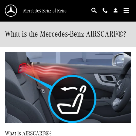
Skip to main content
Mercedes-Benz of Reno
What is the Mercedes-Benz AIRSCARF®?
What is AIRSCARF®?