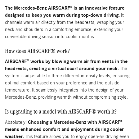
The Mercedes-Benz AIRSCARF® is an innovative feature
designed to keep you warm during top-down driving.
It
channels warm air directly from the headrests, wrapping your
neck and shoulders in a comforting embrace, extending your
convertible driving season into cooler months.
How does AIRSCARF® work?
AIRSCARF® works by blowing warm air from vents in the
headrests, creating a virtual scarf around your neck.
The
system is adjustable to three different intensity levels, ensuring
optimal comfort based on your preference and the outside
temperature. It seamlessly integrates into the design of your
Mercedes-Benz, providing warmth without compromising style.
Is upgrading to a model with AIRSCARF® worth it?
Absolutely!
Choosing a Mercedes-Benz with AIRSCARF®
means enhanced comfort and enjoyment during cooler
weather.
This feature allows you to enjoy open-air driving even