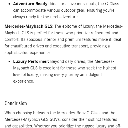
Adventure-Ready:
Ideal for active individuals, the G-Class
can accommodate various outdoor gear, ensuring you're
always ready for the next adventure.
Mercedes-Maybach GLS:
The epitome of luxury, the Mercedes-
Maybach GLS is perfect for those who prioritize refinement and
comfort. Its spacious interior and premium features make it ideal
for chauffeured drives and executive transport, providing a
sophisticated experience.
Luxury Performer:
Beyond daily drives, the Mercedes-
Maybach GLS is excellent for those who seek the highest
level of luxury, making every journey an indulgent
experience.
Conclusion
When choosing between the Mercedes-Benz G-Class and the
Mercedes-Maybach GLS SUVs, consider their distinct features
and capabilities. Whether you prioritize the rugged luxury and off-