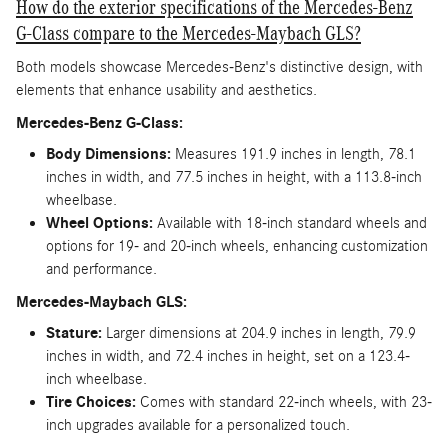
How do the exterior specifications of the Mercedes-Benz
G-Class compare to the Mercedes-Maybach GLS?
Both models showcase Mercedes-Benz's distinctive design, with
elements that enhance usability and aesthetics.
Mercedes-Benz G-Class:
Body Dimensions:
Measures 191.9 inches in length, 78.1
inches in width, and 77.5 inches in height, with a 113.8-inch
wheelbase.
Wheel Options:
Available with 18-inch standard wheels and
options for 19- and 20-inch wheels, enhancing customization
and performance.
Mercedes-Maybach GLS:
Stature:
Larger dimensions at 204.9 inches in length, 79.9
inches in width, and 72.4 inches in height, set on a 123.4-
inch wheelbase.
Tire Choices:
Comes with standard 22-inch wheels, with 23-
inch upgrades available for a personalized touch.