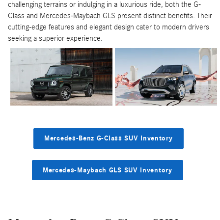
challenging terrains or indulging in a luxurious ride, both the G-
Class and Mercedes-Maybach GLS present distinct benefits. Their
cutting-edge features and elegant design cater to modern drivers
seeking a superior experience.
Mercedes-Benz G-Class SUV Inventory
Mercedes-Maybach GLS SUV Inventory