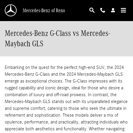
Skip to main content
Mercedes-Benz of Reno
Mercedes-Benz G-Class vs Mercedes-
Maybach GLS
Embarking on the quest for the perfect high-end SUV, the 2024
Mercedes-Benz G-Class and the 2024 Mercedes-Maybach GLS
emerge as exceptional choices. The G-Class impresses with its
rugged capability and iconic design, ideal for those who desire a
combination of luxury and off-road prowess. In contrast, the
Mercedes-Maybach GLS stands out with its unparalleled elegance
and supreme comfort, catering to those who seek the ultimate in
refinement and sophistication. These models deliver a mix of
opulence, performance, and practicality, attracting individuals who
appreciate both aesthetics and functionality. Whether navigating