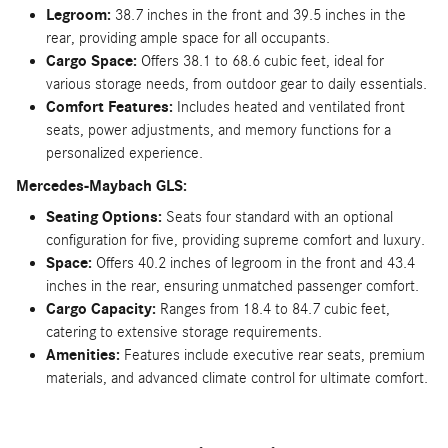
Legroom:
38.7 inches in the front and 39.5 inches in the
rear, providing ample space for all occupants.
Cargo Space:
Offers 38.1 to 68.6 cubic feet, ideal for
various storage needs, from outdoor gear to daily essentials.
Comfort Features:
Includes heated and ventilated front
seats, power adjustments, and memory functions for a
personalized experience.
Mercedes-Maybach GLS:
Seating Options:
Seats four standard with an optional
configuration for five, providing supreme comfort and luxury.
Space:
Offers 40.2 inches of legroom in the front and 43.4
inches in the rear, ensuring unmatched passenger comfort.
Cargo Capacity:
Ranges from 18.4 to 84.7 cubic feet,
catering to extensive storage requirements.
Amenities:
Features include executive rear seats, premium
materials, and advanced climate control for ultimate comfort.