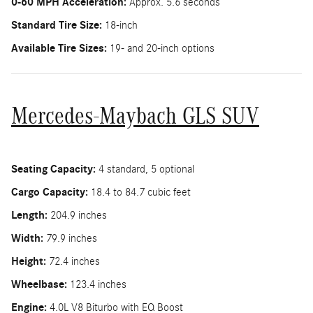
0-60 MPH Acceleration:
Approx. 5.6 seconds
Standard Tire Size:
18-inch
Available Tire Sizes:
19- and 20-inch options
Mercedes-Maybach GLS SUV
Seating Capacity:
4 standard, 5 optional
Cargo Capacity:
18.4 to 84.7 cubic feet
Length:
204.9 inches
Width:
79.9 inches
Height:
72.4 inches
Wheelbase:
123.4 inches
Engine:
4.0L V8 Biturbo with EQ Boost