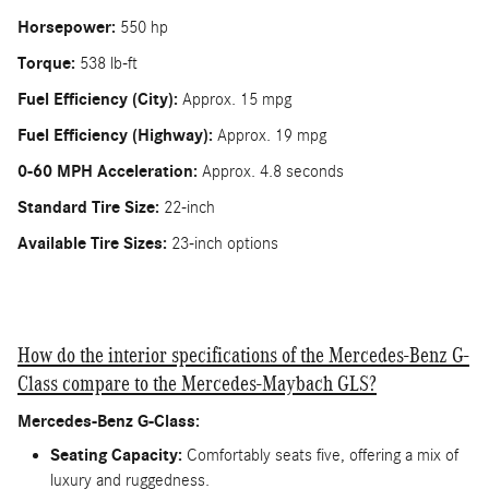
Horsepower:
550 hp
Torque:
538 lb-ft
Fuel Efficiency (City):
Approx. 15 mpg
Fuel Efficiency (Highway):
Approx. 19 mpg
0-60 MPH Acceleration:
Approx. 4.8 seconds
Standard Tire Size:
22-inch
Available Tire Sizes:
23-inch options
How do the interior specifications of the Mercedes-Benz G-
Class compare to the Mercedes-Maybach GLS?
Mercedes-Benz G-Class:
Seating Capacity:
Comfortably seats five, offering a mix of
luxury and ruggedness.