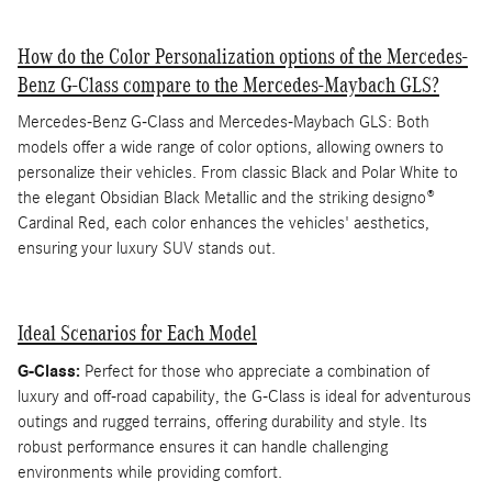
How do the Color Personalization options of the Mercedes-
Benz G-Class compare to the Mercedes-Maybach GLS?
Mercedes-Benz G-Class and Mercedes-Maybach GLS: Both
models offer a wide range of color options, allowing owners to
personalize their vehicles. From classic Black and Polar White to
the elegant Obsidian Black Metallic and the striking designo®
Cardinal Red, each color enhances the vehicles' aesthetics,
ensuring your luxury SUV stands out.
Ideal Scenarios for Each Model
G-Class:
Perfect for those who appreciate a combination of
luxury and off-road capability, the G-Class is ideal for adventurous
outings and rugged terrains, offering durability and style. Its
robust performance ensures it can handle challenging
environments while providing comfort.