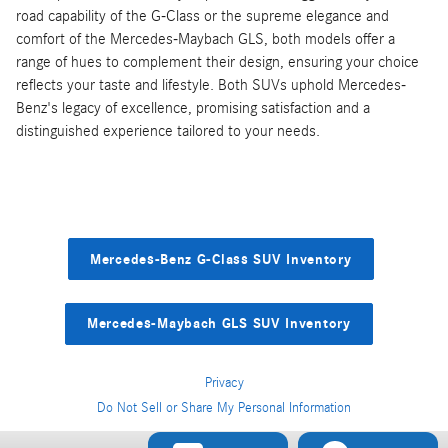
road capability of the G-Class or the supreme elegance and
comfort of the Mercedes-Maybach GLS, both models offer a
range of hues to complement their design, ensuring your choice
reflects your taste and lifestyle. Both SUVs uphold Mercedes-
Benz's legacy of excellence, promising satisfaction and a
distinguished experience tailored to your needs.
Mercedes-Benz G-Class SUV Inventory
Mercedes-Maybach GLS SUV Inventory
Privacy
Do Not Sell or Share My Personal Information