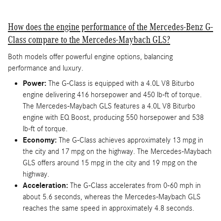
How does the engine performance of the Mercedes-Benz G-
Class compare to the Mercedes-Maybach GLS?
Both models offer powerful engine options, balancing
performance and luxury.
Power:
The G-Class is equipped with a 4.0L V8 Biturbo
engine delivering 416 horsepower and 450 lb-ft of torque.
The Mercedes-Maybach GLS features a 4.0L V8 Biturbo
engine with EQ Boost, producing 550 horsepower and 538
lb-ft of torque.
Economy:
The G-Class achieves approximately 13 mpg in
the city and 17 mpg on the highway. The Mercedes-Maybach
GLS offers around 15 mpg in the city and 19 mpg on the
highway.
Acceleration:
The G-Class accelerates from 0-60 mph in
about 5.6 seconds, whereas the Mercedes-Maybach GLS
reaches the same speed in approximately 4.8 seconds.