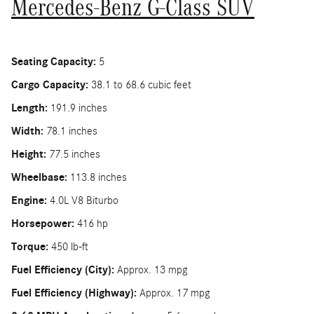
Mercedes-Benz G-Class SUV
Seating Capacity:
5
Cargo Capacity:
38.1 to 68.6 cubic feet
Length:
191.9 inches
Width:
78.1 inches
Height:
77.5 inches
Wheelbase:
113.8 inches
Engine:
4.0L V8 Biturbo
Horsepower:
416 hp
Torque:
450 lb-ft
Fuel Efficiency (City):
Approx. 13 mpg
Fuel Efficiency (Highway):
Approx. 17 mpg