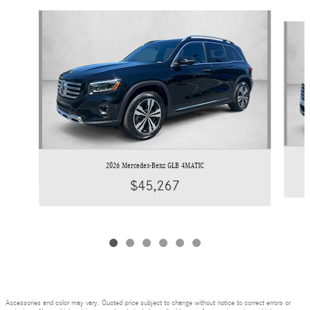
Slide 1 of 6
2026 Mercedes-Benz GLB 4MATIC
$45,267
Accessories and color may vary. Quoted price subject to change without notice to correct errors or