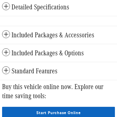
Detailed Specifications
Included Packages & Accessories
Included Packages & Options
Standard Features
Buy this vehicle online now. Explore our
time saving tools:
Start Purchase Online