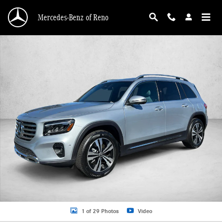
Skip to main content
Mercedes-Benz of Reno
Certified 2026 Mercedes-Benz GLB 4MATIC SUV Photo 1 of 29
1 of 29 Photos
Video