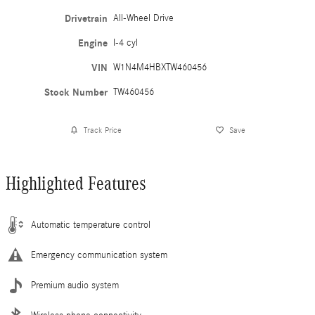
Drivetrain
All-Wheel Drive
Engine
I-4 cyl
VIN
W1N4M4HBXTW460456
Stock Number
TW460456
Track Price
Save
Highlighted Features
Automatic temperature control
Emergency communication system
Premium audio system