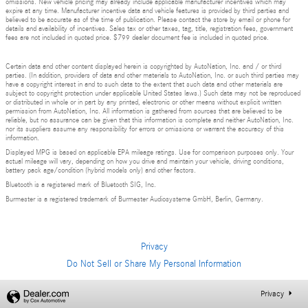
omissions. New vehicle pricing may already include applicable manufacturer incentives which may
expire at any time. Manufacturer incentive data and vehicle features is provided by third parties and
believed to be accurate as of the time of publication. Please contact the store by email or phone for
details and availability of incentives. Sales tax or other taxes, tag, title, registration fees, government
fees are not included in quoted price. $799 dealer document fee is included in quoted price.
Certain data and other content displayed herein is copyrighted by AutoNation, Inc. and / or third
parties. (In addition, providers of data and other materials to AutoNation, Inc. or such third parties may
have a copyright interest in and to such data to the extent that such data and other materials are
subject to copyright protection under applicable United States laws.) Such data may not be reproduced
or distributed in whole or in part by any printed, electronic or other means without explicit written
permission from AutoNation, Inc. All information is gathered from sources that are believed to be
reliable, but no assurance can be given that this information is complete and neither AutoNation, Inc.
nor its suppliers assume any responsibility for errors or omissions or warrant the accuracy of this
information.
Displayed MPG is based on applicable EPA mileage ratings. Use for comparison purposes only. Your
actual mileage will vary, depending on how you drive and maintain your vehicle, driving conditions,
battery pack age/condition (hybrid models only) and other factors.
Bluetooth is a registered mark of Bluetooth SIG, Inc.
Burmester is a registered trademark of Burmester Audiosysteme GmbH, Berlin, Germany.
Privacy
Do Not Sell or Share My Personal Information
Privacy