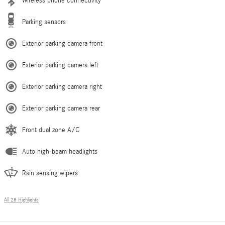
Wireless phone connectivity
Parking sensors
Exterior parking camera front
Exterior parking camera left
Exterior parking camera right
Exterior parking camera rear
Front dual zone A/C
Auto high-beam headlights
Rain sensing wipers
All 28 Highlights