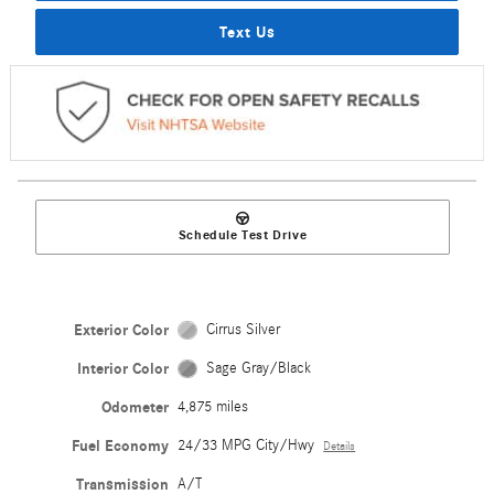
Text Us
Schedule Test Drive
Exterior Color
Cirrus Silver
Interior Color
Sage Gray/Black
Odometer
4,875 miles
Fuel Economy
24/33 MPG City/Hwy
Details
Transmission
A/T