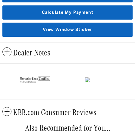
Calculate My Payment
View Window Sticker
Dealer Notes
KBB.com Consumer Reviews
Also Recommended for You...