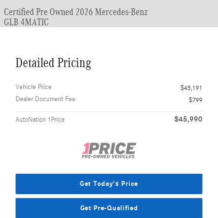
Certified Pre Owned 2026 Mercedes-Benz
GLB 4MATIC
Detailed Pricing
Vehicle Price
$45,191
Dealer Document Fee
$799
$45,990
AutoNation 1Price
Get Today's Price
Get Pre-Qualified